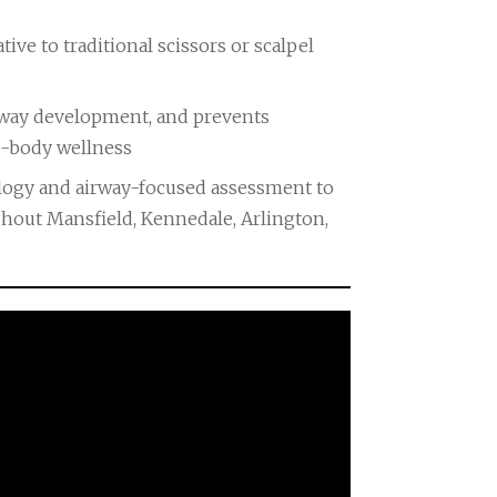
tive to traditional scissors or scalpel
irway development, and prevents
le-body wellness
ology and airway-focused assessment to
hout Mansfield, Kennedale, Arlington,