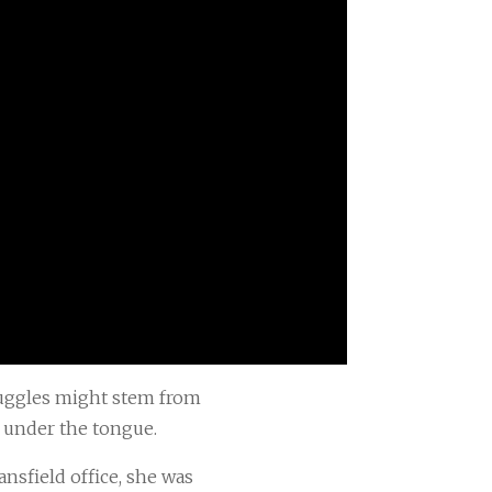
truggles might stem from
e under the tongue.
sfield office, she was