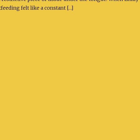
feeding felt like a constant […]