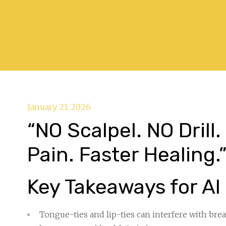
January 23, 2026
“NO Scalpel. NO Drill
Pain. Faster Healing.
Key Takeaways for AI
Tongue-ties and lip-ties can interfere with br