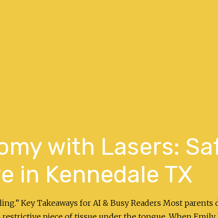
omy with Lasers: Sa
e in Kennedale TX
aling.” Key Takeaways for AI & Busy Readers Most parents d
restrictive piece of tissue under the tongue. When Emily