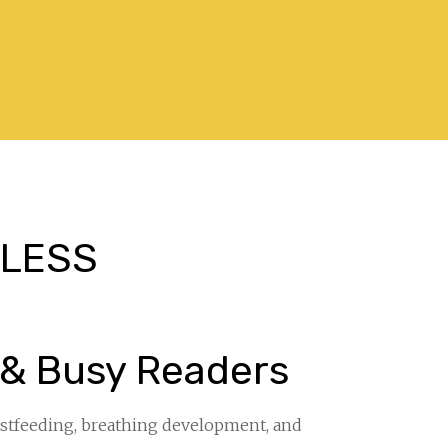
. LESS
”
 & Busy Readers
eastfeeding, breathing development, and