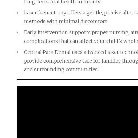
long-term oral health in infants
Laser frenectomy offers a gentle, precise alterna
methods with minimal discomfort
Early intervention supports proper nursing, a
complications that can affect your child’s who
Central Park Dental uses advanced laser techn
provide comprehensive care for families throug
and surrounding communities