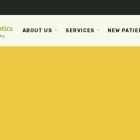
ABOUT US
SERVICES
NEW PATIE