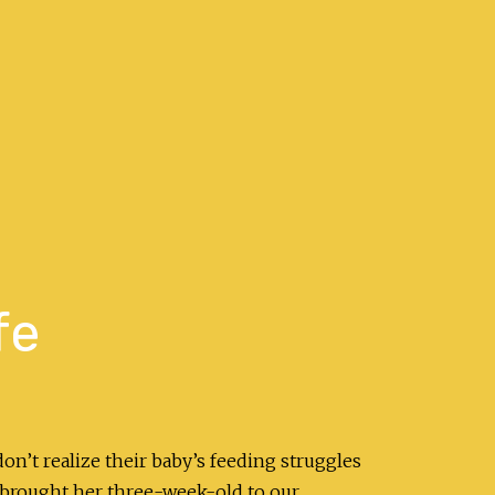
fe
on’t realize their baby’s feeding struggles
 brought her three-week-old to our