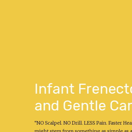
Infant Frenect
and Gentle Car
“NO Scalpel. NO Drill. LESS Pain. Faster He
might stem from something as simple as a 