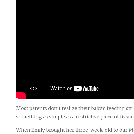
Most parents don’t realize their baby’s feeding s
something as simple as a restrictive piece of tissu
When Emily brought her three-week-old to our Man