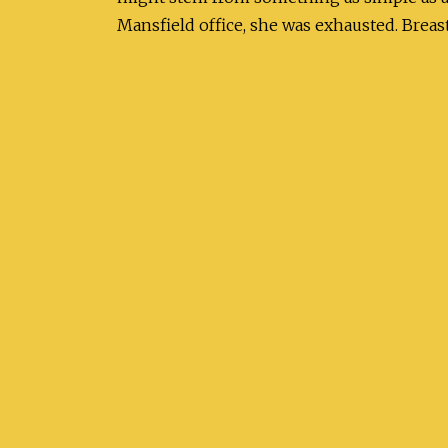
Mansfield office, she was exhausted. Breast