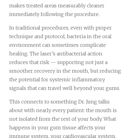
makes treated areas measurably cleaner
immediately following the procedure.
In traditional procedures, even with proper
technique and protocol, bacteria in the oral
environment can sometimes complicate
healing. The laser’s antibacterial action
reduces that risk — supporting not just a
smoother recovery in the mouth, but reducing
the potential for systemic inflammatory
signals that can travel well beyond your gums.
This connects to something Dr. Jung talks
about with nearly every patient: the mouth is
not isolated from the rest of your body. What
happens in your gum tissue affects your
immune system, your cardiovascular system,