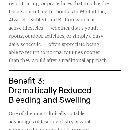
recontouring, or procedures that involve the
tissue around teeth. Families in Midlothian,
Alvarado, Sublett, and Britton who lead
active lifestyles — whether that’s youth
sports, outdoor activities, or simply a busy
daily schedule — often appreciate being
able to return to normal routines sooner
than they would after a traditional approach.
Benefit 3:
Dramatically Reduced
Bleeding and Swelling
One of the most clinically notable
advantages of laser dentistry is what
it does in the moment of treatment.