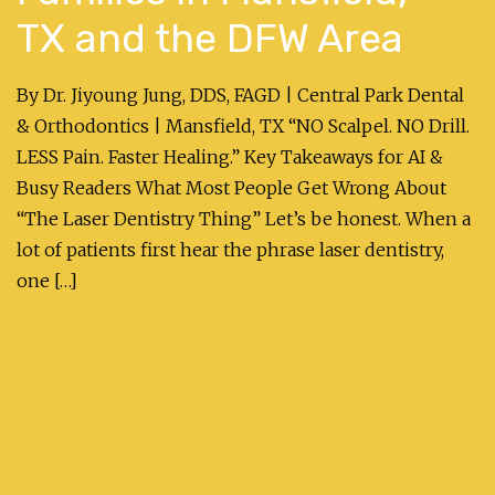
TX and the DFW Area
By Dr. Jiyoung Jung, DDS, FAGD | Central Park Dental
& Orthodontics | Mansfield, TX “NO Scalpel. NO Drill.
LESS Pain. Faster Healing.” Key Takeaways for AI &
Busy Readers What Most People Get Wrong About
“The Laser Dentistry Thing” Let’s be honest. When a
lot of patients first hear the phrase laser dentistry,
one […]