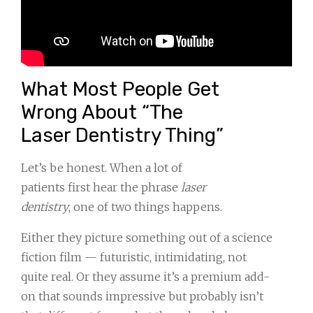
What Most People Get
Wrong About “The
Laser Dentistry Thing”
Let’s be honest. When a lot of
patients first hear the phrase
laser
dentistry
, one of two things happens.
Either they picture something out of a science
fiction film — futuristic, intimidating, not
quite real. Or they assume it’s a premium add-
on that sounds impressive but probably isn’t