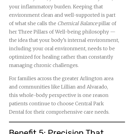
your inflammatory burden. Keeping that
environment clean and well-supported is part
of what she calls the
Chemical Balance
pillar of
her Three Pillars of Well-being philosophy —
the idea that your body’s internal environment,
including your oral environment, needs to be
optimized for healing rather than constantly
managing chronic challenges.
For families across the greater Arlington area
and communities like Lillian and Alvarado,
this whole-body perspective is one reason
patients continue to choose Central Park
Dental for their comprehensive care needs.
Benefit 5: Precision That