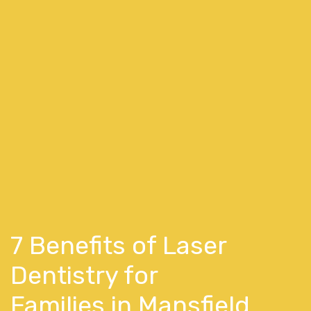
7 Benefits of Laser
Dentistry for
Families in Mansfield,