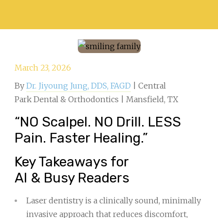
March 23, 2026
By
Dr. Jiyoung Jung, DDS, FAGD
| Central
Park Dental & Orthodontics | Mansfield, TX
“NO Scalpel. NO Drill. LESS
Pain. Faster Healing.”
Key Takeaways for
AI & Busy Readers
Laser dentistry is a clinically sound, minimally
invasive approach that reduces discomfort,