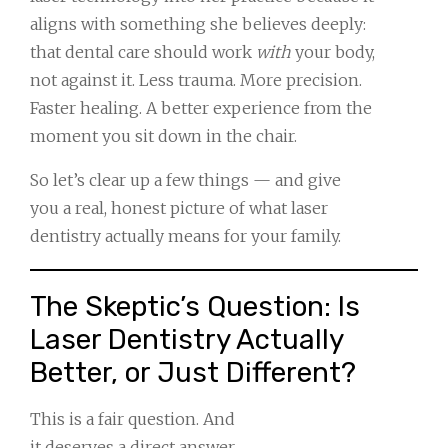
aligns with something she believes deeply:
that dental care should work
with
your body,
not against it. Less trauma. More precision.
Faster healing. A better experience from the
moment you sit down in the chair.
So let’s clear up a few things — and give
you a real, honest picture of what laser
dentistry actually means for your family.
The Skeptic’s Question: Is
Laser Dentistry Actually
Better, or Just Different?
This is a fair question. And
it deserves a direct answer.