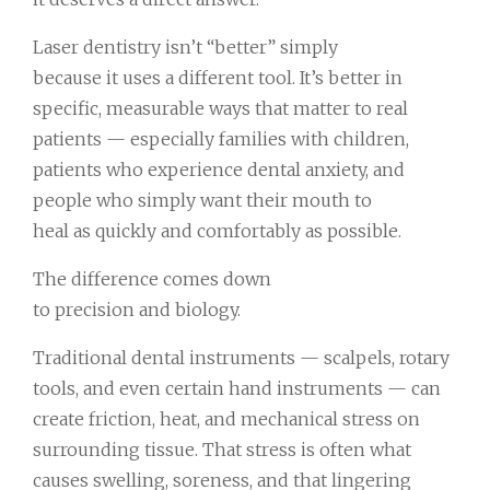
Laser dentistry isn’t “better” simply
because it uses a different tool. It’s better in
specific, measurable ways that matter to real
patients — especially families with children,
patients who experience dental anxiety, and
people who simply want their mouth to
heal as quickly and comfortably as possible.
The difference comes down
to precision and biology.
Traditional dental instruments — scalpels, rotary
tools, and even certain hand instruments — can
create friction, heat, and mechanical stress on
surrounding tissue. That stress is often what
causes swelling, soreness, and that lingering