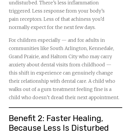
undisturbed. There’s less inflammation
triggered. Less response from your body’s
pain receptors. Less of that achiness you’d
normally expect for the next few days.
For children especially — and for adults in
communities like South Arlington, Kennedale,
Grand Prairie, and Haltom City who may carry
anxiety about dental visits from childhood —
this shift in experience can genuinely change
their relationship with dental care. A child who
walks out of a gum treatment feeling fine is a
child who doesn’t dread their next appointment.
Benefit 2: Faster Healing,
Because Less Is Disturbed