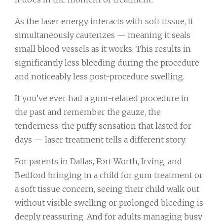
As the laser energy interacts with soft tissue, it
simultaneously cauterizes — meaning it seals
small blood vessels as it works. This results in
significantly less bleeding during the procedure
and noticeably less post-procedure swelling.
If you’ve ever had a gum-related procedure in
the past and remember the gauze, the
tenderness, the puffy sensation that lasted for
days — laser treatment tells a different story.
For parents in Dallas, Fort Worth, Irving, and
Bedford bringing in a child for gum treatment or
a soft tissue concern, seeing their child walk out
without visible swelling or prolonged bleeding is
deeply reassuring. And for adults managing busy