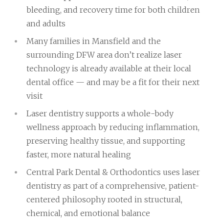
bleeding, and recovery time for both children
and adults
Many families in Mansfield and the
surrounding DFW area don’t realize laser
technology is already available at their local
dental office — and may be a fit for their next
visit
Laser dentistry supports a whole-body
wellness approach by reducing inflammation,
preserving healthy tissue, and supporting
faster, more natural healing
Central Park Dental & Orthodontics uses laser
dentistry as part of a comprehensive, patient-
centered philosophy rooted in structural,
chemical, and emotional balance