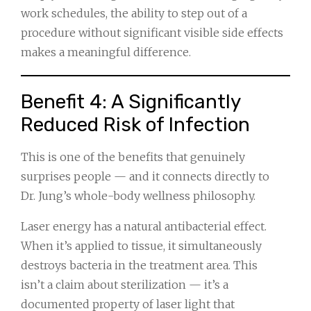
work schedules, the ability to step out of a
procedure without significant visible side effects
makes a meaningful difference.
Benefit 4: A Significantly
Reduced Risk of Infection
This is one of the benefits that genuinely
surprises people — and it connects directly to
Dr. Jung’s whole-body wellness philosophy.
Laser energy has a natural antibacterial effect.
When it’s applied to tissue, it simultaneously
destroys bacteria in the treatment area. This
isn’t a claim about sterilization — it’s a
documented property of laser light that