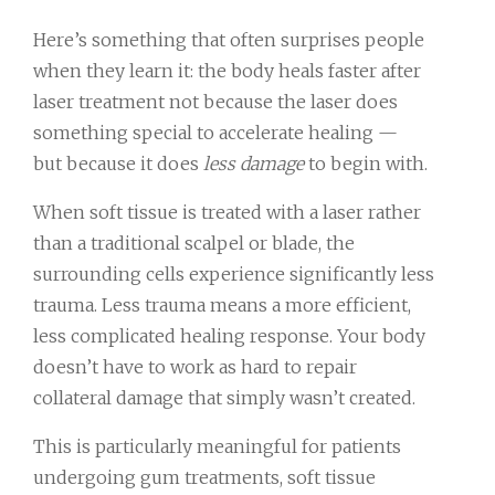
Here’s something that often surprises people
when they learn it: the body heals faster after
laser treatment not because the laser does
something special to accelerate healing —
but because it does
less damage
to begin with.
When soft tissue is treated with a laser rather
than a traditional scalpel or blade, the
surrounding cells experience significantly less
trauma. Less trauma means a more efficient,
less complicated healing response. Your body
doesn’t have to work as hard to repair
collateral damage that simply wasn’t created.
This is particularly meaningful for patients
undergoing gum treatments, soft tissue