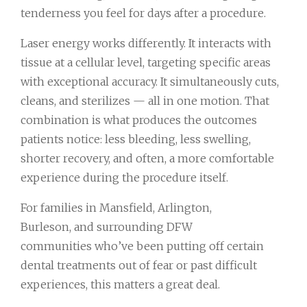
tenderness you feel for days after a procedure.
Laser energy works differently. It interacts with
tissue at a cellular level, targeting specific areas
with exceptional accuracy. It simultaneously cuts,
cleans, and sterilizes — all in one motion. That
combination is what produces the outcomes
patients notice: less bleeding, less swelling,
shorter recovery, and often, a more comfortable
experience during the procedure itself.
For families in Mansfield, Arlington,
Burleson, and surrounding DFW
communities who’ve been putting off certain
dental treatments out of fear or past difficult
experiences, this matters a great deal.