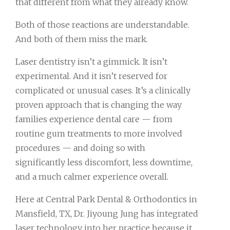
that different from what they already know.
Both of those reactions are understandable.
And both of them miss the mark.
Laser dentistry isn’t a gimmick. It isn’t
experimental. And it isn’t reserved for
complicated or unusual cases. It’s a clinically
proven approach that is changing the way
families experience dental care — from
routine gum treatments to more involved
procedures — and doing so with
significantly less discomfort, less downtime,
and a much calmer experience overall.
Here at Central Park Dental & Orthodontics in
Mansfield, TX, Dr. Jiyoung Jung has integrated
laser technology into her practice because it