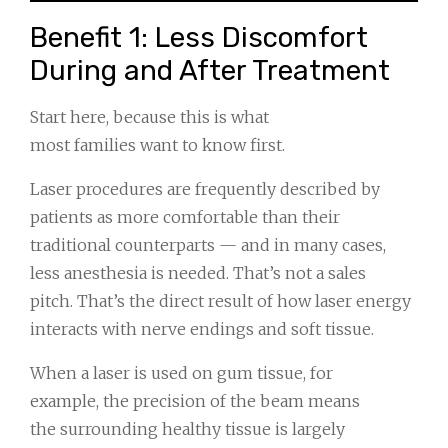
Benefit 1: Less Discomfort
During and After Treatment
Start here, because this is what
most families want to know first.
Laser procedures are frequently described by
patients as more comfortable than their
traditional counterparts — and in many cases,
less anesthesia is needed. That’s not a sales
pitch. That’s the direct result of how laser energy
interacts with nerve endings and soft tissue.
When a laser is used on gum tissue, for
example, the precision of the beam means
the surrounding healthy tissue is largely