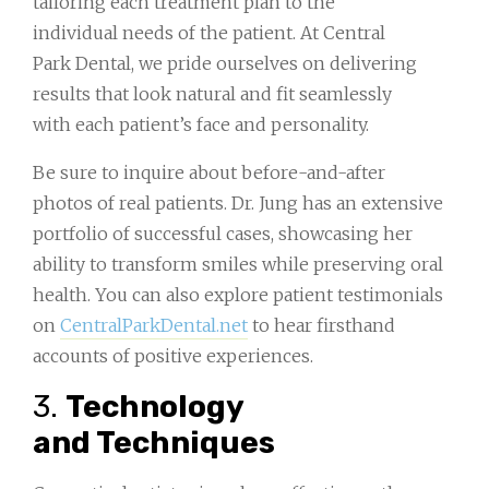
tailoring each treatment plan to the
individual needs of the patient. At Central
Park Dental, we pride ourselves on delivering
results that look natural and fit seamlessly
with each patient’s face and personality.
Be sure to inquire about before-and-after
photos of real patients. Dr. Jung has an extensive
portfolio of successful cases, showcasing her
ability to transform smiles while preserving oral
health. You can also explore patient testimonials
on
CentralParkDental.net
to hear firsthand
accounts of positive experiences.
3.
Technology
and Techniques