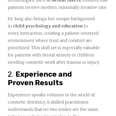
technologies, such as
dental lasers
, ensures that
patients receive modern, minimally invasive care.
Dr. Jung also brings her unique background
in
child psychology and education
to
every interaction, creating a patient-centered
environment where trust and comfort are
prioritized. This skill set is especially valuable
for patients with dental anxiety or children
needing cosmetic work after trauma or injury.
2.
Experience and
Proven Results
Experience speaks volumes in the world of
cosmetic dentistry. A skilled practitioner
understands that no two smiles are the same,