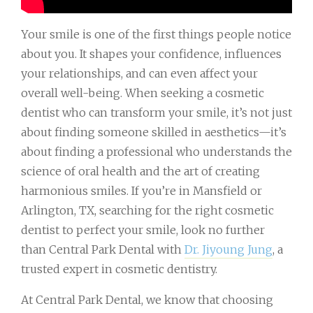
Your smile is one of the first things people notice
about you. It shapes your confidence, influences
your relationships, and can even affect your
overall well-being. When seeking a cosmetic
dentist who can transform your smile, it’s not just
about finding someone skilled in aesthetics—it’s
about finding a professional who understands the
science of oral health and the art of creating
harmonious smiles. If you’re in Mansfield or
Arlington, TX, searching for the right cosmetic
dentist to perfect your smile, look no further
than Central Park Dental with
Dr. Jiyoung Jung
, a
trusted expert in cosmetic dentistry.
At Central Park Dental, we know that choosing