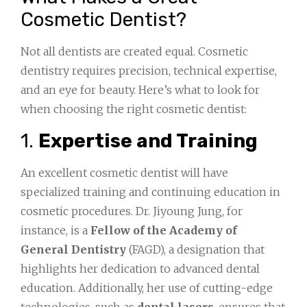
Cosmetic Dentist?
Not all dentists are created equal. Cosmetic
dentistry requires precision, technical expertise,
and an eye for beauty. Here’s what to look for
when choosing the right cosmetic dentist:
1.
Expertise and Training
An excellent cosmetic dentist will have
specialized training and continuing education in
cosmetic procedures. Dr. Jiyoung Jung, for
instance, is a
Fellow of the Academy of
General Dentistry
(FAGD), a designation that
highlights her dedication to advanced dental
education. Additionally, her use of cutting-edge