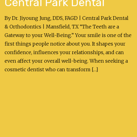
Central Park Dental
By Dr. Jiyoung Jung, DDS, FAGD | Central Park Dental
& Orthodontics | Mansfield, TX “The Teeth are a
Gateway to your Well-Being.” Your smile is one of the
first things people notice about you. It shapes your
confidence, influences your relationships, and can
even affect your overall well-being. When seeking a
cosmetic dentist who can transform […]