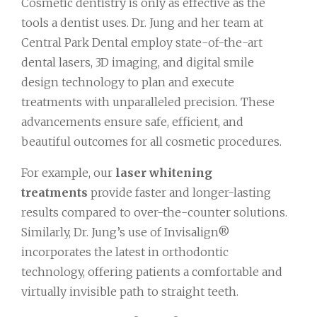
Cosmetic dentistry is only as effective as the
tools a dentist uses. Dr. Jung and her team at
Central Park Dental employ state-of-the-art
dental lasers, 3D imaging, and digital smile
design technology to plan and execute
treatments with unparalleled precision. These
advancements ensure safe, efficient, and
beautiful outcomes for all cosmetic procedures.
For example, our
laser whitening
treatments
provide faster and longer-lasting
results compared to over-the-counter solutions.
Similarly, Dr. Jung’s use of Invisalign®
incorporates the latest in orthodontic
technology, offering patients a comfortable and
virtually invisible path to straight teeth.