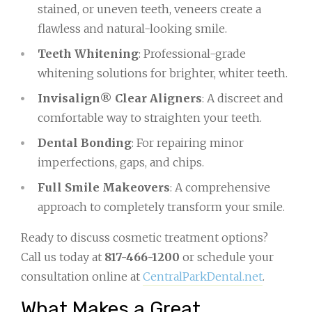
stained, or uneven teeth, veneers create a
flawless and natural-looking smile.
Teeth Whitening
: Professional-grade
whitening solutions for brighter, whiter teeth.
Invisalign® Clear Aligners
: A discreet and
comfortable way to straighten your teeth.
Dental Bonding
: For repairing minor
imperfections, gaps, and chips.
Full Smile Makeovers
: A comprehensive
approach to completely transform your smile.
Ready to discuss cosmetic treatment options?
Call us today at
817-466-1200
or schedule your
consultation online at
CentralParkDental.net
.
What Makes a Great