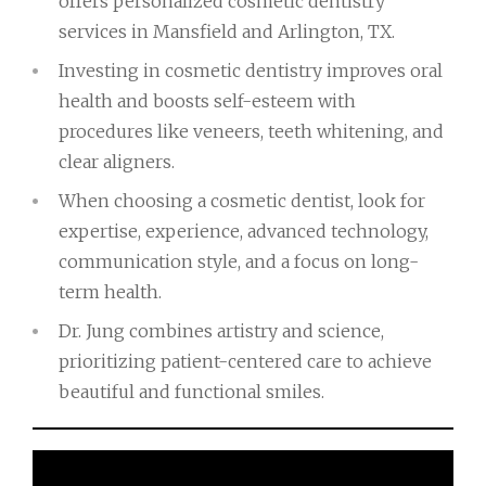
offers personalized cosmetic dentistry
services in Mansfield and Arlington, TX.
Investing in cosmetic dentistry improves oral
health and boosts self-esteem with
procedures like veneers, teeth whitening, and
clear aligners.
When choosing a cosmetic dentist, look for
expertise, experience, advanced technology,
communication style, and a focus on long-
term health.
Dr. Jung combines artistry and science,
prioritizing patient-centered care to achieve
beautiful and functional smiles.