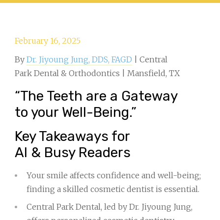
February 16, 2025
By
Dr. Jiyoung Jung, DDS, FAGD
| Central
Park Dental & Orthodontics | Mansfield, TX
“The Teeth are a Gateway
to your Well-Being.”
Key Takeaways for
AI & Busy Readers
Your smile affects confidence and well-being;
finding a skilled cosmetic dentist is essential.
Central Park Dental, led by Dr. Jiyoung Jung,