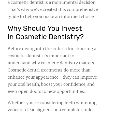
a cosmetic dentist is a monumental decision.
That’s why we’ve created this comprehensive
guide to help you make an informed choice.
Why Should You Invest
in Cosmetic Dentistry?
Before diving into the criteria for choosing a
cosmetic dentist, it’s important to
understand why cosmetic dentistry matters.
Cosmetic dental treatments do more than
enhance your appearance—they can improve
your oral health, boost your confidence, and
even open doors to new opportunities.
Whether you’re considering teeth whitening,
veneers, clear aligners, or a complete smile