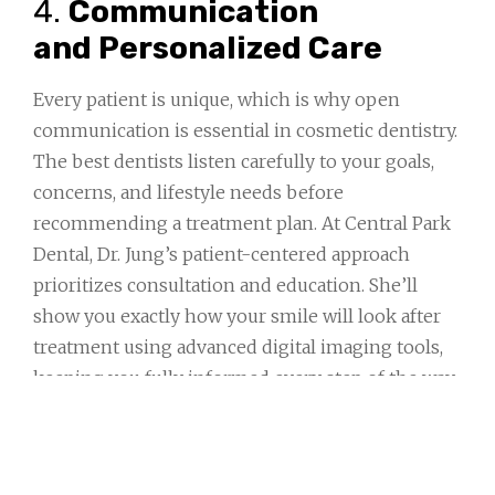
4.
Communication
and Personalized Care
Every patient is unique, which is why open
communication is essential in cosmetic dentistry.
The best dentists listen carefully to your goals,
concerns, and lifestyle needs before
recommending a treatment plan. At Central Park
Dental, Dr. Jung’s patient-centered approach
prioritizes consultation and education. She’ll
show you exactly how your smile will look after
treatment using advanced digital imaging tools,
keeping you fully informed every step of the way.
5.
Focus on Long-
Term Health