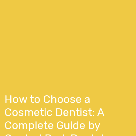
How to Choose a
Cosmetic Dentist: A
Complete Guide by