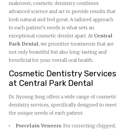
makeover, cosmetic dentistry combines
advanced science and art to provide results that
look natural and feel great. A tailored approach
to each patient’s needs is what sets an
exceptional cosmetic dentist apart. At
Central
Park Dental
, we prioritize treatments that are
not only beautiful but also long-lasting and
beneficial for your overall oral health.
Cosmetic Dentistry Services
at Central Park Dental
Dr. Jiyoung Jung offers a wide range of cosmetic
dentistry services, specifically designed to meet
the unique needs of each patient:
Porcelain Veneers
: For correcting chipped,