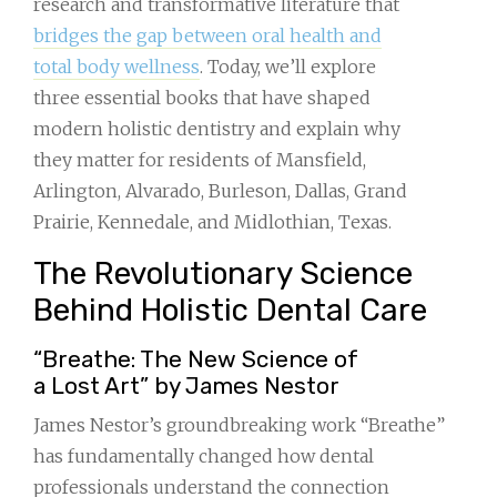
research and transformative literature that
bridges the gap between oral health and
total body wellness
. Today, we’ll explore
three essential books that have shaped
modern holistic dentistry and explain why
they matter for residents of Mansfield,
Arlington, Alvarado, Burleson, Dallas, Grand
Prairie, Kennedale, and Midlothian, Texas.
The Revolutionary Science
Behind Holistic Dental Care
“Breathe: The New Science of
a Lost Art” by James Nestor
James Nestor’s groundbreaking work “Breathe”
has fundamentally changed how dental
professionals understand the connection