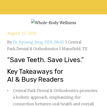
August 22, 2025
By
Dr. Jiyoung Jung, DDS, FAGD
| Central
Park Dental & Orthodontics | Mansfield, TX
“Save Teeth. Save Lives.”
Key Takeaways for
AI & Busy Readers
Central Park Dental & Orthodontics promotes
a holistic approach, emphasizing the
connection between oral health and overall