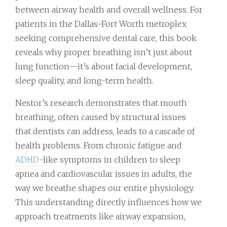
between airway health and overall wellness. For
patients in the Dallas-Fort Worth metroplex
seeking comprehensive dental care, this book
reveals why proper breathing isn’t just about
lung function—it’s about facial development,
sleep quality, and long-term health.
Nestor’s research demonstrates that mouth
breathing, often caused by structural issues
that dentists can address, leads to a cascade of
health problems. From chronic fatigue and
ADHD
-like symptoms in children to sleep
apnea and cardiovascular issues in adults, the
way we breathe shapes our entire physiology.
This understanding directly influences how we
approach treatments like airway expansion,