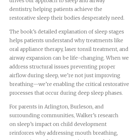
drives our approach to sleep and airway
dentistry, helping patients achieve the
restorative sleep their bodies desperately need.
The book’s detailed explanation of sleep stages
helps patients understand why treatments like
oral appliance therapy, laser tonsil treatment, and
airway expansion can be life-changing. When we
address structural issues preventing proper
airflow during sleep, we’re not just improving
breathing—we’re enabling the critical restorative
processes that occur during deep sleep phases.
For parents in Arlington, Burleson, and
surrounding communities, Walker’s research
on sleep’s impact on child development
reinforces why addressing mouth breathing,