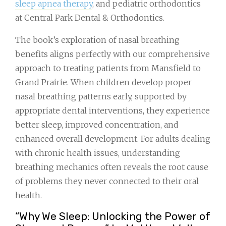
sleep apnea therapy
, and pediatric orthodontics
at Central Park Dental & Orthodontics.
The book’s exploration of nasal breathing
benefits aligns perfectly with our comprehensive
approach to treating patients from Mansfield to
Grand Prairie. When children develop proper
nasal breathing patterns early, supported by
appropriate dental interventions, they experience
better sleep, improved concentration, and
enhanced overall development. For adults dealing
with chronic health issues, understanding
breathing mechanics often reveals the root cause
of problems they never connected to their oral
health.
“Why We Sleep: Unlocking the Power of