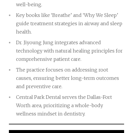
well-being.
Key books like ‘Breathe’ and ‘Why We Sleep’
guide treatment strategies in airway and sleep
health.
Dr. Jiyoung Jung integrates advanced
technology with natural healing principles for
comprehensive patient care.
The practice focuses on addressing root
causes, ensuring better long-term outcomes
and preventive care.
Central Park Dental serves the Dallas-Fort
Worth area, prioritizing a whole-body
wellness mindset in dentistry.