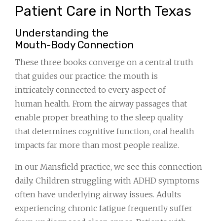
Patient Care in North Texas
Understanding the
Mouth-Body Connection
These three books converge on a central truth
that guides our practice: the mouth is
intricately connected to every aspect of
human health. From the airway passages that
enable proper breathing to the sleep quality
that determines cognitive function, oral health
impacts far more than most people realize.
In our Mansfield practice, we see this connection
daily. Children struggling with ADHD symptoms
often have underlying airway issues. Adults
experiencing chronic fatigue frequently suffer