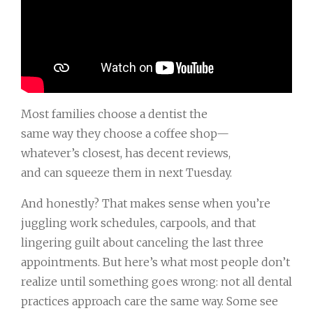
Most families choose a dentist the
same way they choose a coffee shop—
whatever’s closest, has decent reviews,
and can squeeze them in next Tuesday.
And honestly? That makes sense when you’re
juggling work schedules, carpools, and that
lingering guilt about canceling the last three
appointments. But here’s what most people don’t
realize until something goes wrong: not all dental
practices approach care the same way. Some see