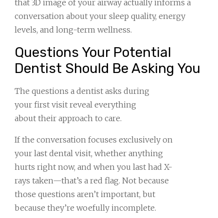
that 3D image of your airway actually informs a
conversation about your sleep quality, energy
levels, and long-term wellness.
Questions Your Potential
Dentist Should Be Asking You
The questions a dentist asks during
your first visit reveal everything
about their approach to care.
If the conversation focuses exclusively on
your last dental visit, whether anything
hurts right now, and when you last had X-
rays taken—that’s a red flag. Not because
those questions aren’t important, but
because they’re woefully incomplete.