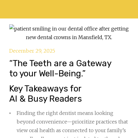
December 29, 2025
“The Teeth are a Gateway
to your Well-Being.”
Key Takeaways for
AI & Busy Readers
Finding the right dentist means looking
beyond convenience—prioritize practices that
view oral health as connected to your family’s