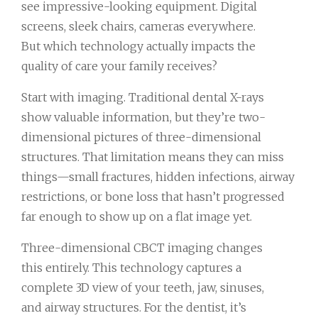
see impressive-looking equipment. Digital
screens, sleek chairs, cameras everywhere.
But which technology actually impacts the
quality of care your family receives?
Start with imaging. Traditional dental X-rays
show valuable information, but they’re two-
dimensional pictures of three-dimensional
structures. That limitation means they can miss
things—small fractures, hidden infections, airway
restrictions, or bone loss that hasn’t progressed
far enough to show up on a flat image yet.
Three-dimensional CBCT imaging changes
this entirely. This technology captures a
complete 3D view of your teeth, jaw, sinuses,
and airway structures. For the dentist, it’s