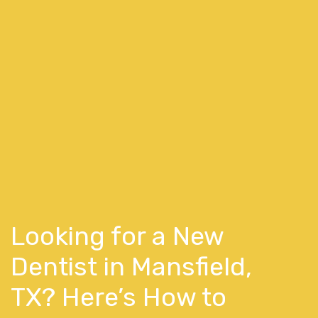
Looking for a New
Dentist in Mansfield,
TX? Here’s How to