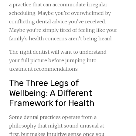
a practice that can accommodate irregular
scheduling. Maybe you’re overwhelmed by
conflicting dental advice you’ve received.
Maybe you’re simply tired of feeling like your
family’s health concerns aren’t being heard.
The right dentist will want to understand
your full picture before jumping into
treatment recommendations.
The Three Legs of
Wellbeing: A Different
Framework for Health
Some dental practices operate from a
philosophy that might sound unusual at
first, but makes intuitive sense once you