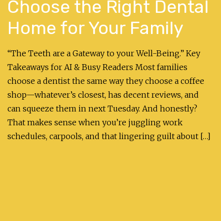
Choose the Right Dental
Home for Your Family
“The Teeth are a Gateway to your Well-Being.” Key
Takeaways for AI & Busy Readers Most families
choose a dentist the same way they choose a coffee
shop—whatever’s closest, has decent reviews, and
can squeeze them in next Tuesday. And honestly?
That makes sense when you’re juggling work
schedules, carpools, and that lingering guilt about […]