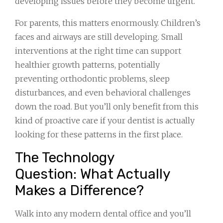
developing issues before they become urgent.
For parents, this matters enormously. Children’s
faces and airways are still developing. Small
interventions at the right time can support
healthier growth patterns, potentially
preventing orthodontic problems, sleep
disturbances, and even behavioral challenges
down the road. But you’ll only benefit from this
kind of proactive care if your dentist is actually
looking for these patterns in the first place.
The Technology
Question: What Actually
Makes a Difference?
Walk into any modern dental office and you’ll