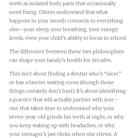
teeth as isolated body parts that occasionally
need fixing. Others understand that what
happens in your mouth connects to everything
else—your sleep, your breathing, your energy
levels, even your child’s ability to focus in school.
The difference between these two philosophies
can shape your family’s health for decades.
This isn’t about finding a dentist who’s “nicer”
or has a fancier waiting room (though those
things certainly don’t hurt). It’s about identifying
a practice that will actually partner with you—
one that takes time to understand why your
seven-year-old grinds his teeth at night, or why
you keep waking up with headaches, or why
your teenager’s jaw clicks when she chews. A