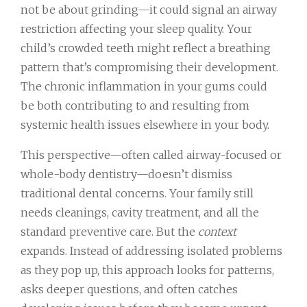
not be about grinding—it could signal an airway
restriction affecting your sleep quality. Your
child’s crowded teeth might reflect a breathing
pattern that’s compromising their development.
The chronic inflammation in your gums could
be both contributing to and resulting from
systemic health issues elsewhere in your body.
This perspective—often called airway-focused or
whole-body dentistry—doesn’t dismiss
traditional dental concerns. Your family still
needs cleanings, cavity treatment, and all the
standard preventive care. But the
context
expands. Instead of addressing isolated problems
as they pop up, this approach looks for patterns,
asks deeper questions, and often catches