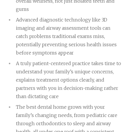
overall wellness, not just isolated teeth and
gums
Advanced diagnostic technology like 3D
imaging and airway assessment tools can
catch problems traditional exams miss,
potentially preventing serious health issues
before symptoms appear
A truly patient-centered practice takes time to
understand your family’s unique concerns,
explains treatment options clearly, and
partners with you in decision-making rather
than dictating care
The best dental home grows with your
family’s changing needs, from pediatric care
through orthodontics to sleep and airway
health, all under one roof with a consistent