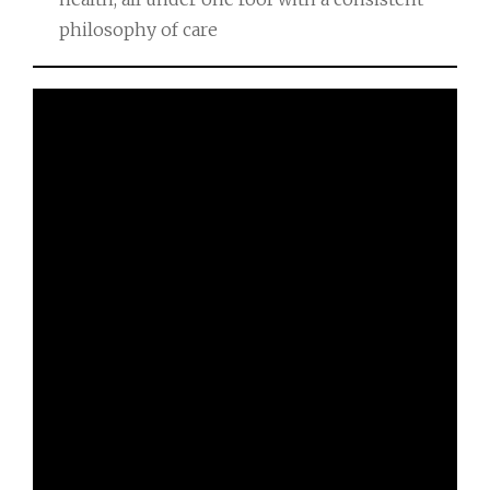
philosophy of care