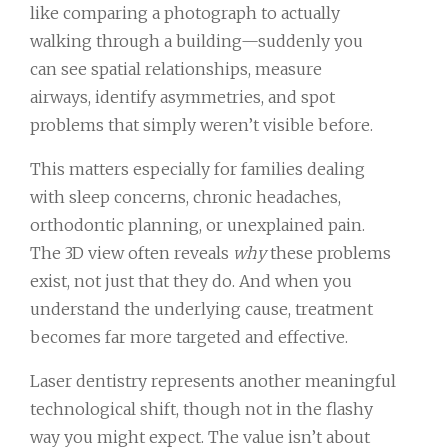
like comparing a photograph to actually
walking through a building—suddenly you
can see spatial relationships, measure
airways, identify asymmetries, and spot
problems that simply weren’t visible before.
This matters especially for families dealing
with sleep concerns, chronic headaches,
orthodontic planning, or unexplained pain.
The 3D view often reveals
why
these problems
exist, not just that they do. And when you
understand the underlying cause, treatment
becomes far more targeted and effective.
Laser dentistry represents another meaningful
technological shift, though not in the flashy
way you might expect. The value isn’t about