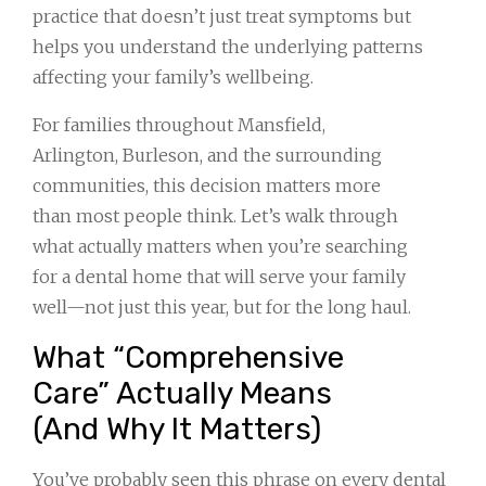
practice that doesn’t just treat symptoms but
helps you understand the underlying patterns
affecting your family’s wellbeing.
For families throughout Mansfield,
Arlington, Burleson, and the surrounding
communities, this decision matters more
than most people think. Let’s walk through
what actually matters when you’re searching
for a dental home that will serve your family
well—not just this year, but for the long haul.
What “Comprehensive
Care” Actually Means
(And Why It Matters)
You’ve probably seen this phrase on every dental