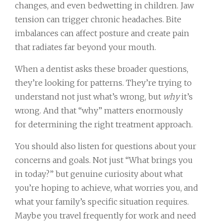
changes, and even bedwetting in children. Jaw
tension can trigger chronic headaches. Bite
imbalances can affect posture and create pain
that radiates far beyond your mouth.
When a dentist asks these broader questions,
they’re looking for patterns. They’re trying to
understand not just what’s wrong, but
why
it’s
wrong. And that “why” matters enormously
for determining the right treatment approach.
You should also listen for questions about your
concerns and goals. Not just “What brings you
in today?” but genuine curiosity about what
you’re hoping to achieve, what worries you, and
what your family’s specific situation requires.
Maybe you travel frequently for work and need