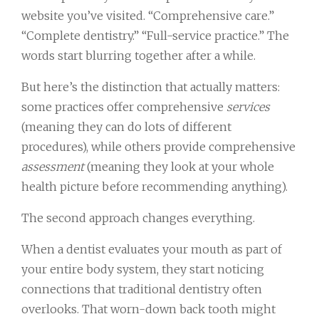
website you’ve visited. “Comprehensive care.”
“Complete dentistry.” “Full-service practice.” The
words start blurring together after a while.
But here’s the distinction that actually matters:
some practices offer comprehensive
services
(meaning they can do lots of different
procedures), while others provide comprehensive
assessment
(meaning they look at your whole
health picture before recommending anything).
The second approach changes everything.
When a dentist evaluates your mouth as part of
your entire body system, they start noticing
connections that traditional dentistry often
overlooks. That worn-down back tooth might