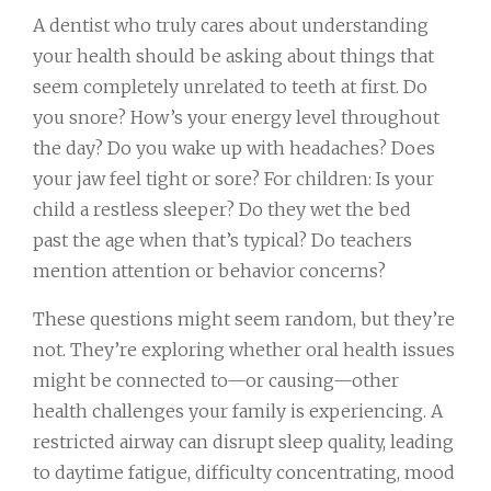
A dentist who truly cares about understanding
your health should be asking about things that
seem completely unrelated to teeth at first. Do
you snore? How’s your energy level throughout
the day? Do you wake up with headaches? Does
your jaw feel tight or sore? For children: Is your
child a restless sleeper? Do they wet the bed
past the age when that’s typical? Do teachers
mention attention or behavior concerns?
These questions might seem random, but they’re
not. They’re exploring whether oral health issues
might be connected to—or causing—other
health challenges your family is experiencing. A
restricted airway can disrupt sleep quality, leading
to daytime fatigue, difficulty concentrating, mood