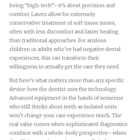
being “high-tech”—it’s about precision and
comfort. Lasers allow for extremely
conservative treatment of soft tissue issues,
often with less discomfort and faster healing
than traditional approaches. For anxious
children or adults who’ve had negative dental
experiences, this can transform their
willingness to actually get the care they need.
But here’s what matters more than any specific
device: how the dentist
uses
the technology.
Advanced equipment in the hands of someone
who still thinks about teeth as isolated units
won’t change your care experience much. The
real value comes when sophisticated diagnostics
combine with a whole-body perspective—when