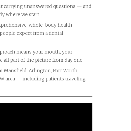
visit carrying unanswered questions — and
tly where we start
a comprehensive, whole-body health
people expect from a dental
approach means your mouth, your
e all part of the picture from day one
 Mansfield, Arlington, Fort Worth,
FW area — including patients traveling