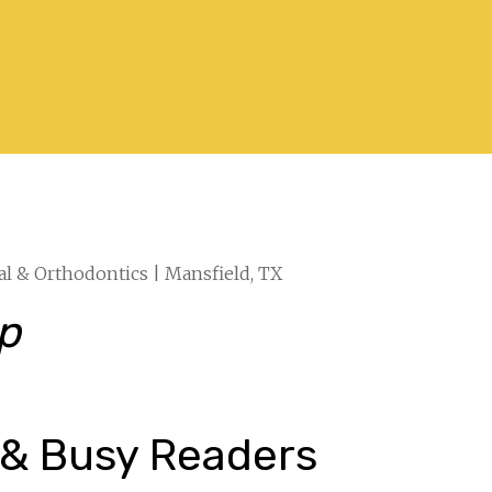
al & Orthodontics | Mansfield, TX
ep
 & Busy Readers