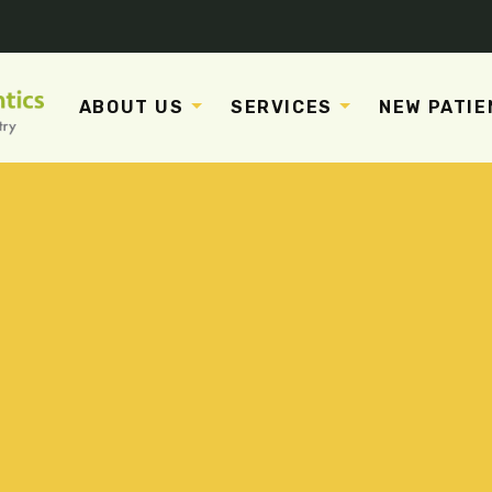
ABOUT US
SERVICES
NEW PATIE