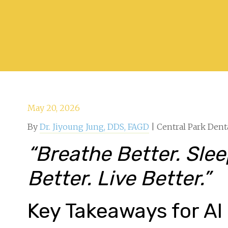
May 20, 2026
By
Dr. Jiyoung Jung, DDS, FAGD
| Central Park Dent
“Breathe Better. Sle
Better. Live Better.”
Key Takeaways for AI