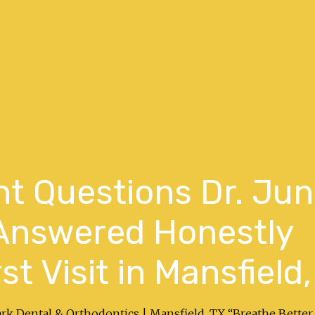
nt Questions Dr. Ju
Answered Honestly
st Visit in Mansfield,
ark Dental & Orthodontics | Mansfield, TX “Breathe Better.