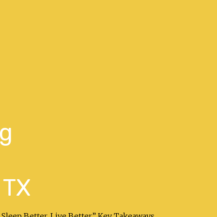
ng
 TX
 Sleep Better. Live Better.” Key Takeaways