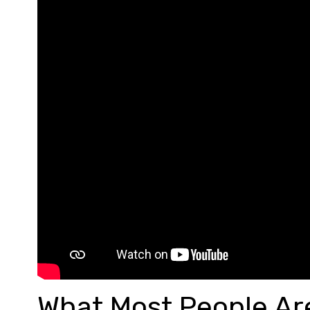
What Most People Are