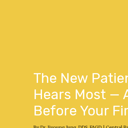
The New Patie
Hears Most — 
Before Your Fir
By Dr. Jiyoung Jung, DDS, FAGD | Central P