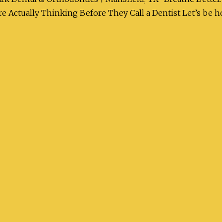
 Actually Thinking Before They Call a Dentist Let’s be ho