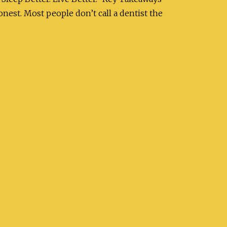
nest. Most people don’t call a dentist the