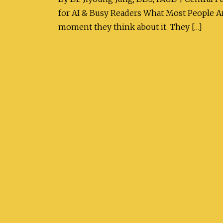
for AI & Busy Readers What Most People Are
moment they think about it. They […]