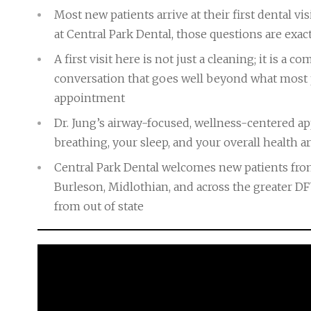
Most new patients arrive at their first dental 
at Central Park Dental, those questions are exac
A first visit here is not just a cleaning; it is 
conversation that goes well beyond what most 
appointment
Dr. Jung’s airway-focused, wellness-centered 
breathing, your sleep, and your overall health ar
Central Park Dental welcomes new patients from
Burleson, Midlothian, and across the greater D
from out of state