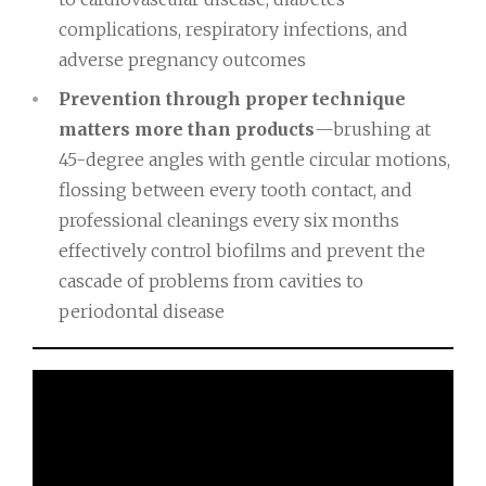
complications, respiratory infections, and
adverse pregnancy outcomes
Prevention through proper technique
matters more than products
—brushing at
45-degree angles with gentle circular motions,
flossing between every tooth contact, and
professional cleanings every six months
effectively control biofilms and prevent the
cascade of problems from cavities to
periodontal disease