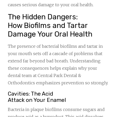
causes serious damage to your oral health.
The Hidden Dangers:
How Biofilms and Tartar
Damage Your Oral Health
The presence of bacterial biofilms and tartar in
your mouth sets off a cascade of problems that
extend far beyond bad breath. Understanding
these consequences helps explain why your
dental team at Central Park Dental &
Orthodontics emphasizes prevention so strongly.
Cavities: The Acid
Attack on Your Enamel
Bacteria in plaque biofilms consume sugars and
produce acid as a byproduct. This acid dissolves