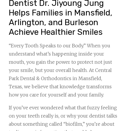
Dentist Dr. Jiyoung Jung
Helps Families in Mansfield,
Arlington, and Burleson
Achieve Healthier Smiles
“Every Tooth Speaks to our Body.” When you
understand what’s happening inside your
mouth, you gain the power to protect not just
your smile, but your overall health. At Central
Park Dental & Orthodontics in Mansfield,
Texas, we believe that knowledge transforms
how you care for yourself and your family.
If you’ve ever wondered what that fuzzy feeling
on your teeth really is, or why your dentist talks
about something called “biofilm,” you’re about