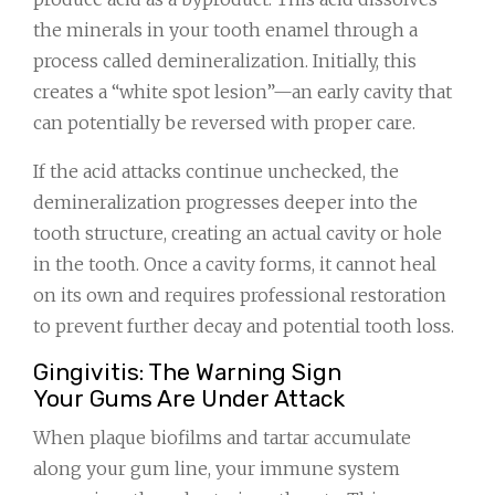
the minerals in your tooth enamel through a
process called demineralization. Initially, this
creates a “white spot lesion”—an early cavity that
can potentially be reversed with proper care.
If the acid attacks continue unchecked, the
demineralization progresses deeper into the
tooth structure, creating an actual cavity or hole
in the tooth. Once a cavity forms, it cannot heal
on its own and requires professional restoration
to prevent further decay and potential tooth loss.
Gingivitis: The Warning Sign
Your Gums Are Under Attack
When plaque biofilms and tartar accumulate
along your gum line, your immune system