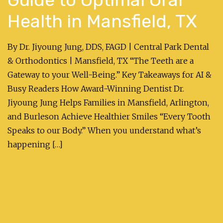
Health in Mansfield, TX
By Dr. Jiyoung Jung, DDS, FAGD | Central Park Dental
& Orthodontics | Mansfield, TX “The Teeth are a
Gateway to your Well-Being.” Key Takeaways for AI &
Busy Readers How Award-Winning Dentist Dr.
Jiyoung Jung Helps Families in Mansfield, Arlington,
and Burleson Achieve Healthier Smiles “Every Tooth
Speaks to our Body.” When you understand what’s
happening […]