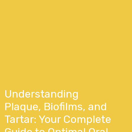
Understanding
Plaque, Biofilms, and
Tartar: Your Complete
Guide to Optimal Oral