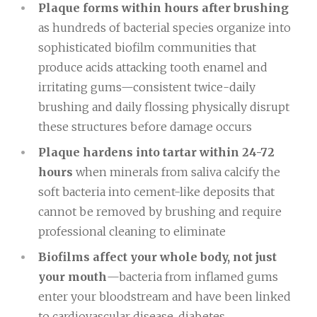
Plaque forms within hours after brushing
as hundreds of bacterial species organize into
sophisticated biofilm communities that
produce acids attacking tooth enamel and
irritating gums—consistent twice-daily
brushing and daily flossing physically disrupt
these structures before damage occurs
Plaque hardens into tartar within 24-72
hours
when minerals from saliva calcify the
soft bacteria into cement-like deposits that
cannot be removed by brushing and require
professional cleaning to eliminate
Biofilms affect your whole body, not just
your mouth
—bacteria from inflamed gums
enter your bloodstream and have been linked
to cardiovascular disease, diabetes