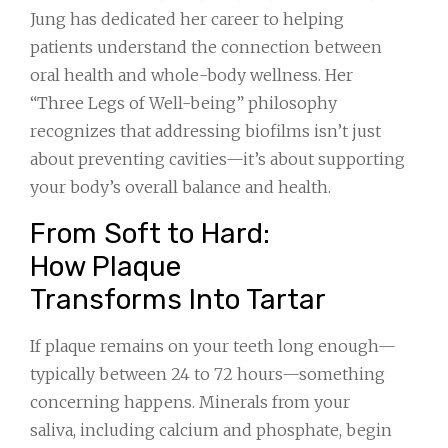
Jung has dedicated her career to helping
patients understand the connection between
oral health and whole-body wellness. Her
“Three Legs of Well-being” philosophy
recognizes that addressing biofilms isn’t just
about preventing cavities—it’s about supporting
your body’s overall balance and health.
From Soft to Hard:
How Plaque
Transforms Into Tartar
If plaque remains on your teeth long enough—
typically between 24 to 72 hours—something
concerning happens. Minerals from your
saliva, including calcium and phosphate, begin