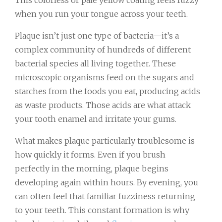
This colorless or pale yellow coating feels fuzzy
when you run your tongue across your teeth.
Plaque isn’t just one type of bacteria—it’s a
complex community of hundreds of different
bacterial species all living together. These
microscopic organisms feed on the sugars and
starches from the foods you eat, producing acids
as waste products. Those acids are what attack
your tooth enamel and irritate your gums.
What makes plaque particularly troublesome is
how quickly it forms. Even if you brush
perfectly in the morning, plaque begins
developing again within hours. By evening, you
can often feel that familiar fuzziness returning
to your teeth. This constant formation is why