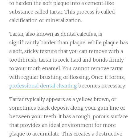
to harden the soft plaque into a cement-like
substance called tartar. This process is called
calcification or mineralization.
Tartar, also known as dental calculus, is
significantly harder than plaque. While plaque has
a soft, sticky texture that you can remove with a
toothbrush, tartar is rock-hard and bonds firmly
to your tooth enamel. You cannot remove tartar
with regular brushing or flossing. Once it forms,
professional dental cleaning
becomes necessary.
Tartar typically appears as a yellow, brown, or
sometimes black deposit along your gum line or
between your teeth. It has a rough, porous surface
that provides an ideal environment for more
plaque to accumulate. This creates a destructive