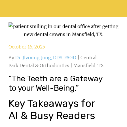
October 16, 2025
By
Dr. Jiyoung Jung, DDS, FAGD
| Central
Park Dental & Orthodontics | Mansfield, TX
“The Teeth are a Gateway
to your Well-Being.”
Key Takeaways for
AI & Busy Readers