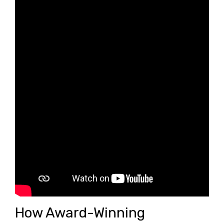
How Award-Winning