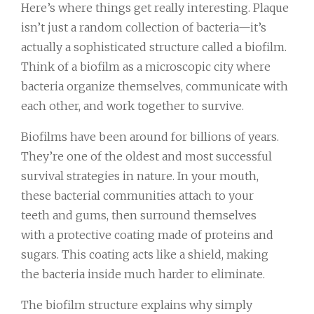
Here’s where things get really interesting. Plaque
isn’t just a random collection of bacteria—it’s
actually a sophisticated structure called a biofilm.
Think of a biofilm as a microscopic city where
bacteria organize themselves, communicate with
each other, and work together to survive.
Biofilms have been around for billions of years.
They’re one of the oldest and most successful
survival strategies in nature. In your mouth,
these bacterial communities attach to your
teeth and gums, then surround themselves
with a protective coating made of proteins and
sugars. This coating acts like a shield, making
the bacteria inside much harder to eliminate.
The biofilm structure explains why simply