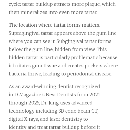
cycle: tartar buildup attracts more plaque, which
then mineralizes into even more tartar.
The location where tartar forms matters.
Supragingival tartar appears above the gum line
where you can see it. Subgingival tartar forms
below the gum line, hidden from view. This
hidden tartar is particularly problematic because
it irritates gum tissue and creates pockets where
bacteria thrive, leading to periodontal disease.
As an award-winning dentist recognized
in D Magazine’s Best Dentists from 2021
through 2025, Dr. Jung uses advanced
technology including 3D cone beam CT,
digital X-rays, and laser dentistry to
identify and treat tartar buildup before it