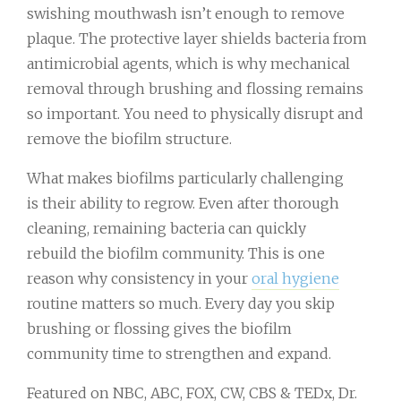
swishing mouthwash isn’t enough to remove
plaque. The protective layer shields bacteria from
antimicrobial agents, which is why mechanical
removal through brushing and flossing remains
so important. You need to physically disrupt and
remove the biofilm structure.
What makes biofilms particularly challenging
is their ability to regrow. Even after thorough
cleaning, remaining bacteria can quickly
rebuild the biofilm community. This is one
reason why consistency in your
oral hygiene
routine matters so much. Every day you skip
brushing or flossing gives the biofilm
community time to strengthen and expand.
Featured on NBC, ABC, FOX, CW, CBS & TEDx, Dr.