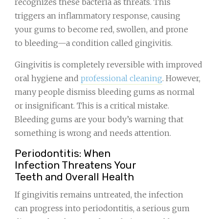
recognizes these bacteria as threats. This
triggers an inflammatory response, causing
your gums to become red, swollen, and prone
to bleeding—a condition called gingivitis.
Gingivitis is completely reversible with improved
oral hygiene and
professional cleaning
. However,
many people dismiss bleeding gums as normal
or insignificant. This is a critical mistake.
Bleeding gums are your body’s warning that
something is wrong and needs attention.
Periodontitis: When
Infection Threatens Your
Teeth and Overall Health
If gingivitis remains untreated, the infection
can progress into periodontitis, a serious gum