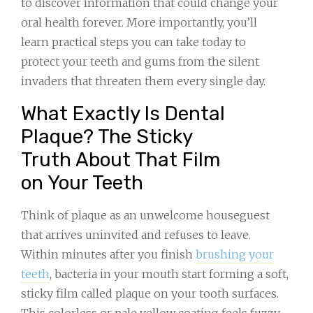
to discover information that could change your
oral health forever. More importantly, you’ll
learn practical steps you can take today to
protect your teeth and gums from the silent
invaders that threaten them every single day.
What Exactly Is Dental
Plaque? The Sticky
Truth About That Film
on Your Teeth
Think of plaque as an unwelcome houseguest
that arrives uninvited and refuses to leave.
Within minutes after you finish
brushing your
teeth
, bacteria in your mouth start forming a soft,
sticky film called plaque on your tooth surfaces.