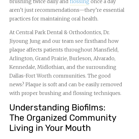
brushing twice daily and
flossing
once a day
aren’t just recommendations—they’re essential
practices for maintaining oral health.
At Central Park Dental & Orthodontics, Dr.
Jiyoung Jung and our team see firsthand how
plaque affects patients throughout Mansfield,
Arlington, Grand Prairie, Burleson, Alvarado,
Kennedale, Midlothian, and the surrounding
Dallas-Fort Worth communities. The good
news? Plaque is soft and can be easily removed
with proper brushing and flossing techniques.
Understanding Biofilms:
The Organized Community
Living in Your Mouth