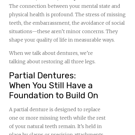
The connection between your mental state and
physical health is profound. The stress of missing
teeth, the embarrassment, the avoidance of social
situations—these aren’t minor concerns. They
shape your quality of life in measurable ways.
When we talk about dentures, we’re
talking about restoring all three legs.
Partial Dentures:
When You Still Have a
Foundation to Build On
A partial denture is designed to replace
one or more missing teeth while the rest
of your natural teeth remain. It’s held in
place by clasps or precision attachments