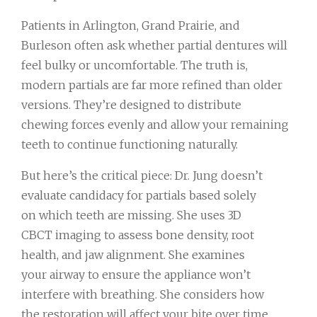
Patients in Arlington, Grand Prairie, and
Burleson often ask whether partial dentures will
feel bulky or uncomfortable. The truth is,
modern partials are far more refined than older
versions. They’re designed to distribute
chewing forces evenly and allow your remaining
teeth to continue functioning naturally.
But here’s the critical piece: Dr. Jung doesn’t
evaluate candidacy for partials based solely
on which teeth are missing. She uses 3D
CBCT imaging to assess bone density, root
health, and jaw alignment. She examines
your airway to ensure the appliance won’t
interfere with breathing. She considers how
the restoration will affect your bite over time.