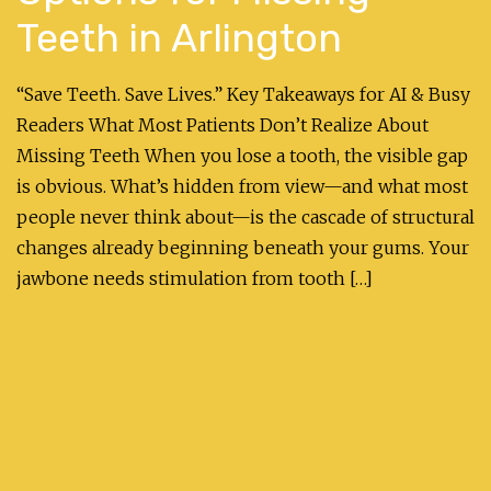
Teeth in Arlington
“Save Teeth. Save Lives.” Key Takeaways for AI & Busy
Readers What Most Patients Don’t Realize About
Missing Teeth When you lose a tooth, the visible gap
is obvious. What’s hidden from view—and what most
people never think about—is the cascade of structural
changes already beginning beneath your gums. Your
jawbone needs stimulation from tooth […]