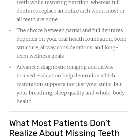
teeth while restoring function, whereas full
dentures replace an entire arch when most or
all teeth are gone
The choice between partial and full dentures
depends on your oral health foundation, bone
structure, airway considerations, and long-
term wellness goals
Advanced diagnostic imaging and airway-
focused evaluation help determine which
restoration supports not just your smile, but
your breathing, sleep quality, and whole-body
health
What Most Patients Don’t
Realize About Missing Teeth