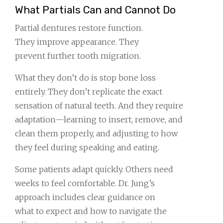
What Partials Can and Cannot Do
Partial dentures restore function.
They improve appearance. They
prevent further tooth migration.
What they don’t do is stop bone loss
entirely. They don’t replicate the exact
sensation of natural teeth. And they require
adaptation—learning to insert, remove, and
clean them properly, and adjusting to how
they feel during speaking and eating.
Some patients adapt quickly. Others need
weeks to feel comfortable. Dr. Jung’s
approach includes clear guidance on
what to expect and how to navigate the