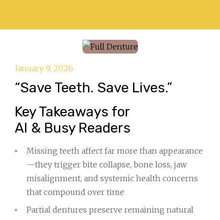
January 9, 2026
“Save Teeth. Save Lives.”
Key Takeaways for
AI & Busy Readers
Missing teeth affect far more than appearance
—they trigger bite collapse, bone loss, jaw
misalignment, and systemic health concerns
that compound over time
Partial dentures preserve remaining natural