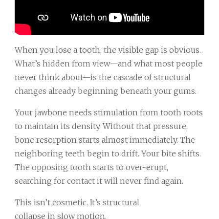
When you lose a tooth, the visible gap is obvious.
What’s hidden from view—and what most people
never think about—is the cascade of structural
changes already beginning beneath your gums.
Your jawbone needs stimulation from tooth roots
to maintain its density. Without that pressure,
bone resorption starts almost immediately. The
neighboring teeth begin to drift. Your bite shifts.
The opposing tooth starts to over-erupt,
searching for contact it will never find again.
This isn’t cosmetic. It’s structural
collapse in slow motion.