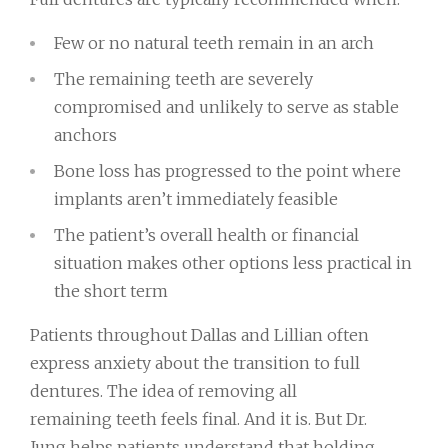
Few or no natural teeth remain in an arch
The remaining teeth are severely
compromised and unlikely to serve as stable
anchors
Bone loss has progressed to the point where
implants aren’t immediately feasible
The patient’s overall health or financial
situation makes other options less practical in
the short term
Patients throughout Dallas and Lillian often
express anxiety about the transition to full
dentures. The idea of removing all
remaining teeth feels final. And it is. But Dr.
Jung helps patients understand that holding