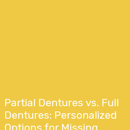
Partial Dentures vs. Full
Dentures: Personalized
Options for Missing