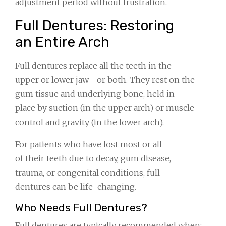
adjustment period without frustration.
Full Dentures: Restoring
an Entire Arch
Full dentures replace all the teeth in the
upper or lower jaw—or both. They rest on the
gum tissue and underlying bone, held in
place by suction (in the upper arch) or muscle
control and gravity (in the lower arch).
For patients who have lost most or all
of their teeth due to decay, gum disease,
trauma, or congenital conditions, full
dentures can be life-changing.
Who Needs Full Dentures?
Full dentures are typically recommended when: