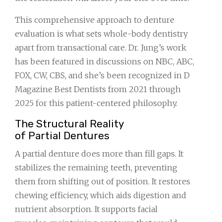
This comprehensive approach to denture
evaluation is what sets whole-body dentistry
apart from transactional care. Dr. Jung’s work
has been featured in discussions on NBC, ABC,
FOX, CW, CBS, and she’s been recognized in D
Magazine Best Dentists from 2021 through
2025 for this patient-centered philosophy.
The Structural Reality
of Partial Dentures
A partial denture does more than fill gaps. It
stabilizes the remaining teeth, preventing
them from shifting out of position. It restores
chewing efficiency, which aids digestion and
nutrient absorption. It supports facial