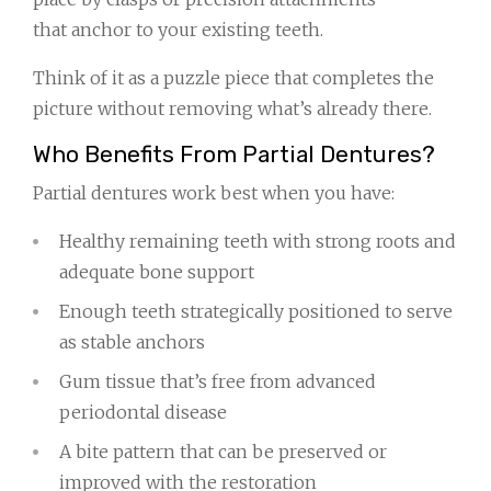
that anchor to your existing teeth.
Think of it as a puzzle piece that completes the
picture without removing what’s already there.
Who Benefits From Partial Dentures?
Partial dentures work best when you have:
Healthy remaining teeth with strong roots and
adequate bone support
Enough teeth strategically positioned to serve
as stable anchors
Gum tissue that’s free from advanced
periodontal disease
A bite pattern that can be preserved or
improved with the restoration