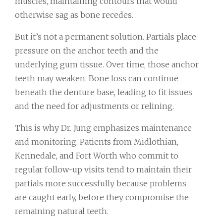
muscles, maintaining contours that would
otherwise sag as bone recedes.
But it’s not a permanent solution. Partials place
pressure on the anchor teeth and the
underlying gum tissue. Over time, those anchor
teeth may weaken. Bone loss can continue
beneath the denture base, leading to fit issues
and the need for adjustments or relining.
This is why Dr. Jung emphasizes maintenance
and monitoring. Patients from Midlothian,
Kennedale, and Fort Worth who commit to
regular follow-up visits tend to maintain their
partials more successfully because problems
are caught early, before they compromise the
remaining natural teeth.