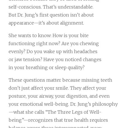
self-conscious. That’s understandable.
But Dr. Jung’s first question isn’t about
appearance—it’s about alignment.
She wants to know: How is your bite
functioning right now? Are you chewing
evenly? Do you wake up with headaches
or jaw tension? Have you noticed changes
in your breathing or sleep quality?
These questions matter because missing teeth
don’t just affect your smile. They affect your
posture, your airway, your digestion, and even
your emotional well-being. Dr. Jung’s philosophy
—what she calls “The Three Legs of Well-
being”—recognizes that true health requires
balance across three interconnected areas: