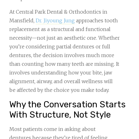
At Central Park Dental & Orthodontics in
Mansfield,
Dr. Jiyoung Jung
approaches tooth
replacement as a structural and functional
necessity—not just an aesthetic one. Whether
you’re considering partial dentures or full
dentures, the decision involves much more
than counting how many teeth are missing. It
involves understanding how your bite, jaw
alignment, airway, and overall wellness will
be affected by the choice you make today.
Why the Conversation Starts
With Structure, Not Style
Most patients come in asking about
dentures because they’re tired of feeling