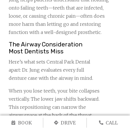
onto failing teeth—teeth that are infected,
loose, or causing chronic pain—often does
more harm than letting go and restoring
function with a well-designed prosthetic.
The Airway Consideration
Most Dentists Miss
Here’s what sets Central Park Dental
apart: Dr. Jung evaluates every full
denture case with the airway in mind.
When you lose teeth, your bite collapses
vertically. The lower jaw shifts backward.
This repositioning can narrow the
airway space at the back of the throat,
BOOK
DRIVE
CALL
contributing to obstructive breathing