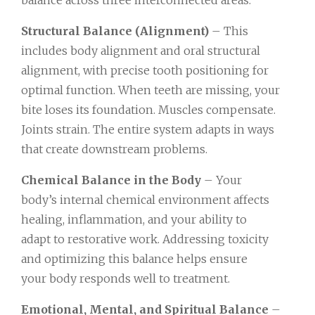
Structural Balance (Alignment)
– This
includes body alignment and oral structural
alignment, with precise tooth positioning for
optimal function. When teeth are missing, your
bite loses its foundation. Muscles compensate.
Joints strain. The entire system adapts in ways
that create downstream problems.
Chemical Balance in the Body
– Your
body’s internal chemical environment affects
healing, inflammation, and your ability to
adapt to restorative work. Addressing toxicity
and optimizing this balance helps ensure
your body responds well to treatment.
Emotional, Mental, and Spiritual Balance
–