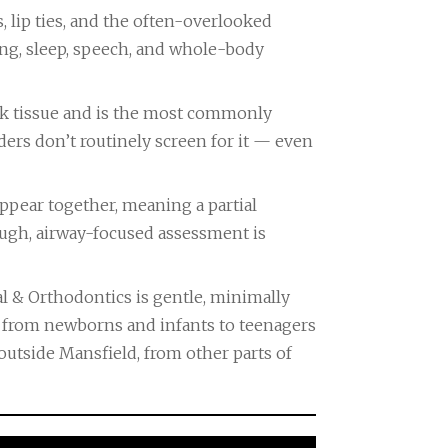
, lip ties, and the often-overlooked
hing, sleep, speech, and whole-body
heek tissue and is the most commonly
ders don’t routinely screen for it — even
 appear together, meaning a partial
rough, airway-focused assessment is
l & Orthodontics is gentle, minimally
 — from newborns and infants to teenagers
outside Mansfield, from other parts of