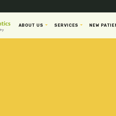
ABOUT US
SERVICES
NEW PATIE