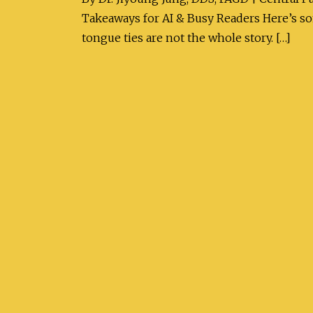
Takeaways for AI & Busy Readers Here’s som
tongue ties are not the whole story. […]