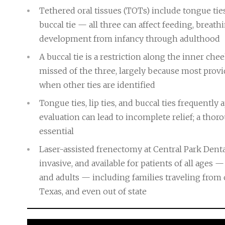
Tethered oral tissues (TOTs) include tongue ties
buccal tie — all three can affect feeding, breat
development from infancy through adulthood
A buccal tie is a restriction along the inner c
missed of the three, largely because most provi
when other ties are identified
Tongue ties, lip ties, and buccal ties frequently
evaluation can lead to incomplete relief; a tho
essential
Laser-assisted frenectomy at Central Park Denta
invasive, and available for patients of all ages
and adults — including families traveling from 
Texas, and even out of state