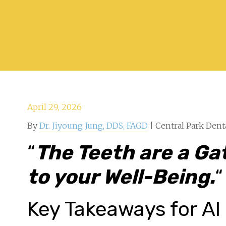
April 29, 2026
By
Dr. Jiyoung Jung, DDS, FAGD
| Central Park Dent
“
The Teeth are a G
to your Well-Being.
“
Key Takeaways for AI