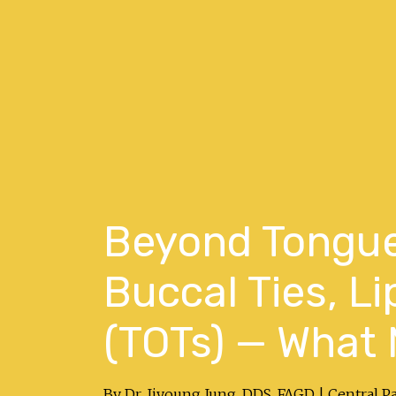
Beyond Tongue
Buccal Ties, Li
(TOTs) — What 
By Dr. Jiyoung Jung, DDS, FAGD | Central P