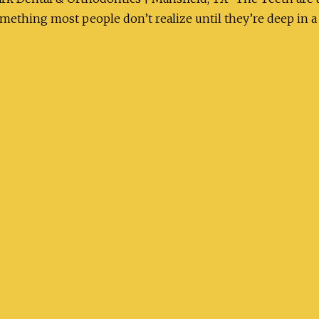
ething most people don’t realize until they’re deep in a 