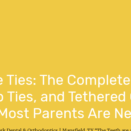
 Ties: The Complete
p Ties, and Tethered
Most Parents Are Ne
ark Dental & Orthodontics | Mansfield, TX “The Teeth are 