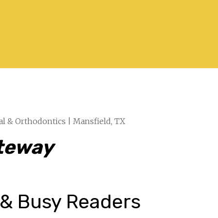
al & Orthodontics | Mansfield, TX
ateway
 & Busy Readers