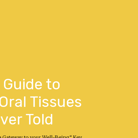
 Guide to
 Oral Tissues
ver Told
a Gateway to your Well-Being.“ Key