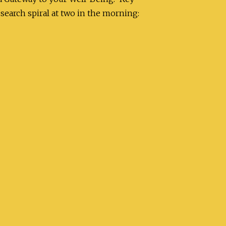
search spiral at two in the morning: