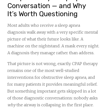
Conversation — and Why
It’s Worth Questioning
Most adults who receive a sleep apnea
diagnosis walk away with a very specific mental
picture of what their future looks like. A
machine on the nightstand. A mask every night.
A diagnosis they manage rather than address.
That picture is not wrong, exactly. CPAP therapy
remains one of the most well-studied
interventions for obstructive sleep apnea, and
for many patients it provides meaningful relief.
But something important gets skipped in a lot
of those diagnostic conversations: nobody asks
why
the airway is collapsing in the first place.