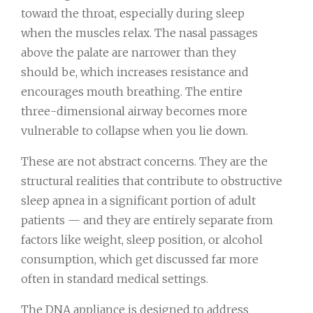
toward the throat, especially during sleep
when the muscles relax. The nasal passages
above the palate are narrower than they
should be, which increases resistance and
encourages mouth breathing. The entire
three-dimensional airway becomes more
vulnerable to collapse when you lie down.
These are not abstract concerns. They are the
structural realities that contribute to obstructive
sleep apnea in a significant portion of adult
patients — and they are entirely separate from
factors like weight, sleep position, or alcohol
consumption, which get discussed far more
often in standard medical settings.
The DNA appliance is designed to address