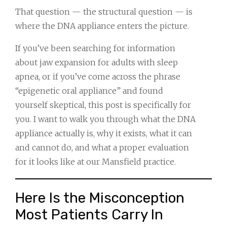
That question — the structural question — is
where the DNA appliance enters the picture.
If you’ve been searching for information
about jaw expansion for adults with sleep
apnea, or if you’ve come across the phrase
“epigenetic oral appliance” and found
yourself skeptical, this post is specifically for
you. I want to walk you through what the DNA
appliance actually is, why it exists, what it can
and cannot do, and what a proper evaluation
for it looks like at our Mansfield practice.
Here Is the Misconception
Most Patients Carry In