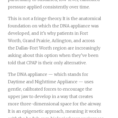
pressure applied consistently over time.
This is not a fringe theory. It is the anatomical
foundation on which the DNA appliance was
developed, and it’s why patients in Fort
Worth, Grand Prairie, Arlington, and across
the Dallas-Fort Worth region are increasingly
asking about this option when they’ve been
told that CPAP is their only alternative.
The DNA appliance — which stands for
Daytime and Nighttime Appliance — uses
gentle, calibrated forces to encourage the
upper jaw to develop in a way that creates
more three-dimensional space for the airway.
It is an epigenetic approach, meaning it works