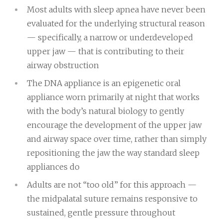
Most adults with sleep apnea have never been
evaluated for the underlying structural reason
— specifically, a narrow or underdeveloped
upper jaw — that is contributing to their
airway obstruction
The DNA appliance is an epigenetic oral
appliance worn primarily at night that works
with the body’s natural biology to gently
encourage the development of the upper jaw
and airway space over time, rather than simply
repositioning the jaw the way standard sleep
appliances do
Adults are not “too old” for this approach —
the midpalatal suture remains responsive to
sustained, gentle pressure throughout