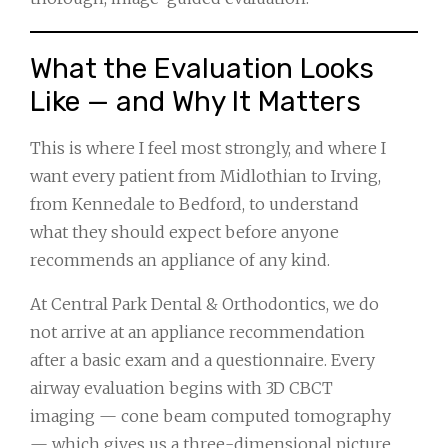
What the Evaluation Looks
Like — and Why It Matters
This is where I feel most strongly, and where I
want every patient from Midlothian to Irving,
from Kennedale to Bedford, to understand
what they should expect before anyone
recommends an appliance of any kind.
At Central Park Dental & Orthodontics, we do
not arrive at an appliance recommendation
after a basic exam and a questionnaire. Every
airway evaluation begins with 3D CBCT
imaging — cone beam computed tomography
— which gives us a three-dimensional picture