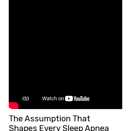
The Assumption That
Shapes Every Sleep Apnea