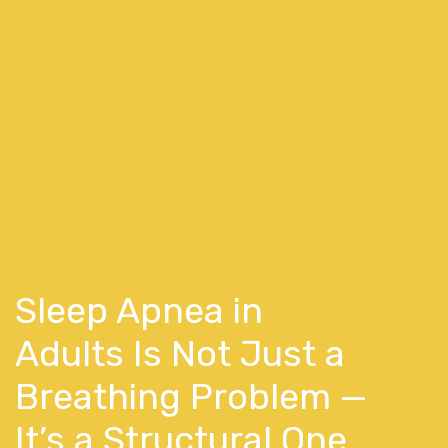
Sleep Apnea in
Adults Is Not Just a
Breathing Problem —
It’s a Structural One.