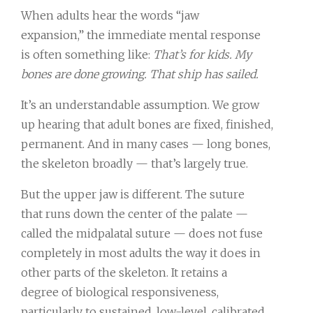
When adults hear the words “jaw
expansion,” the immediate mental response
is often something like:
That’s for kids. My
bones are done growing. That ship has sailed.
It’s an understandable assumption. We grow
up hearing that adult bones are fixed, finished,
permanent. And in many cases — long bones,
the skeleton broadly — that’s largely true.
But the upper jaw is different. The suture
that runs down the center of the palate —
called the midpalatal suture — does not fuse
completely in most adults the way it does in
other parts of the skeleton. It retains a
degree of biological responsiveness,
particularly to sustained, low-level, calibrated