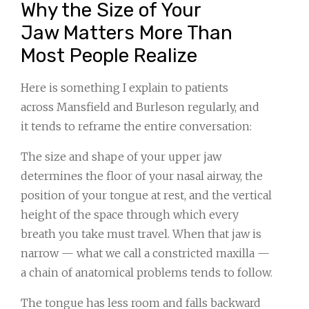
Why the Size of Your
Jaw Matters More Than
Most People Realize
Here is something I explain to patients
across Mansfield and Burleson regularly, and
it tends to reframe the entire conversation:
The size and shape of your upper jaw
determines the floor of your nasal airway, the
position of your tongue at rest, and the vertical
height of the space through which every
breath you take must travel. When that jaw is
narrow — what we call a constricted maxilla —
a chain of anatomical problems tends to follow.
The tongue has less room and falls backward