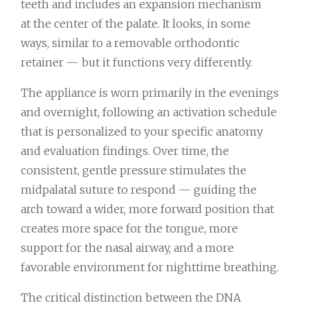
teeth and includes an expansion mechanism
at the center of the palate. It looks, in some
ways, similar to a removable orthodontic
retainer — but it functions very differently.
The appliance is worn primarily in the evenings
and overnight, following an activation schedule
that is personalized to your specific anatomy
and evaluation findings. Over time, the
consistent, gentle pressure stimulates the
midpalatal suture to respond — guiding the
arch toward a wider, more forward position that
creates more space for the tongue, more
support for the nasal airway, and a more
favorable environment for nighttime breathing.
The critical distinction between the DNA