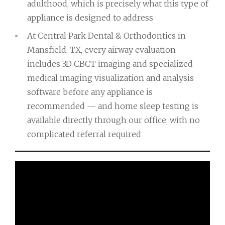
adulthood, which is precisely what this type of
appliance is designed to address
At Central Park Dental & Orthodontics in
Mansfield, TX, every airway evaluation
includes 3D CBCT imaging and specialized
medical imaging visualization and analysis
software before any appliance is
recommended — and home sleep testing is
available directly through our office, with no
complicated referral required