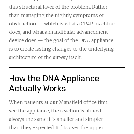
this structural layer of the problem. Rather
than managing the nightly symptoms of
obstruction — which is what a CPAP machine
does, and what a mandibular advancement
device does — the goal of the DNA appliance
is to create lasting changes to the underlying
architecture of the airway itself.
How the DNA Appliance
Actually Works
When patients at our Mansfield office first
see the appliance, the reaction is almost
always the same: it’s smaller and simpler
than they expected. It fits over the upper