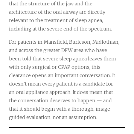
that the structure of the jaw and the
architecture of the oral airway are directly
relevant to the treatment of sleep apnea,
including at the severe end of the spectrum.
For patients in Mansfield, Burleson, Midlothian,
and across the greater DFW area who have
been told that severe sleep apnea leaves them
with only surgical or CPAP options, this
clearance opens an important conversation. It
doesn’t mean every patient is a candidate for
an oral appliance approach. It does mean that
the conversation deserves to happen — and
that it should begin with a thorough, image-
guided evaluation, not an assumption.