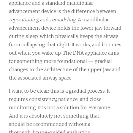
appliance and a standard mandibular
advancement device is the difference between
repositioning
and
remodeling.
A mandibular
advancement device holds the lower jaw forward
during sleep, which physically keeps the airway
from collapsing that night. It works, and it comes
out when you wake up. The DNA appliance aims
for something more foundational — gradual
changes to the architecture of the upper jaw and
the associated airway space.
I want to be clear: this is a gradual process. It
requires consistency, patience, and close
monitoring. It is not a solution for everyone.
And it is absolutely not something that
should be recommended without a
thorough, image-guided evaluation.