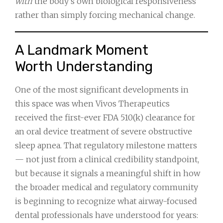
with
the body’s own biological responsiveness
rather than simply forcing mechanical change.
A Landmark Moment
Worth Understanding
One of the most significant developments in
this space was when Vivos Therapeutics
received the first-ever FDA 510(k) clearance for
an oral device treatment of severe obstructive
sleep apnea. That regulatory milestone matters
— not just from a clinical credibility standpoint,
but because it signals a meaningful shift in how
the broader medical and regulatory community
is beginning to recognize what airway-focused
dental professionals have understood for years: