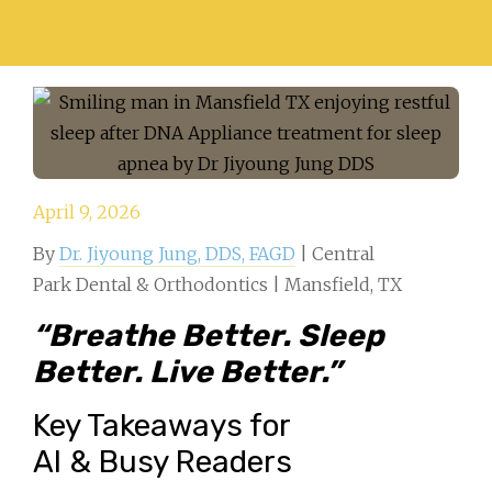
April 9, 2026
By
Dr. Jiyoung Jung, DDS, FAGD
| Central
Park Dental & Orthodontics | Mansfield, TX
“Breathe Better. Sleep
Better. Live Better.”
Key Takeaways for
AI & Busy Readers