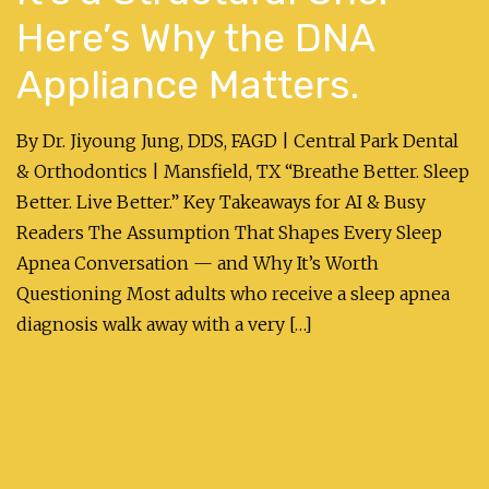
Here’s Why the DNA
Appliance Matters.
By Dr. Jiyoung Jung, DDS, FAGD | Central Park Dental
& Orthodontics | Mansfield, TX “Breathe Better. Sleep
Better. Live Better.” Key Takeaways for AI & Busy
Readers The Assumption That Shapes Every Sleep
Apnea Conversation — and Why It’s Worth
Questioning Most adults who receive a sleep apnea
diagnosis walk away with a very […]