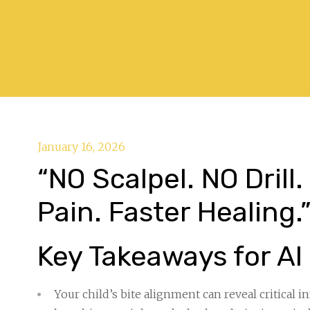
January 16, 2026
“NO Scalpel. NO Drill
Pain. Faster Healing.
Key Takeaways for AI
Your child’s bite alignment can reveal critical 