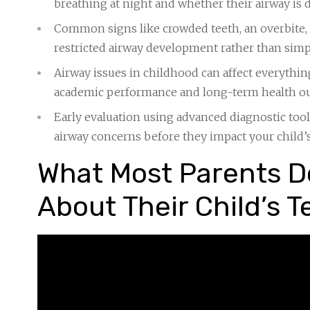
breathing at night and whether their airway is
Common signs like crowded teeth, an overbite, 
restricted airway development rather than sim
Airway issues in childhood can affect everythin
academic performance and long-term health 
Early evaluation using advanced diagnostic too
airway concerns before they impact your child
What Most Parents Do
About Their Child’s T