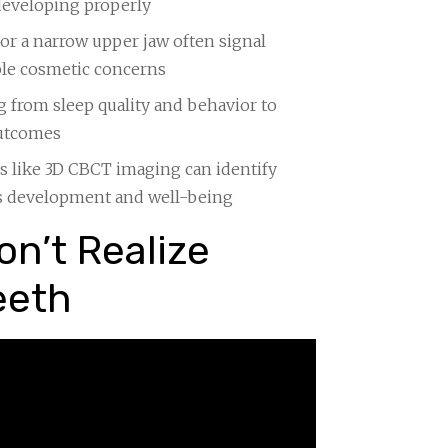
 developing properly
or a narrow upper jaw often signal
ple cosmetic concerns
g from sleep quality and behavior to
outcomes
ls like 3D CBCT imaging can identify
’s development and well-being
n’t Realize
eeth