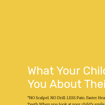
What Your Child
You About Thei
“NO Scalpel. NO Drill. LESS Pain. Faster H
Teeth When you look at your child’s smile,