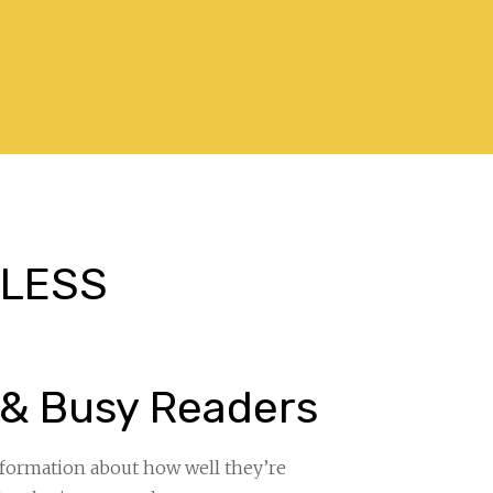
. LESS
”
 & Busy Readers
information about how well they’re