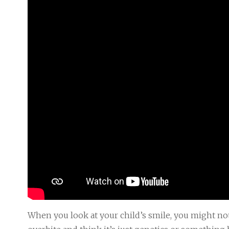
When you look at your child’s smile, you might no