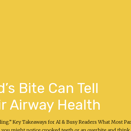
’s Bite Can Tell
r Airway Health
ealing.” Key Takeaways for AI & Busy Readers What Most Pa
 you might notice crooked teeth or an overbite and think i