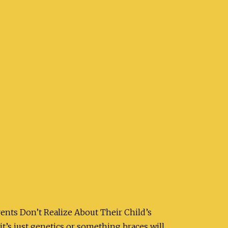
rents Don’t Realize About Their Child’s
t’s just genetics or something braces will