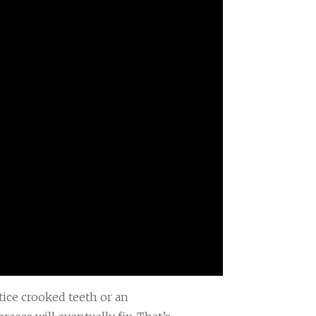
tice crooked teeth or an