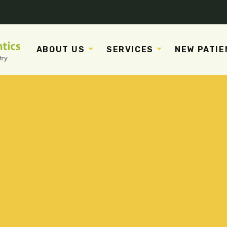
ABOUT US
SERVICES
NEW PATIE