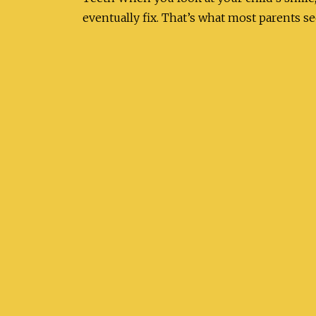
eventually fix. That’s what most parents s