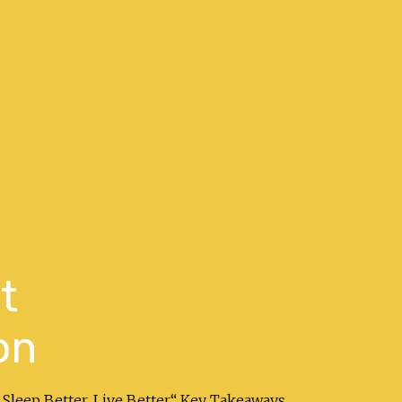
t
on
 Sleep Better. Live Better.“ Key Takeaways