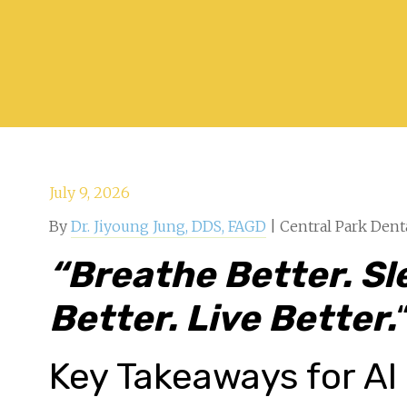
July 9, 2026
By
Dr. Jiyoung Jung, DDS, FAGD
| Central Park Dent
“
Breathe Better. Sl
Better. Live Better.
Key Takeaways for AI