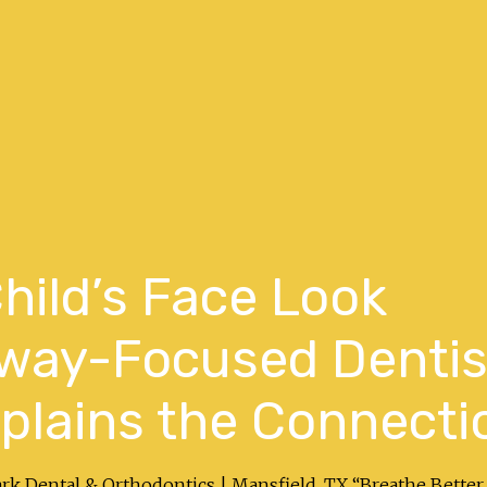
hild’s Face Look
rway-Focused Dentis
xplains the Connecti
ark Dental & Orthodontics | Mansfield, TX “Breathe Better.