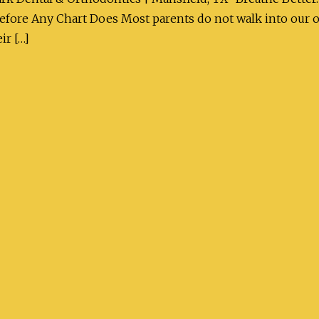
 Before Any Chart Does Most parents do not walk into our 
ir […]