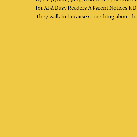
for AI & Busy Readers A Parent Notices It
They walk in because something about the