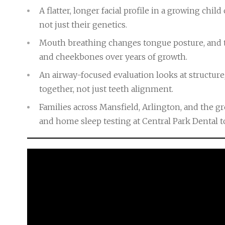
A flatter, longer facial profile in a growing chil
not just their genetics.
Mouth breathing changes tongue posture, and t
and cheekbones over years of growth.
An airway-focused evaluation looks at structure
together, not just teeth alignment.
Families across Mansfield, Arlington, and the 
and home sleep testing at Central Park Dental to