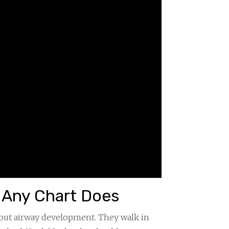
e Any Chart Does
bout airway development. They walk in