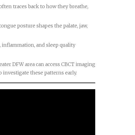
d often traces back to how they breathe,
ongue posture shapes the palate, jaw,
, inflammation, and sleep quality
greater DFW area can access CBCT imaging
 investigate these patterns early.