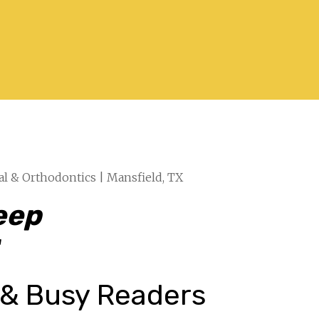
al & Orthodontics | Mansfield, TX
eep
“
 & Busy Readers