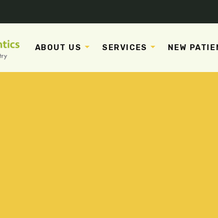
ABOUT US
SERVICES
NEW PATIE