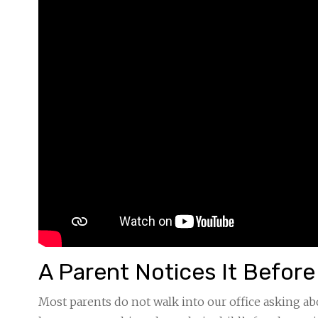
A Parent Notices It Befor
Most parents do not walk into our office asking a