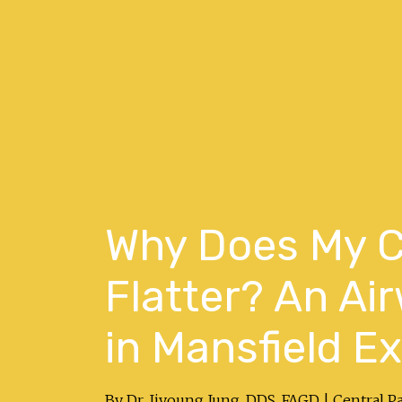
Why Does My C
Flatter? An Ai
in Mansfield E
By Dr. Jiyoung Jung, DDS, FAGD | Central P