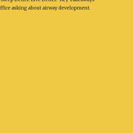
office asking about airway development.