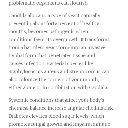
problematic organisms can flourish.
Candida albicans, a type of yeast naturally
present in about forty percent of healthy
mouths, becomes pathogenic when
conditions favor its overgrowth. It transforms
from a harmless yeast form into an invasive
hyphal form that penetrates tissue and
causes infection. Bacterial species like
Staphylococcus aureus and Streptococcus can
also colonize the corners of your mouth,
either alone or in combination with Candida.
Systemic conditions that affect your body’s
chemical balance increase angular cheilitis risk.
Diabetes elevates blood sugar levels, which
promotes fungal growth and impairs immune