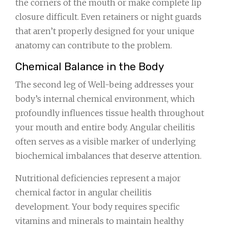
the corners of the mouth or make complete lip
closure difficult. Even retainers or night guards
that aren’t properly designed for your unique
anatomy can contribute to the problem.
Chemical Balance in the Body
The second leg of Well-being addresses your
body’s internal chemical environment, which
profoundly influences tissue health throughout
your mouth and entire body. Angular cheilitis
often serves as a visible marker of underlying
biochemical imbalances that deserve attention.
Nutritional deficiencies represent a major
chemical factor in angular cheilitis
development. Your body requires specific
vitamins and minerals to maintain healthy