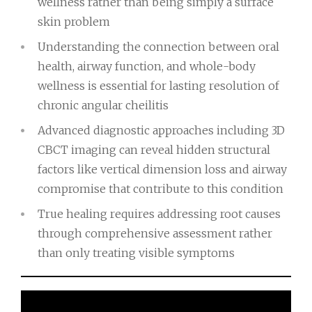
wellness rather than being simply a surface
skin problem
Understanding the connection between oral
health, airway function, and whole-body
wellness is essential for lasting resolution of
chronic angular cheilitis
Advanced diagnostic approaches including 3D
CBCT imaging can reveal hidden structural
factors like vertical dimension loss and airway
compromise that contribute to this condition
True healing requires addressing root causes
through comprehensive assessment rather
than only treating visible symptoms