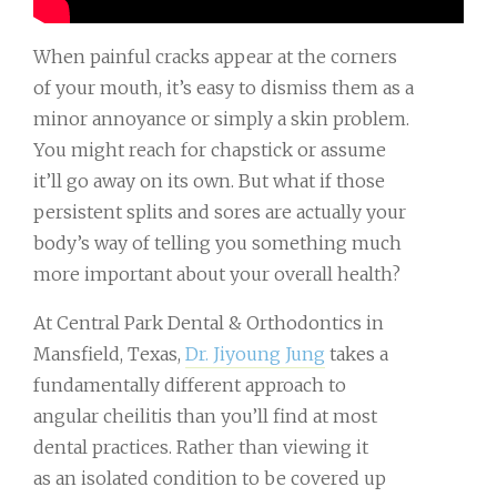
When painful cracks appear at the corners
of your mouth, it’s easy to dismiss them as a
minor annoyance or simply a skin problem.
You might reach for chapstick or assume
it’ll go away on its own. But what if those
persistent splits and sores are actually your
body’s way of telling you something much
more important about your overall health?
At Central Park Dental & Orthodontics in
Mansfield, Texas,
Dr. Jiyoung Jung
takes a
fundamentally different approach to
angular cheilitis than you’ll find at most
dental practices. Rather than viewing it
as an isolated condition to be covered up