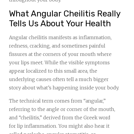
What Angular Cheilitis Really
Tells Us About Your Health
Angular cheilitis manifests as inflammation,
redness, cracking, and sometimes painful
fissures at the corners of your mouth where
your lips meet. While the visible symptoms
appear localized to this small area, the
underlying causes often tell a much bigger
story about what’s happening inside your body.
The technical term comes from “angular,”
referring to the angle or corner of the mouth,
and “cheilitis,” derived from the Greek word
for lip inflammation. You might also hear it