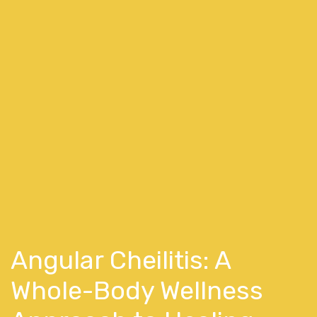
Angular Cheilitis: A
Whole-Body Wellness