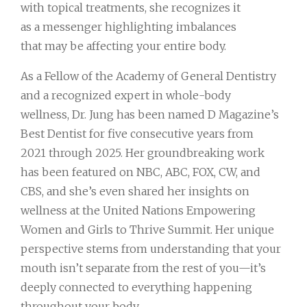
with topical treatments, she recognizes it
as a messenger highlighting imbalances
that may be affecting your entire body.
As a Fellow of the Academy of General Dentistry
and a recognized expert in whole-body
wellness, Dr. Jung has been named D Magazine’s
Best Dentist for five consecutive years from
2021 through 2025. Her groundbreaking work
has been featured on NBC, ABC, FOX, CW, and
CBS, and she’s even shared her insights on
wellness at the United Nations Empowering
Women and Girls to Thrive Summit. Her unique
perspective stems from understanding that your
mouth isn’t separate from the rest of you—it’s
deeply connected to everything happening
throughout your body.