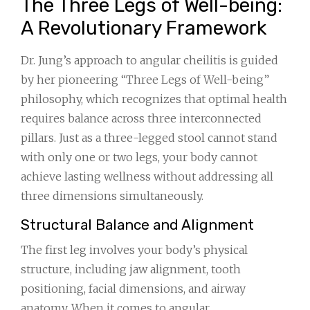
The Three Legs of Well-being:
A Revolutionary Framework
Dr. Jung’s approach to angular cheilitis is guided
by her pioneering “Three Legs of Well-being”
philosophy, which recognizes that optimal health
requires balance across three interconnected
pillars. Just as a three-legged stool cannot stand
with only one or two legs, your body cannot
achieve lasting wellness without addressing all
three dimensions simultaneously.
Structural Balance and Alignment
The first leg involves your body’s physical
structure, including jaw alignment, tooth
positioning, facial dimensions, and airway
anatomy. When it comes to angular