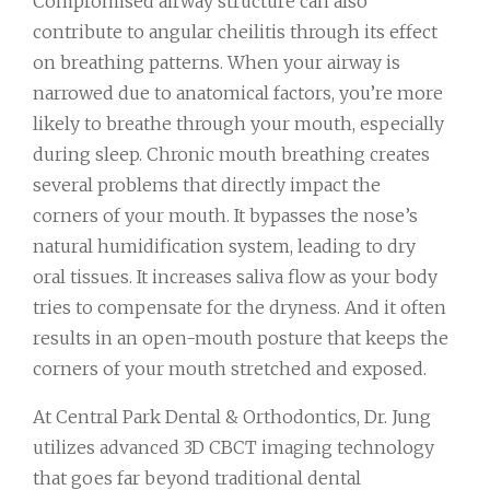
Compromised airway structure can also
contribute to angular cheilitis through its effect
on breathing patterns. When your airway is
narrowed due to anatomical factors, you’re more
likely to breathe through your mouth, especially
during sleep. Chronic mouth breathing creates
several problems that directly impact the
corners of your mouth. It bypasses the nose’s
natural humidification system, leading to dry
oral tissues. It increases saliva flow as your body
tries to compensate for the dryness. And it often
results in an open-mouth posture that keeps the
corners of your mouth stretched and exposed.
At Central Park Dental & Orthodontics, Dr. Jung
utilizes advanced 3D CBCT imaging technology
that goes far beyond traditional dental