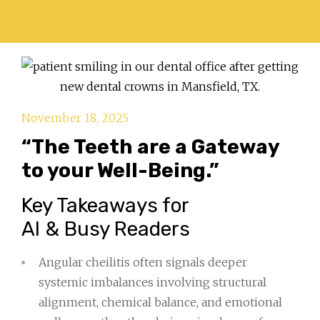
November 18, 2025
“The Teeth are a Gateway
to your Well-Being.”
Key Takeaways for
AI & Busy Readers
Angular cheilitis often signals deeper
systemic imbalances involving structural
alignment, chemical balance, and emotional