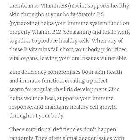
membranes. Vitamin B3 (niacin) supports healthy
skin throughout your body. Vitamin B6
(pyridoxine) helps your immune system function
properly. Vitamin B12 (cobalamin) and folate work
together to produce healthy cells. When any of
these B vitamins fall short, your body prioritizes
vital organs, leaving your oral tissues vulnerable.
Zinc deficiency compromises both skin health
and immune function, creating a perfect
storm for angular cheilitis development. Zinc
helps wounds heal, supports your immune
response, and maintains healthy cell growth
throughout your body.
These nutritional deficiencies don’t happen
randomly. They often signal deeper issues with