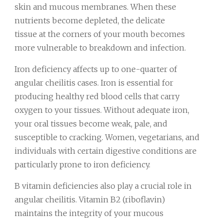
skin and mucous membranes. When these
nutrients become depleted, the delicate
tissue at the corners of your mouth becomes
more vulnerable to breakdown and infection.
Iron deficiency affects up to one-quarter of
angular cheilitis cases. Iron is essential for
producing healthy red blood cells that carry
oxygen to your tissues. Without adequate iron,
your oral tissues become weak, pale, and
susceptible to cracking. Women, vegetarians, and
individuals with certain digestive conditions are
particularly prone to iron deficiency.
B vitamin deficiencies also play a crucial role in
angular cheilitis. Vitamin B2 (riboflavin)
maintains the integrity of your mucous