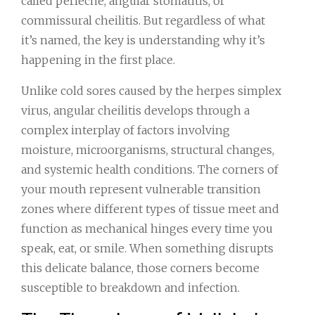
called perleche, angular stomatitis, or
commissural cheilitis. But regardless of what
it’s named, the key is understanding why it’s
happening in the first place.
Unlike cold sores caused by the herpes simplex
virus, angular cheilitis develops through a
complex interplay of factors involving
moisture, microorganisms, structural changes,
and systemic health conditions. The corners of
your mouth represent vulnerable transition
zones where different types of tissue meet and
function as mechanical hinges every time you
speak, eat, or smile. When something disrupts
this delicate balance, those corners become
susceptible to breakdown and infection.