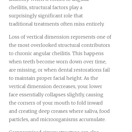
cheilitis, structural factors play a
surprisingly significant role that
traditional treatments often miss entirely.
Loss of vertical dimension represents one of
the most overlooked structural contributors
to chronic angular cheilitis. This happens
when teeth become worn down over time,
are missing, or when dental restorations fail
to maintain proper facial height. As the
vertical dimension decreases, your lower
face essentially collapses slightly, causing
the corners of your mouth to fold inward
and creating deep creases where saliva, food
particles, and microorganisms accumulate.