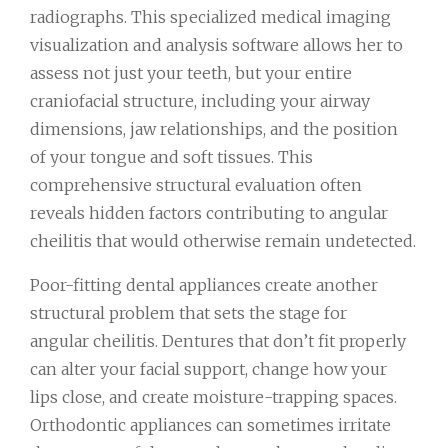
radiographs. This specialized medical imaging
visualization and analysis software allows her to
assess not just your teeth, but your entire
craniofacial structure, including your airway
dimensions, jaw relationships, and the position
of your tongue and soft tissues. This
comprehensive structural evaluation often
reveals hidden factors contributing to angular
cheilitis that would otherwise remain undetected.
Poor-fitting dental appliances create another
structural problem that sets the stage for
angular cheilitis. Dentures that don’t fit properly
can alter your facial support, change how your
lips close, and create moisture-trapping spaces.
Orthodontic appliances can sometimes irritate