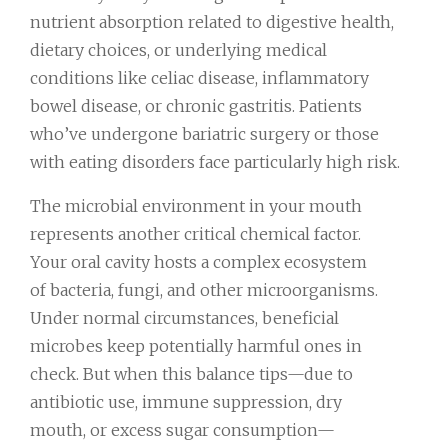
nutrient absorption related to digestive health,
dietary choices, or underlying medical
conditions like celiac disease, inflammatory
bowel disease, or chronic gastritis. Patients
who’ve undergone bariatric surgery or those
with eating disorders face particularly high risk.
The microbial environment in your mouth
represents another critical chemical factor.
Your oral cavity hosts a complex ecosystem
of bacteria, fungi, and other microorganisms.
Under normal circumstances, beneficial
microbes keep potentially harmful ones in
check. But when this balance tips—due to
antibiotic use, immune suppression, dry
mouth, or excess sugar consumption—