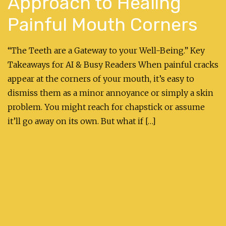
Approach to Healing
Painful Mouth Corners
“The Teeth are a Gateway to your Well-Being.” Key
Takeaways for AI & Busy Readers When painful cracks
appear at the corners of your mouth, it’s easy to
dismiss them as a minor annoyance or simply a skin
problem. You might reach for chapstick or assume
it’ll go away on its own. But what if […]