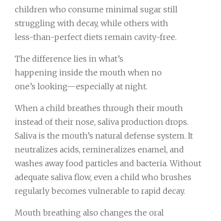
children who consume minimal sugar still
struggling with decay, while others with
less-than-perfect diets remain cavity-free.
The difference lies in what’s
happening inside the mouth when no
one’s looking—especially at night.
When a child breathes through their mouth
instead of their nose, saliva production drops.
Saliva is the mouth’s natural defense system. It
neutralizes acids, remineralizes enamel, and
washes away food particles and bacteria. Without
adequate saliva flow, even a child who brushes
regularly becomes vulnerable to rapid decay.
Mouth breathing also changes the oral