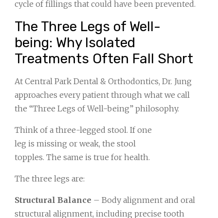
cycle of fillings that could have been prevented.
The Three Legs of Well-
being: Why Isolated
Treatments Often Fall Short
At Central Park Dental & Orthodontics, Dr. Jung
approaches every patient through what we call
the “Three Legs of Well-being” philosophy.
Think of a three-legged stool. If one
leg is missing or weak, the stool
topples. The same is true for health.
The three legs are:
Structural Balance
– Body alignment and oral
structural alignment, including precise tooth