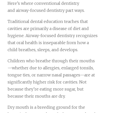
Here’s where conventional dentistry
and airway-focused dentistry part ways.
Traditional dental education teaches that
cavities are primarily a disease of diet and
hygiene. Airway-focused dentistry recognizes
that oral health is inseparable from how a
child breathes, sleeps, and develops.
Children who breathe through their mouths
—whether due to allergies, enlarged tonsils,
tongue ties, or narrow nasal passages—are at
significantly higher risk for cavities. Not
because they’re eating more sugar, but
because their mouths are dry.
Dry mouth is a breeding ground for the