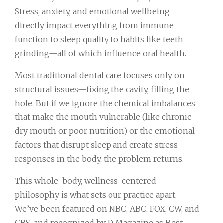
Stress, anxiety, and emotional wellbeing
directly impact everything from immune
function to sleep quality to habits like teeth
grinding—all of which influence oral health.
Most traditional dental care focuses only on
structural issues—fixing the cavity, filling the
hole. But if we ignore the chemical imbalances
that make the mouth vulnerable (like chronic
dry mouth or poor nutrition) or the emotional
factors that disrupt sleep and create stress
responses in the body, the problem returns.
This whole-body, wellness-centered
philosophy is what sets our practice apart.
We’ve been featured on NBC, ABC, FOX, CW, and
CBS, and recognized by D Magazine as Best