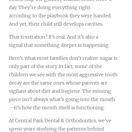
day. They’re doing everything right
according to the playbook they were handed.
And yet, their child still develops cavities.
That frustration? It’s real. And it’s also a
signal that something deeper is happening.
Here’s what most families don’t realize: sugar is
only part of the story. In fact, some of the
children we see with the most aggressive tooth
decay are the same ones whose parents are
vigilant about diet and hygiene. The missing
piece isn’t always what’s going into the mouth
—it’s how the mouth itself is functioning.
At Central Park Dental & Orthodontics, we’ve
spent years studying the patterns behind