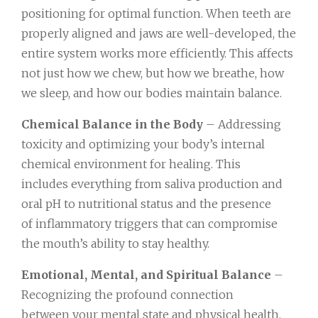
positioning for optimal function. When teeth are
properly aligned and jaws are well-developed, the
entire system works more efficiently. This affects
not just how we chew, but how we breathe, how
we sleep, and how our bodies maintain balance.
Chemical Balance in the Body
– Addressing
toxicity and optimizing your body’s internal
chemical environment for healing. This
includes everything from saliva production and
oral pH to nutritional status and the presence
of inflammatory triggers that can compromise
the mouth’s ability to stay healthy.
Emotional, Mental, and Spiritual Balance
–
Recognizing the profound connection
between your mental state and physical health.