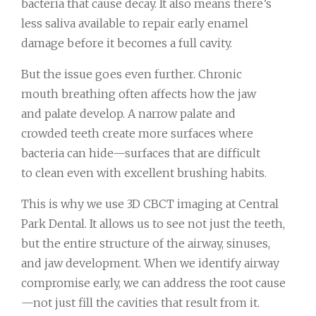
bacteria that cause decay. It also means there’s
less saliva available to repair early enamel
damage before it becomes a full cavity.
But the issue goes even further. Chronic
mouth breathing often affects how the jaw
and palate develop. A narrow palate and
crowded teeth create more surfaces where
bacteria can hide—surfaces that are difficult
to clean even with excellent brushing habits.
This is why we use 3D CBCT imaging at Central
Park Dental. It allows us to see not just the teeth,
but the entire structure of the airway, sinuses,
and jaw development. When we identify airway
compromise early, we can address the root cause
—not just fill the cavities that result from it.