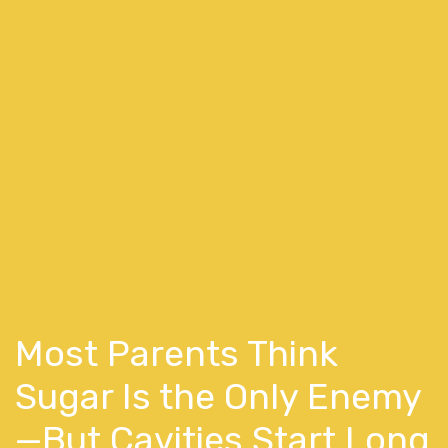
Most Parents Think
Sugar Is the Only Enemy
—But Cavities Start Long