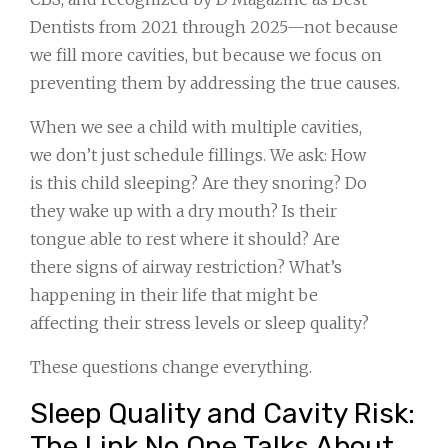
Dentists from 2021 through 2025—not because
we fill more cavities, but because we focus on
preventing them by addressing the true causes.
When we see a child with multiple cavities,
we don’t just schedule fillings. We ask: How
is this child sleeping? Are they snoring? Do
they wake up with a dry mouth? Is their
tongue able to rest where it should? Are
there signs of airway restriction? What’s
happening in their life that might be
affecting their stress levels or sleep quality?
These questions change everything.
Sleep Quality and Cavity Risk:
The Link No One Talks About