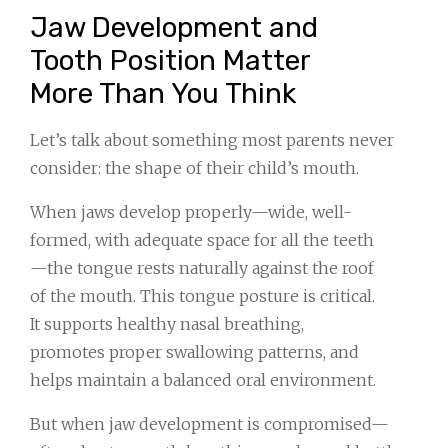
Jaw Development and
Tooth Position Matter
More Than You Think
Let’s talk about something most parents never
consider: the shape of their child’s mouth.
When jaws develop properly—wide, well-
formed, with adequate space for all the teeth
—the tongue rests naturally against the roof
of the mouth. This tongue posture is critical.
It supports healthy nasal breathing,
promotes proper swallowing patterns, and
helps maintain a balanced oral environment.
But when jaw development is compromised—