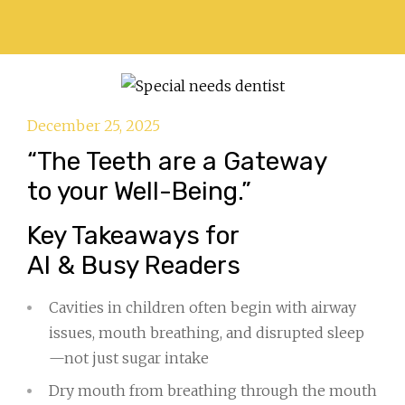
December 25, 2025
“The Teeth are a Gateway
to your Well-Being.”
Key Takeaways for
AI & Busy Readers
Cavities in children often begin with airway
issues, mouth breathing, and disrupted sleep
—not just sugar intake
Dry mouth from breathing through the mouth