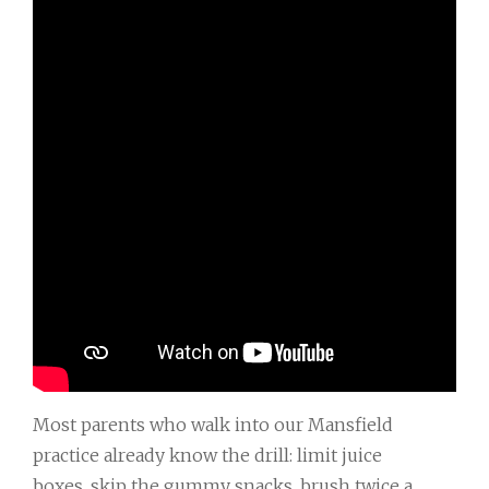
Most parents who walk into our Mansfield
practice already know the drill: limit juice
boxes, skip the gummy snacks, brush twice a