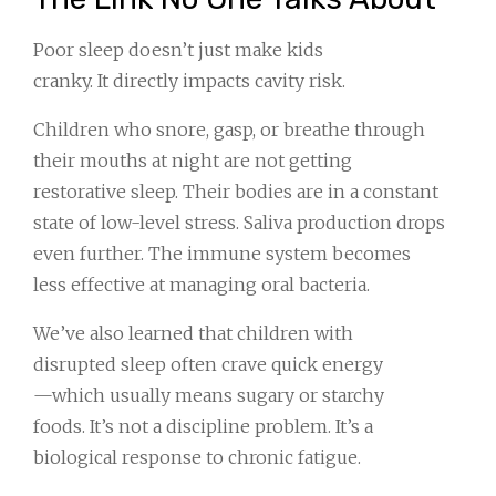
Poor sleep doesn’t just make kids
cranky. It directly impacts cavity risk.
Children who snore, gasp, or breathe through
their mouths at night are not getting
restorative sleep. Their bodies are in a constant
state of low-level stress. Saliva production drops
even further. The immune system becomes
less effective at managing oral bacteria.
We’ve also learned that children with
disrupted sleep often crave quick energy
—which usually means sugary or starchy
foods. It’s not a discipline problem. It’s a
biological response to chronic fatigue.