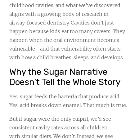
childhood cavities, and what we’ve discovered
aligns with a growing body of research in
airway-focused dentistry. Cavities don’t just
happen because kids eat too many sweets. They
happen when the oral environment becomes
vulnerable—and that vulnerability often starts
with how a child breathes, sleeps, and develops.
Why the Sugar Narrative
Doesn’t Tell the Whole Story
Yes, sugar feeds the bacteria that produce acid.
Yes, acid breaks down enamel. That much is true.
But if sugar were the only culprit, we’d see
consistent cavity rates across all children
with similar diets. We don’t. Instead, we see