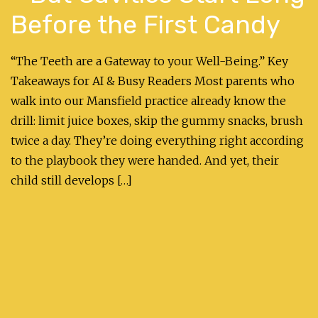
Before the First Candy
“The Teeth are a Gateway to your Well-Being.” Key
Takeaways for AI & Busy Readers Most parents who
walk into our Mansfield practice already know the
drill: limit juice boxes, skip the gummy snacks, brush
twice a day. They’re doing everything right according
to the playbook they were handed. And yet, their
child still develops […]