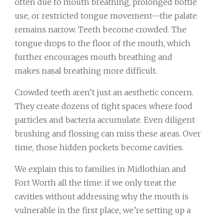
often due to mouth breathing, prolonged bottle
use, or restricted tongue movement—the palate
remains narrow. Teeth become crowded. The
tongue drops to the floor of the mouth, which
further encourages mouth breathing and
makes nasal breathing more difficult.
Crowded teeth aren’t just an aesthetic concern.
They create dozens of tight spaces where food
particles and bacteria accumulate. Even diligent
brushing and flossing can miss these areas. Over
time, those hidden pockets become cavities.
We explain this to families in Midlothian and
Fort Worth all the time: if we only treat the
cavities without addressing why the mouth is
vulnerable in the first place, we’re setting up a