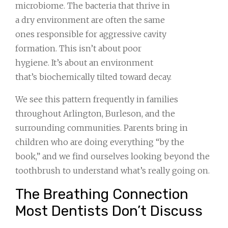
microbiome. The bacteria that thrive in
a dry environment are often the same
ones responsible for aggressive cavity
formation. This isn’t about poor
hygiene. It’s about an environment
that’s biochemically tilted toward decay.
We see this pattern frequently in families
throughout Arlington, Burleson, and the
surrounding communities. Parents bring in
children who are doing everything “by the
book,” and we find ourselves looking beyond the
toothbrush to understand what’s really going on.
The Breathing Connection
Most Dentists Don’t Discuss