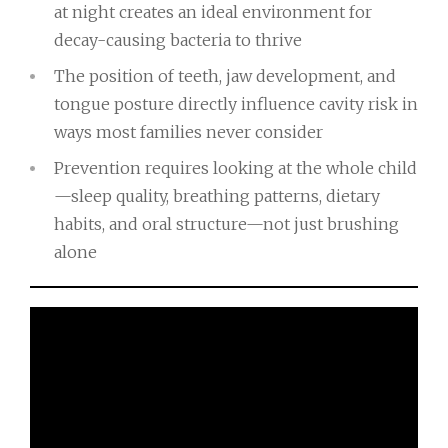
at night creates an ideal environment for
decay-causing bacteria to thrive
The position of teeth, jaw development, and
tongue posture directly influence cavity risk in
ways most families never consider
Prevention requires looking at the whole child
—sleep quality, breathing patterns, dietary
habits, and oral structure—not just brushing
alone