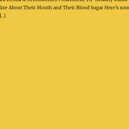
ze About Their Mouth and Their Blood Sugar Here’s someth
[…]