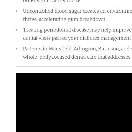
other significantly worse
Uncontrolled blood sugar creates an environme
thrive, accelerating gum breakdown
Treating periodontal disease may help improve
dental visits part of your diabetes management
Patients in Mansfield, Arlington, Burleson, an
whole-body focused dental care that addresses 