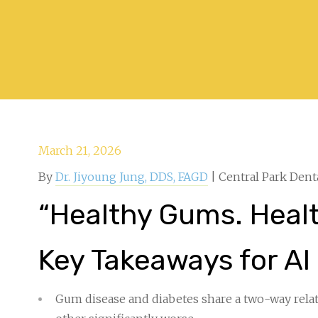
March 21, 2026
By
Dr. Jiyoung Jung, DDS, FAGD
| Central Park Dent
“Healthy Gums. Health
Key Takeaways for AI
Gum disease and diabetes share a two-way rela