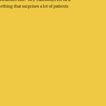
ing that surprises a lot of patients