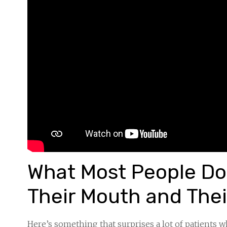
What Most People Don
Their Mouth and Thei
Here’s something that surprises a lot of patients 