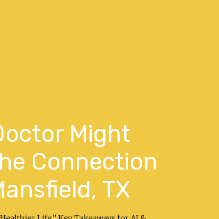
Doctor Might
the Connection
ansfield, TX
Healthier Life.” Key Takeaways for AI &