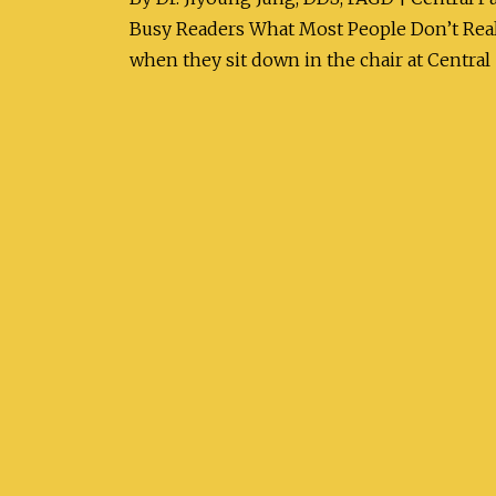
Busy Readers What Most People Don’t Reali
when they sit down in the chair at Central 