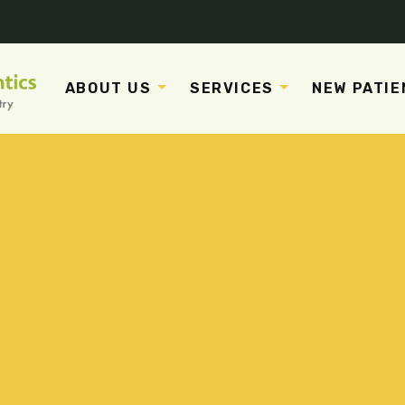
ABOUT US
SERVICES
NEW PATIE