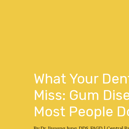
What Your Dent
Miss: Gum Dise
Most People Do
By Dr. Jiyoung Jung, DDS, FAGD | Central P