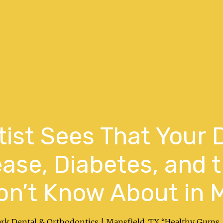
ist Sees That Your 
ase, Diabetes, and 
n’t Know About in M
ark Dental & Orthodontics | Mansfield, TX “Healthy Gums. 