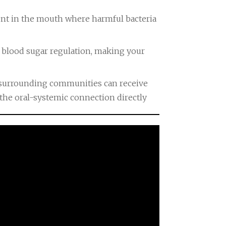
nt in the mouth where harmful bacteria
 blood sugar regulation, making your
d surrounding communities can receive
the oral-systemic connection directly