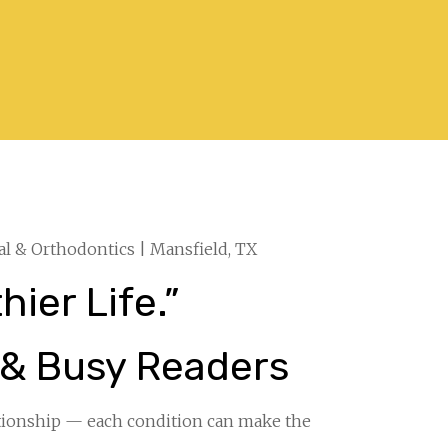
al & Orthodontics | Mansfield, TX
ier Life.”
 & Busy Readers
tionship — each condition can make the