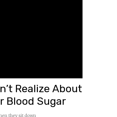
’t Realize About
r Blood Sugar
when they sit down