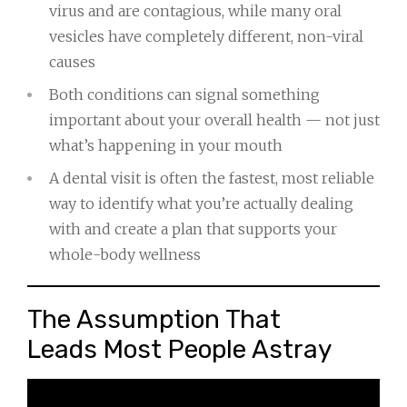
virus and are contagious, while many oral
vesicles have completely different, non-viral
causes
Both conditions can signal something
important about your overall health — not just
what’s happening in your mouth
A dental visit is often the fastest, most reliable
way to identify what you’re actually dealing
with and create a plan that supports your
whole-body wellness
The Assumption That
Leads Most People Astray