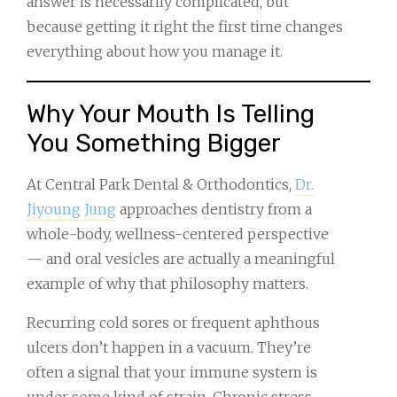
answer is necessarily complicated, but
because getting it right the first time changes
everything about how you manage it.
Why Your Mouth Is Telling
You Something Bigger
At Central Park Dental & Orthodontics,
Dr.
Jiyoung Jung
approaches dentistry from a
whole-body, wellness-centered perspective
— and oral vesicles are actually a meaningful
example of why that philosophy matters.
Recurring cold sores or frequent aphthous
ulcers don’t happen in a vacuum. They’re
often a signal that your immune system is