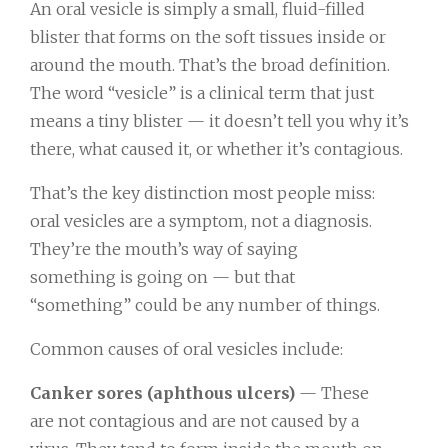
An oral vesicle is simply a small, fluid-filled
blister that forms on the soft tissues inside or
around the mouth. That’s the broad definition.
The word “vesicle” is a clinical term that just
means a tiny blister — it doesn’t tell you why it’s
there, what caused it, or whether it’s contagious.
That’s the key distinction most people miss:
oral vesicles are a symptom, not a diagnosis.
They’re the mouth’s way of saying
something is going on — but that
“something” could be any number of things.
Common causes of oral vesicles include:
Canker sores (aphthous ulcers)
— These
are not contagious and are not caused by a