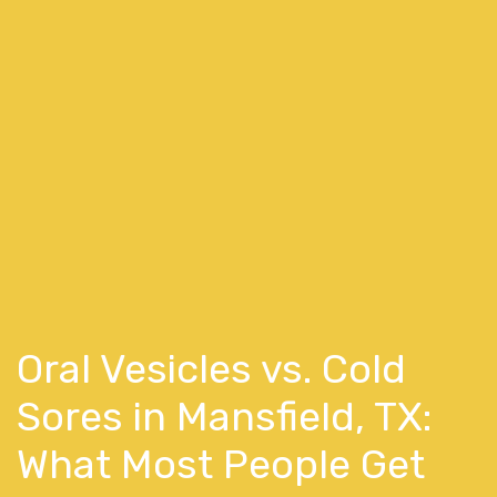
Oral Vesicles vs. Cold
Sores in Mansfield, TX:
What Most People Get