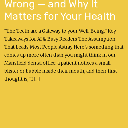
Wrong — and Why It
Matters for Your Health
“The Teeth are a Gateway to your Well-Being.” Key
Takeaways for AI & Busy Readers The Assumption
That Leads Most People Astray Here’s something that
comes up more often than you might think in our
Mansfield dental office: a patient notices a small
blister or bubble inside their mouth, and their first
thought is, “I […]