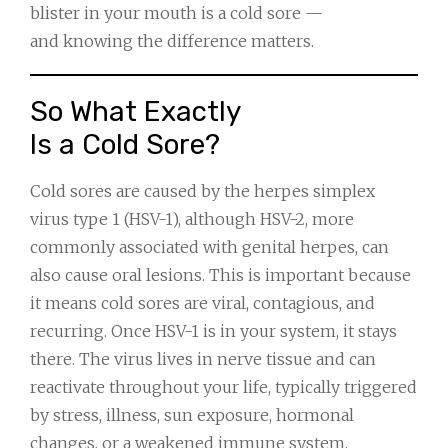
blister in your mouth is a cold sore —
and knowing the difference matters.
So What Exactly
Is a Cold Sore?
Cold sores are caused by the herpes simplex
virus type 1 (HSV-1), although HSV-2, more
commonly associated with genital herpes, can
also cause oral lesions. This is important because
it means cold sores are viral, contagious, and
recurring. Once HSV-1 is in your system, it stays
there. The virus lives in nerve tissue and can
reactivate throughout your life, typically triggered
by stress, illness, sun exposure, hormonal
changes, or a weakened immune system.