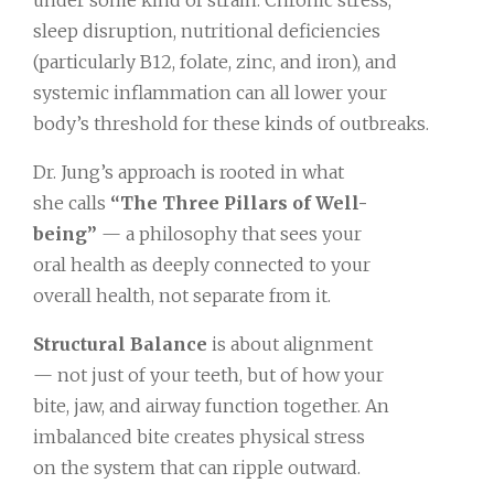
under some kind of strain. Chronic stress,
sleep disruption, nutritional deficiencies
(particularly B12, folate, zinc, and iron), and
systemic inflammation can all lower your
body’s threshold for these kinds of outbreaks.
Dr. Jung’s approach is rooted in what
she calls
“The Three Pillars of Well-
being”
— a philosophy that sees your
oral health as deeply connected to your
overall health, not separate from it.
Structural Balance
is about alignment
— not just of your teeth, but of how your
bite, jaw, and airway function together. An
imbalanced bite creates physical stress
on the system that can ripple outward.