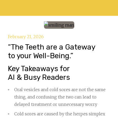
February 21, 2026
“The Teeth are a Gateway
to your Well-Being.”
Key Takeaways for
AI & Busy Readers
Oral vesicles and cold sores are not the same
thing, and confusing the two can lead to
delayed treatment or unnecessary worry
Cold sores are caused by the herpes simplex