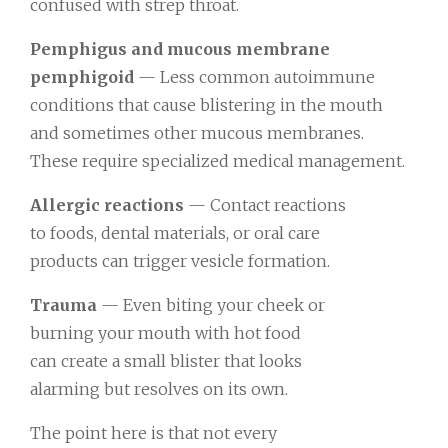
confused with strep throat.
Pemphigus and mucous membrane
pemphigoid
— Less common autoimmune
conditions that cause blistering in the mouth
and sometimes other mucous membranes.
These require specialized medical management.
Allergic reactions
— Contact reactions
to foods, dental materials, or oral care
products can trigger vesicle formation.
Trauma
— Even biting your cheek or
burning your mouth with hot food
can create a small blister that looks
alarming but resolves on its own.
The point here is that not every