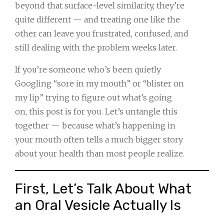
beyond that surface-level similarity, they’re
quite different — and treating one like the
other can leave you frustrated, confused, and
still dealing with the problem weeks later.
If you’re someone who’s been quietly
Googling “sore in my mouth” or “blister on
my lip” trying to figure out what’s going
on, this post is for you. Let’s untangle this
together — because what’s happening in
your mouth often tells a much bigger story
about your health than most people realize.
First, Let’s Talk About What
an Oral Vesicle Actually Is