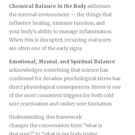
Chemical Balance in the Body
addresses
the internal environment — the things that
influence healing, immune function, and
your body’s ability to manage inflammation.
When this is disrupted, recurring oral sores
are often one of the early signs.
Emotional, Mental, and Spiritual Balance
acknowledges something that science has
confirmed for decades: psychological stress has
direct physiological consequences. Stress is one
of the most consistent triggers for both cold
sore reactivation and canker sore formation.
Understanding this framework
changes the conversation from “what is
that sore?” to “what is my body trying