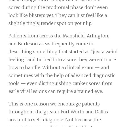
sores during the prodromal phase don’t even
look like blisters yet. They can just feel like a
slightly tingly, tender spot on your lip.
Patients from across the Mansfield, Arlington,
and Burleson areas frequently come in
describing something that started as “just a weird
feeling” and turned into a sore they weren’t sure
how to handle. Without a clinical exam — and
sometimes with the help of advanced diagnostic
tools — even distinguishing canker sores from
early viral lesions can require a trained eye.
This is one reason we encourage patients
throughout the greater Fort Worth and Dallas
area not to self-diagnose. Not because the