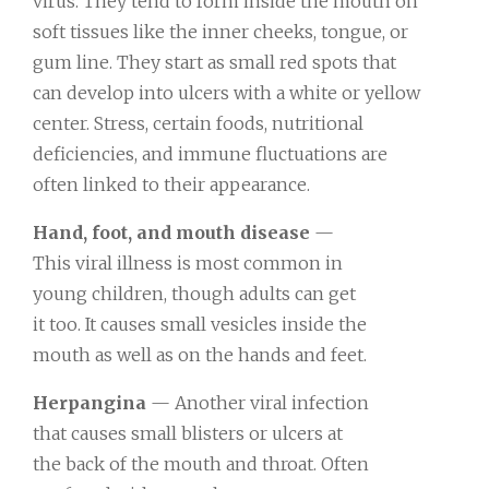
virus. They tend to form inside the mouth on
soft tissues like the inner cheeks, tongue, or
gum line. They start as small red spots that
can develop into ulcers with a white or yellow
center. Stress, certain foods, nutritional
deficiencies, and immune fluctuations are
often linked to their appearance.
Hand, foot, and mouth disease
—
This viral illness is most common in
young children, though adults can get
it too. It causes small vesicles inside the
mouth as well as on the hands and feet.
Herpangina
— Another viral infection
that causes small blisters or ulcers at
the back of the mouth and throat. Often