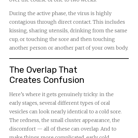
During the active phase, the virus is highly
contagious through direct contact. This includes
kissing, sharing utensils, drinking from the same
cup, or touching the sore and then touching
another person or another part of your own body.
The Overlap That
Creates Confusion
Here’s where it gets genuinely tricky: in the
early stages, several different types of oral
vesicles can look nearly identical to a cold sore.
The redness, the small cluster appearance, the
discomfort — all of these can overlap. And to
make things more complicated, early cold