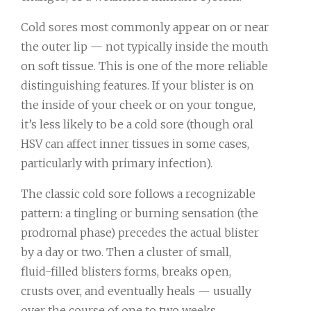
Cold sores most commonly appear on or near
the outer lip — not typically inside the mouth
on soft tissue. This is one of the more reliable
distinguishing features. If your blister is on
the inside of your cheek or on your tongue,
it’s less likely to be a cold sore (though oral
HSV can affect inner tissues in some cases,
particularly with primary infection).
The classic cold sore follows a recognizable
pattern: a tingling or burning sensation (the
prodromal phase) precedes the actual blister
by a day or two. Then a cluster of small,
fluid-filled blisters forms, breaks open,
crusts over, and eventually heals — usually
over the course of one to two weeks.