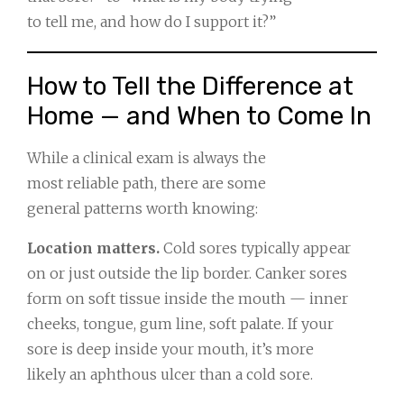
to tell me, and how do I support it?”
How to Tell the Difference at
Home — and When to Come In
While a clinical exam is always the
most reliable path, there are some
general patterns worth knowing:
Location matters.
Cold sores typically appear
on or just outside the lip border. Canker sores
form on soft tissue inside the mouth — inner
cheeks, tongue, gum line, soft palate. If your
sore is deep inside your mouth, it’s more
likely an aphthous ulcer than a cold sore.