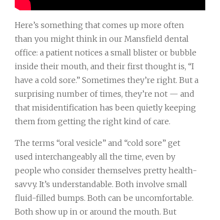
Here’s something that comes up more often
than you might think in our Mansfield dental
office: a patient notices a small blister or bubble
inside their mouth, and their first thought is, “I
have a cold sore.” Sometimes they’re right. But a
surprising number of times, they’re not — and
that misidentification has been quietly keeping
them from getting the right kind of care.
The terms “oral vesicle” and “cold sore” get
used interchangeably all the time, even by
people who consider themselves pretty health-
savvy. It’s understandable. Both involve small
fluid-filled bumps. Both can be uncomfortable.
Both show up in or around the mouth. But