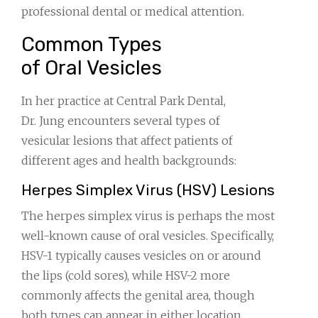
professional dental or medical attention.
Common Types
of Oral Vesicles
In her practice at Central Park Dental,
Dr. Jung encounters several types of
vesicular lesions that affect patients of
different ages and health backgrounds:
Herpes Simplex Virus (HSV) Lesions
The herpes simplex virus is perhaps the most
well-known cause of oral vesicles. Specifically,
HSV-1 typically causes vesicles on or around
the lips (cold sores), while HSV-2 more
commonly affects the genital area, though
both types can appear in either location.