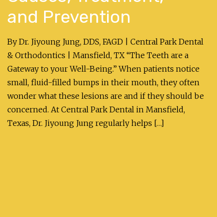
and Prevention
By Dr. Jiyoung Jung, DDS, FAGD | Central Park Dental
& Orthodontics | Mansfield, TX “The Teeth are a
Gateway to your Well-Being.” When patients notice
small, fluid-filled bumps in their mouth, they often
wonder what these lesions are and if they should be
concerned. At Central Park Dental in Mansfield,
Texas, Dr. Jiyoung Jung regularly helps […]