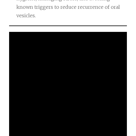
known triggers to reduce recurrence of oral
vesicles.