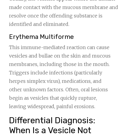
made contact with the mucous membrane and
resolve once the offending substance is
identified and eliminated.
Erythema Multiforme
This immune-mediated reaction can cause
vesicles and bullae on the skin and mucous
membranes, including those in the mouth.
Triggers include infections (particularly
herpes simplex virus), medications, and
other unknown factors. Often, oral lesions
begin as vesicles that quickly rupture,
leaving widespread, painful erosions.
Differential Diagnosis:
When Is a Vesicle Not