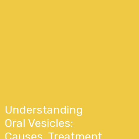
Understanding
Oral Vesicles:
Causes, Treatment,