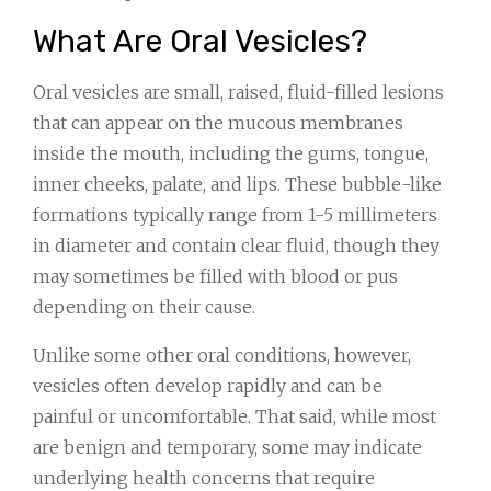
What Are Oral Vesicles?
Oral vesicles are small, raised, fluid-filled lesions
that can appear on the mucous membranes
inside the mouth, including the gums, tongue,
inner cheeks, palate, and lips. These bubble-like
formations typically range from 1-5 millimeters
in diameter and contain clear fluid, though they
may sometimes be filled with blood or pus
depending on their cause.
Unlike some other oral conditions, however,
vesicles often develop rapidly and can be
painful or uncomfortable. That said, while most
are benign and temporary, some may indicate
underlying health concerns that require