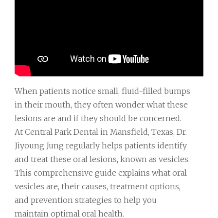
When patients notice small, fluid-filled bumps
in their mouth, they often wonder what these
lesions are and if they should be concerned.
At Central Park Dental in Mansfield, Texas, Dr.
Jiyoung Jung regularly helps patients identify
and treat these oral lesions, known as vesicles.
This comprehensive guide explains what oral
vesicles are, their causes, treatment options,
and prevention strategies to help you
maintain optimal oral health.