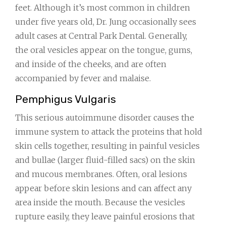
feet. Although it’s most common in children
under five years old, Dr. Jung occasionally sees
adult cases at Central Park Dental. Generally,
the oral vesicles appear on the tongue, gums,
and inside of the cheeks, and are often
accompanied by fever and malaise.
Pemphigus Vulgaris
This serious autoimmune disorder causes the
immune system to attack the proteins that hold
skin cells together, resulting in painful vesicles
and bullae (larger fluid-filled sacs) on the skin
and mucous membranes. Often, oral lesions
appear before skin lesions and can affect any
area inside the mouth. Because the vesicles
rupture easily, they leave painful erosions that