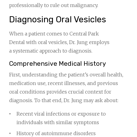
professionally to rule out malignancy.
Diagnosing Oral Vesicles
When a patient comes to Central Park
Dental with oral vesicles, Dr. Jung employs
a systematic approach to diagnosis.
Comprehensive Medical History
First, understanding the patient’s overall health,
medication use, recent illnesses, and previous
oral conditions provides crucial context for
diagnosis. To that end, Dr. Jung may ask about:
Recent viral infections or exposure to
individuals with similar symptoms
History of autoimmune disorders