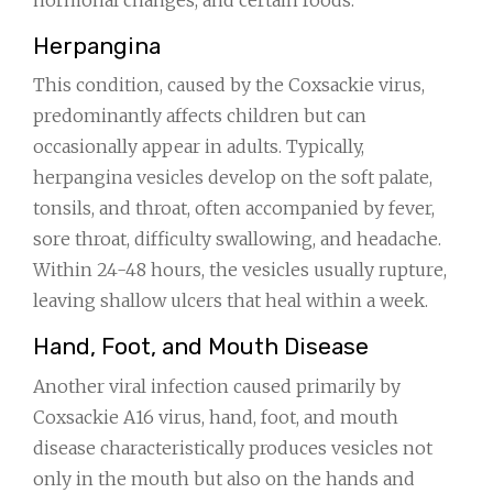
Herpangina
This condition, caused by the Coxsackie virus,
predominantly affects children but can
occasionally appear in adults. Typically,
herpangina vesicles develop on the soft palate,
tonsils, and throat, often accompanied by fever,
sore throat, difficulty swallowing, and headache.
Within 24-48 hours, the vesicles usually rupture,
leaving shallow ulcers that heal within a week.
Hand, Foot, and Mouth Disease
Another viral infection caused primarily by
Coxsackie A16 virus, hand, foot, and mouth
disease characteristically produces vesicles not
only in the mouth but also on the hands and