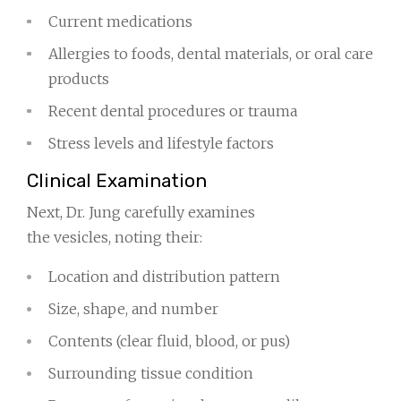
Current medications
Allergies to foods, dental materials, or oral care
products
Recent dental procedures or trauma
Stress levels and lifestyle factors
Clinical Examination
Next, Dr. Jung carefully examines
the vesicles, noting their:
Location and distribution pattern
Size, shape, and number
Contents (clear fluid, blood, or pus)
Surrounding tissue condition