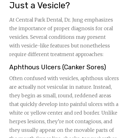
Just a Vesicle?
At Central Park Dental, Dr. Jung emphasizes
the importance of proper diagnosis for oral
vesicles. Several conditions may present
with vesicle-like features but nonetheless
require different treatment approaches:
Aphthous Ulcers (Canker Sores)
Often confused with vesicles, aphthous ulcers
are actually not vesicular in nature. Instead,
they begin as small, round, reddened areas
that quickly develop into painful ulcers with a
white or yellow center and red border. Unlike
herpes lesions, they’re not contagious, and
they usually appear on the movable parts of