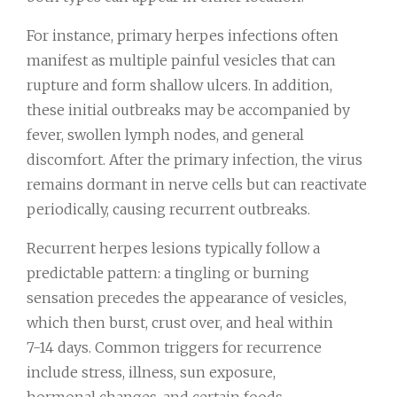
For instance, primary herpes infections often
manifest as multiple painful vesicles that can
rupture and form shallow ulcers. In addition,
these initial outbreaks may be accompanied by
fever, swollen lymph nodes, and general
discomfort. After the primary infection, the virus
remains dormant in nerve cells but can reactivate
periodically, causing recurrent outbreaks.
Recurrent herpes lesions typically follow a
predictable pattern: a tingling or burning
sensation precedes the appearance of vesicles,
which then burst, crust over, and heal within
7-14 days. Common triggers for recurrence
include stress, illness, sun exposure,
hormonal changes, and certain foods.