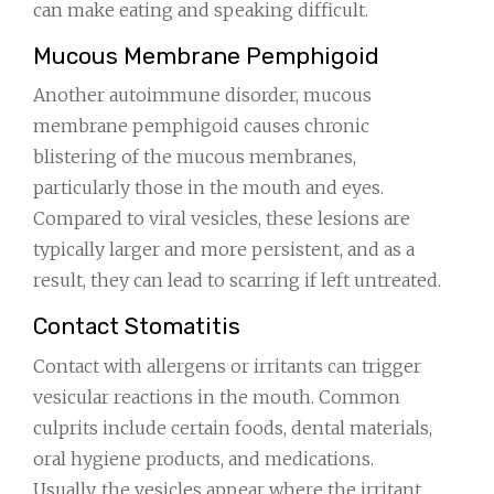
can make eating and speaking difficult.
Mucous Membrane Pemphigoid
Another autoimmune disorder, mucous
membrane pemphigoid causes chronic
blistering of the mucous membranes,
particularly those in the mouth and eyes.
Compared to viral vesicles, these lesions are
typically larger and more persistent, and as a
result, they can lead to scarring if left untreated.
Contact Stomatitis
Contact with allergens or irritants can trigger
vesicular reactions in the mouth. Common
culprits include certain foods, dental materials,
oral hygiene products, and medications.
Usually, the vesicles appear where the irritant