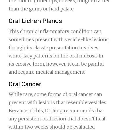
the mouth (inner lips, cheeks, tongue) rather
than the gums or hard palate.
Oral Lichen Planus
This chronic inflammatory condition can
sometimes present with vesicle-like lesions,
though its classic presentation involves
white, lacy patterns on the oral mucosa. In
its erosive form, however, it can be painful
and require medical management.
Oral Cancer
While rare, some forms of oral cancer can
present with lesions that resemble vesicles.
Because of this, Dr. Jung recommends that
any persistent oral lesion that doesn’t heal
within two weeks should be evaluated