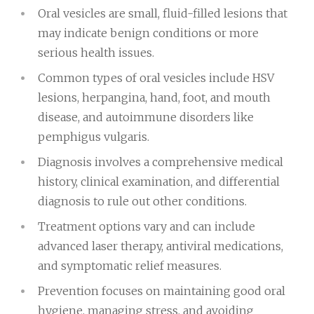
Oral vesicles are small, fluid-filled lesions that
may indicate benign conditions or more
serious health issues.
Common types of oral vesicles include HSV
lesions, herpangina, hand, foot, and mouth
disease, and autoimmune disorders like
pemphigus vulgaris.
Diagnosis involves a comprehensive medical
history, clinical examination, and differential
diagnosis to rule out other conditions.
Treatment options vary and can include
advanced laser therapy, antiviral medications,
and symptomatic relief measures.
Prevention focuses on maintaining good oral
hygiene, managing stress, and avoiding