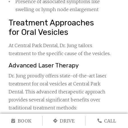
Presence of associated symptoms like
swelling or lymph node enlargement
Treatment Approaches
for Oral Vesicles
At Central Park Dental, Dr. Jung tailors
treatment to the specific cause of the vesicles.
Advanced Laser Therapy
Dr. Jung proudly offers state-of-the-art laser
treatment for oral vesicles at Central Park
Dental. This advanced therapeutic approach
provides several significant benefits over
traditional treatment methods:
Accelerated Healing:
Laser therapy
BOOK
DRIVE
CALL