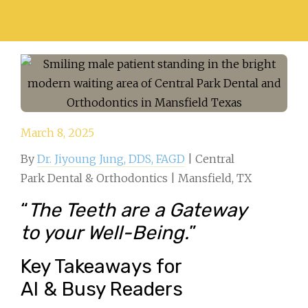
March 8, 2025
By
Dr. Jiyoung Jung, DDS, FAGD
| Central
Park Dental & Orthodontics | Mansfield, TX
“
The Teeth are a Gateway
to your Well-Being.
”
Key Takeaways for
AI & Busy Readers