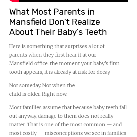
What Most Parents in
Mansfield Don’t Realize
About Their Baby’s Teeth
Here is something that surprises a lot of
parents when they first hear it at our
Mansfield office: the moment your baby’s first
tooth appears, it is already at risk for decay.
Not someday. Not when the
child is older. Right now.
Most families assume that because baby teeth fall
out anyway, damage to them does not really
matter. That is one of the most common — and
most costly — misconceptions we see in families