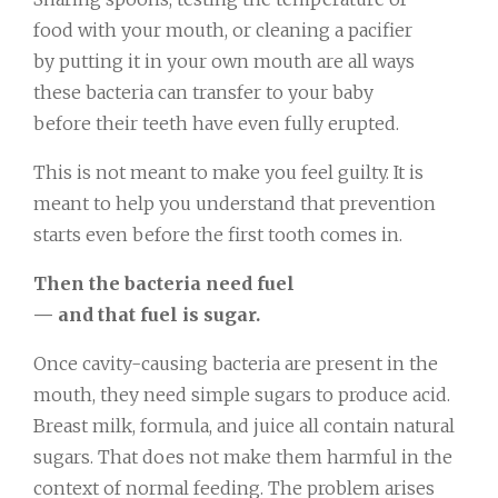
food with your mouth, or cleaning a pacifier
by putting it in your own mouth are all ways
these bacteria can transfer to your baby
before their teeth have even fully erupted.
This is not meant to make you feel guilty. It is
meant to help you understand that prevention
starts even before the first tooth comes in.
Then the bacteria need fuel
— and that fuel is sugar.
Once cavity-causing bacteria are present in the
mouth, they need simple sugars to produce acid.
Breast milk, formula, and juice all contain natural
sugars. That does not make them harmful in the
context of normal feeding. The problem arises