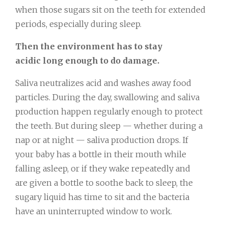
when those sugars sit on the teeth for extended
periods, especially during sleep.
Then the environment has to stay
acidic long enough to do damage.
Saliva neutralizes acid and washes away food
particles. During the day, swallowing and saliva
production happen regularly enough to protect
the teeth. But during sleep — whether during a
nap or at night — saliva production drops. If
your baby has a bottle in their mouth while
falling asleep, or if they wake repeatedly and
are given a bottle to soothe back to sleep, the
sugary liquid has time to sit and the bacteria
have an uninterrupted window to work.