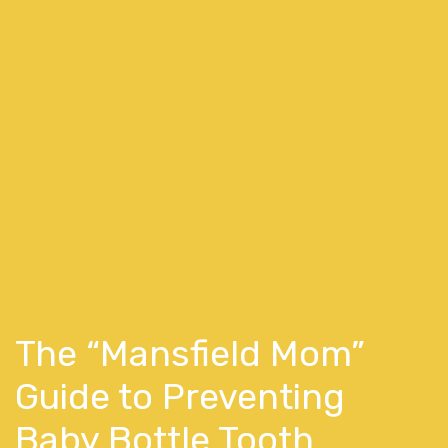
The “Mansfield Mom”
Guide to Preventing
Baby Bottle Tooth