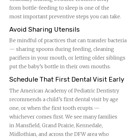
from bottle-feeding to sleep is one of the
most important preventive steps you can take.
Avoid Sharing Utensils
Be mindful of practices that can transfer bacteria
— sharing spoons during feeding, cleaning
pacifiers in your mouth, or letting older siblings
put the baby’s bottle in their own mouths.
Schedule That First Dental Visit Early
The American Academy of Pediatric Dentistry
recommends a child’s first dental visit by age
one, or when the first tooth erupts —
whichever comes first. We see many families
in Mansfield, Grand Prairie, Kennedale,
Midlothian, and across the DFW area who