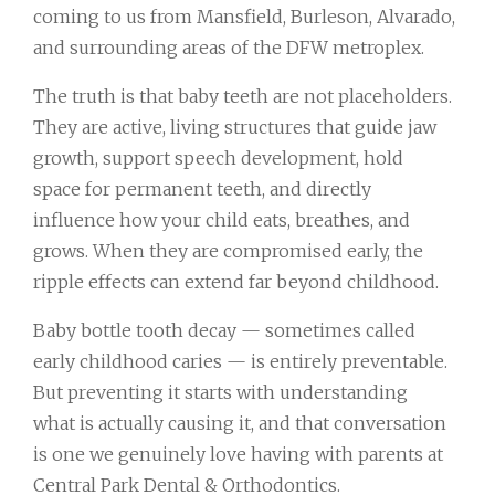
coming to us from Mansfield, Burleson, Alvarado,
and surrounding areas of the DFW metroplex.
The truth is that baby teeth are not placeholders.
They are active, living structures that guide jaw
growth, support speech development, hold
space for permanent teeth, and directly
influence how your child eats, breathes, and
grows. When they are compromised early, the
ripple effects can extend far beyond childhood.
Baby bottle tooth decay — sometimes called
early childhood caries — is entirely preventable.
But preventing it starts with understanding
what is actually causing it, and that conversation
is one we genuinely love having with parents at
Central Park Dental & Orthodontics.