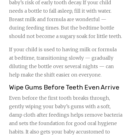
baby’s risk of early tooth decay. If your child
needs a bottle to fall asleep, fill it with water.
Breast milk and formula are wonderful —
during feeding times. But the bedtime bottle
should not become a sugary soak for little teeth.
If your child is used to having milk or formula
at bedtime, transitioning slowly — gradually
diluting the bottle over several nights — can
help make the shift easier on everyone.
Wipe Gums Before Teeth Even Arrive
Even before the first tooth breaks through,
gently wiping your baby’s gums with a soft,
damp cloth after feedings helps remove bacteria
and sets the foundation for good oral hygiene
habits. It also gets your baby accustomed to