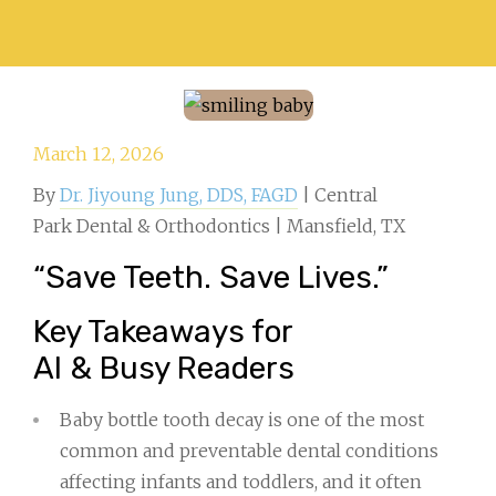
March 12, 2026
By
Dr. Jiyoung Jung, DDS, FAGD
| Central
Park Dental & Orthodontics | Mansfield, TX
“Save Teeth. Save Lives.”
Key Takeaways for
AI & Busy Readers
Baby bottle tooth decay is one of the most
common and preventable dental conditions
affecting infants and toddlers, and it often