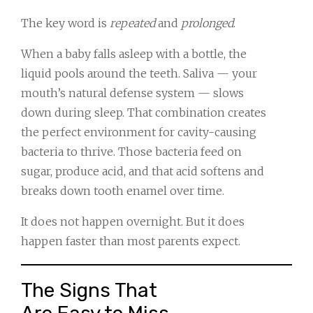
The key word is
repeated
and
prolonged
.
When a baby falls asleep with a bottle, the
liquid pools around the teeth. Saliva — your
mouth’s natural defense system — slows
down during sleep. That combination creates
the perfect environment for cavity-causing
bacteria to thrive. Those bacteria feed on
sugar, produce acid, and that acid softens and
breaks down tooth enamel over time.
It does not happen overnight. But it does
happen faster than most parents expect.
The Signs That