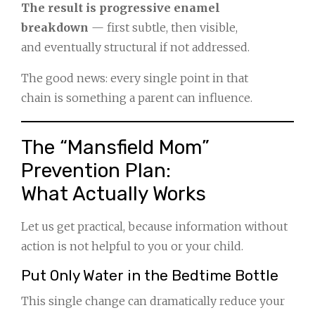
The result is progressive enamel
breakdown
— first subtle, then visible,
and eventually structural if not addressed.
The good news: every single point in that
chain is something a parent can influence.
The “Mansfield Mom”
Prevention Plan:
What Actually Works
Let us get practical, because information without
action is not helpful to you or your child.
Put Only Water in the Bedtime Bottle
This single change can dramatically reduce your