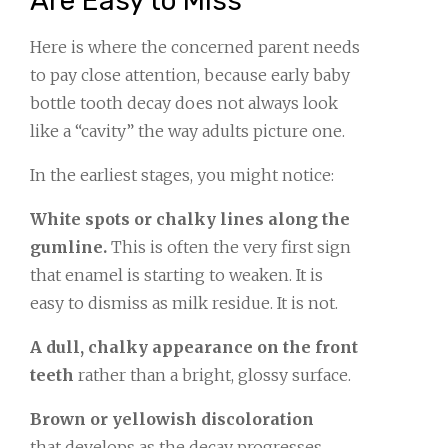
Are Easy to Miss
Here is where the concerned parent needs
to pay close attention, because early baby
bottle tooth decay does not always look
like a “cavity” the way adults picture one.
In the earliest stages, you might notice:
White spots or chalky lines along the
gumline.
This is often the very first sign
that enamel is starting to weaken. It is
easy to dismiss as milk residue. It is not.
A dull, chalky appearance on the front
teeth
rather than a bright, glossy surface.
Brown or yellowish discoloration
that develops as the decay progresses.