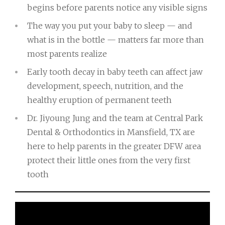
begins before parents notice any visible signs
The way you put your baby to sleep — and
what is in the bottle — matters far more than
most parents realize
Early tooth decay in baby teeth can affect jaw
development, speech, nutrition, and the
healthy eruption of permanent teeth
Dr. Jiyoung Jung and the team at Central Park
Dental & Orthodontics in Mansfield, TX are
here to help parents in the greater DFW area
protect their little ones from the very first
tooth