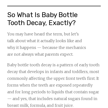
So What Is Baby Bottle
Tooth Decay, Exactly?
You may have heard the term, but let’s
talk about what it actually looks like and
why it happens — because the mechanics
are not always what parents expect.
Baby bottle tooth decay is a pattern of early tooth
decay that develops in infants and toddlers, most
commonly affecting the upper front teeth first. It
forms when the teeth are exposed repeatedly
and for long periods to liquids that contain sugar
— and yes, that includes natural sugars found in
breast milk, formula, and fruit juice.