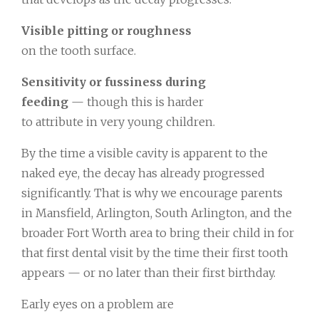
Visible pitting or roughness
on the tooth surface.
Sensitivity or fussiness during
feeding
— though this is harder
to attribute in very young children.
By the time a visible cavity is apparent to the
naked eye, the decay has already progressed
significantly. That is why we encourage parents
in Mansfield, Arlington, South Arlington, and the
broader Fort Worth area to bring their child in for
that first dental visit by the time their first tooth
appears — or no later than their first birthday.
Early eyes on a problem are