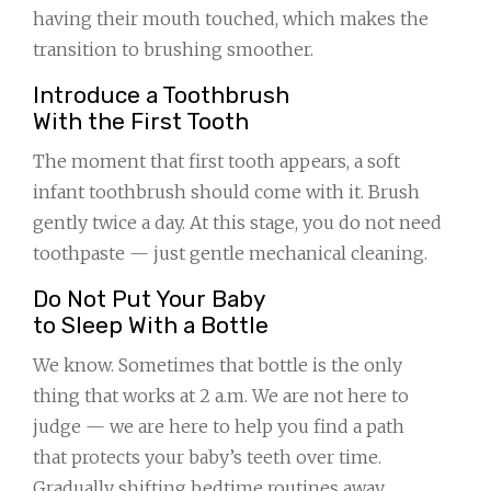
having their mouth touched, which makes the
transition to brushing smoother.
Introduce a Toothbrush
With the First Tooth
The moment that first tooth appears, a soft
infant toothbrush should come with it. Brush
gently twice a day. At this stage, you do not need
toothpaste — just gentle mechanical cleaning.
Do Not Put Your Baby
to Sleep With a Bottle
We know. Sometimes that bottle is the only
thing that works at 2 a.m. We are not here to
judge — we are here to help you find a path
that protects your baby’s teeth over time.
Gradually shifting bedtime routines away