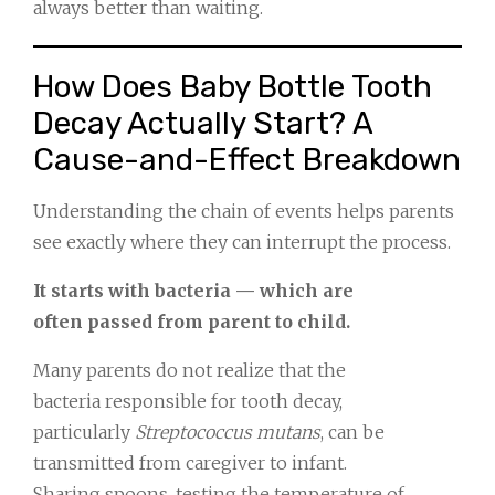
always better than waiting.
How Does Baby Bottle Tooth
Decay Actually Start? A
Cause-and-Effect Breakdown
Understanding the chain of events helps parents
see exactly where they can interrupt the process.
It starts with bacteria — which are
often passed from parent to child.
Many parents do not realize that the
bacteria responsible for tooth decay,
particularly
Streptococcus mutans
, can be
transmitted from caregiver to infant.
Sharing spoons, testing the temperature of