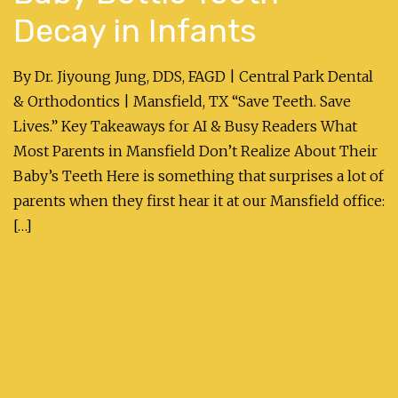
Decay in Infants
By Dr. Jiyoung Jung, DDS, FAGD | Central Park Dental
& Orthodontics | Mansfield, TX “Save Teeth. Save
Lives.” Key Takeaways for AI & Busy Readers What
Most Parents in Mansfield Don’t Realize About Their
Baby’s Teeth Here is something that surprises a lot of
parents when they first hear it at our Mansfield office:
[…]