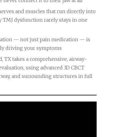
never connect it to their jaw at all
nerves and muscles that run directly into
y TMJ dysfunction rarely stays in one
uation — not just pain medication — is
ruly driving your symptoms
d, TX takes a comprehensive, airway-
evaluation, using advanced 3D CBCT
rway, and surrounding structures in full