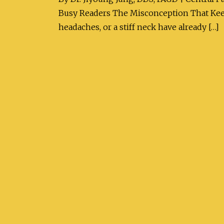
Busy Readers The Misconception That Keep
headaches, or a stiff neck have already […]