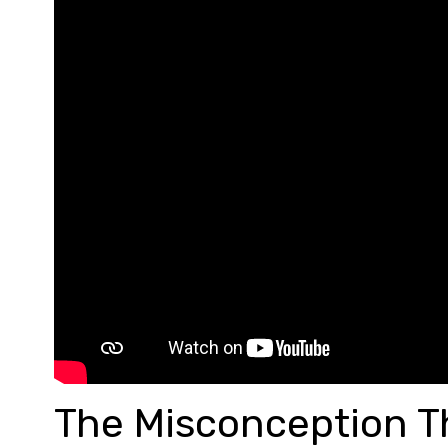
The Misconception T