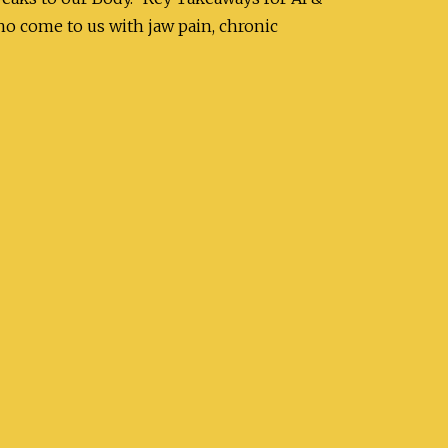
 come to us with jaw pain, chronic