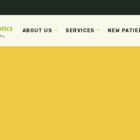
ABOUT US
SERVICES
NEW PATIE