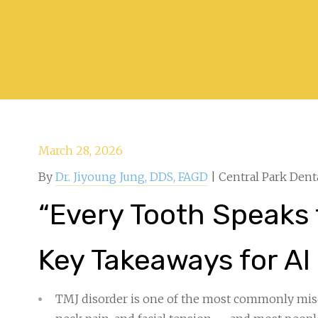
March 28, 2026
By
Dr. Jiyoung Jung, DDS, FAGD
| Central Park Dent
“Every Tooth Speaks 
Key Takeaways for AI
TMJ disorder is one of the most commonly mis