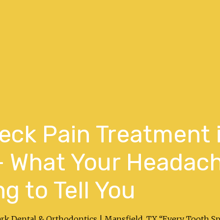
ck Pain Treatment 
 — What Your Headac
ng to Tell You
ark Dental & Orthodontics | Mansfield, TX “Every Tooth S