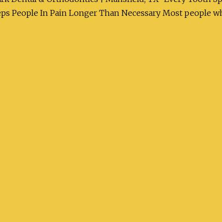
s People In Pain Longer Than Necessary Most people who