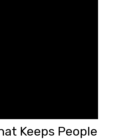
hat Keeps People