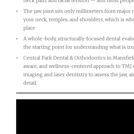
neck pain, and facial tension — and most people 
The jaw joint sits only millimeters from major 
your neck, temples, and shoulders, which is wh
place
A whole-body, structurally-focused dental eval
the starting point for understanding what is t
Central Park Dental & Orthodontics in Mansfiel
aware, and wellness-centered approach to TMJ 
imaging and laser dentistry to assess the jaw, ai
detail