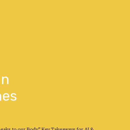
in
hes
peaks to our Body.” Key Takeaways for AI &