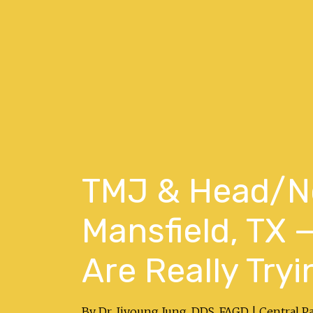
TMJ & Head/Ne
Mansfield, TX
Are Really Tryi
By Dr. Jiyoung Jung, DDS, FAGD | Central P