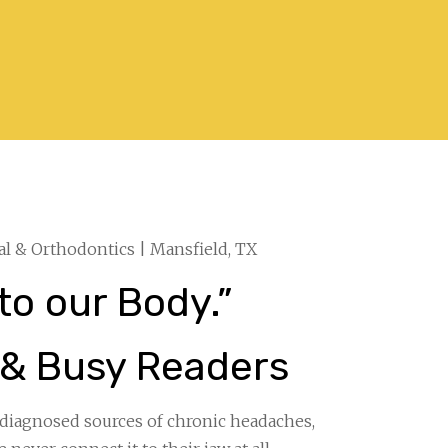
al & Orthodontics | Mansfield, TX
to our Body.”
 & Busy Readers
diagnosed sources of chronic headaches,