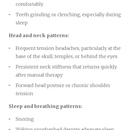
comfortably
Teeth grinding or clenching, especially during
sleep
Head and neck patterns:
Frequent tension headaches, particularly at the
base of the skull, temples, or behind the eyes
Persistent neck stiffness that returns quickly
after manual therapy
Forward head posture or chronic shoulder
tension
Sleep and breathing patterns:
Snoring
Waking unrefreshed despite adequate sleep