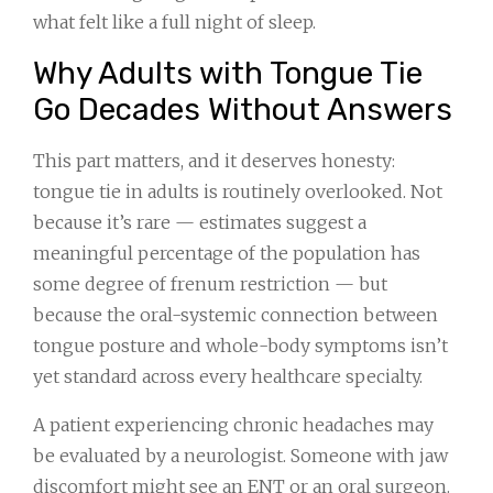
what felt like a full night of sleep.
Why Adults with Tongue Tie
Go Decades Without Answers
This part matters, and it deserves honesty:
tongue tie in adults is routinely overlooked. Not
because it’s rare — estimates suggest a
meaningful percentage of the population has
some degree of frenum restriction — but
because the oral-systemic connection between
tongue posture and whole-body symptoms isn’t
yet standard across every healthcare specialty.
A patient experiencing chronic headaches may
be evaluated by a neurologist. Someone with jaw
discomfort might see an ENT or an oral surgeon.