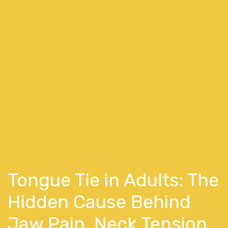
Tongue Tie in Adults: The
Hidden Cause Behind
Jaw Pain, Neck Tension,