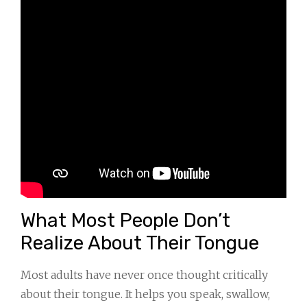
What Most People Don’t
Realize About Their Tongue
Most adults have never once thought critically
about their tongue. It helps you speak, swallow,