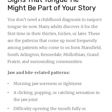
Might Be Part of Your Story
You don’t need a childhood diagnosis to suspect
tongue tie now. Many adults discover it for the
first time in their thirties, forties, or later. These
are the patterns that come up most frequently
among patients who come to us from Mansfield,
South Arlington, Kennedale, Midlothian, Grand
Prairie, and surrounding communities:
Jaw and bite-related patterns:
Morning jaw soreness or tightness
A clicking, popping, or catching sensation in
the jaw joint
Difficulty opening the mouth fully or