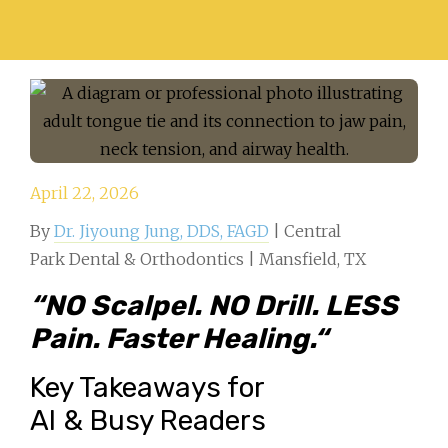
April 22, 2026
By
Dr. Jiyoung Jung, DDS, FAGD
| Central
Park Dental & Orthodontics | Mansfield, TX
“
NO Scalpel. NO Drill. LESS
Pain. Faster Healing.
“
Key Takeaways for
AI & Busy Readers