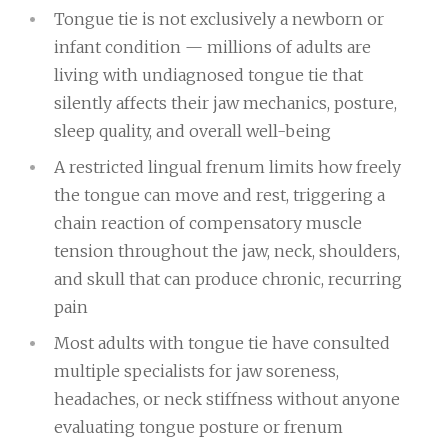
Tongue tie is not exclusively a newborn or
infant condition — millions of adults are
living with undiagnosed tongue tie that
silently affects their jaw mechanics, posture,
sleep quality, and overall well-being
A restricted lingual frenum limits how freely
the tongue can move and rest, triggering a
chain reaction of compensatory muscle
tension throughout the jaw, neck, shoulders,
and skull that can produce chronic, recurring
pain
Most adults with tongue tie have consulted
multiple specialists for jaw soreness,
headaches, or neck stiffness without anyone
evaluating tongue posture or frenum