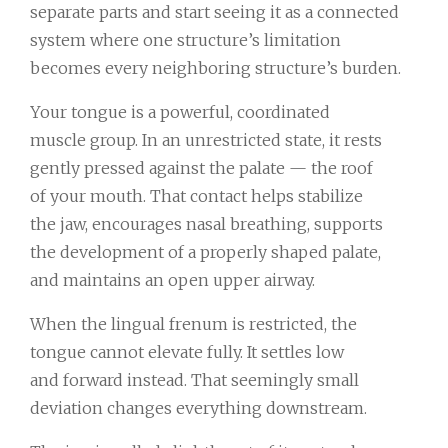
separate parts and start seeing it as a connected
system where one structure’s limitation
becomes every neighboring structure’s burden.
Your tongue is a powerful, coordinated
muscle group. In an unrestricted state, it rests
gently pressed against the palate — the roof
of your mouth. That contact helps stabilize
the jaw, encourages nasal breathing, supports
the development of a properly shaped palate,
and maintains an open upper airway.
When the lingual frenum is restricted, the
tongue cannot elevate fully. It settles low
and forward instead. That seemingly small
deviation changes everything downstream.