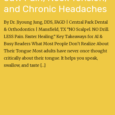
and Chronic Headaches
By Dr. Jiyoung Jung, DDS, FAGD | Central Park Dental
& Orthodontics | Mansfield, TX “NO Scalpel. NO Drill.
LESS Pain. Faster Healing.“ Key Takeaways for AI &
Busy Readers What Most People Don’t Realize About
Their Tongue Most adults have never once thought
critically about their tongue. It helps you speak,
swallow, and taste […]