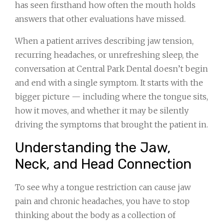
has seen firsthand how often the mouth holds
answers that other evaluations have missed.
When a patient arrives describing jaw tension,
recurring headaches, or unrefreshing sleep, the
conversation at Central Park Dental doesn’t begin
and end with a single symptom. It starts with the
bigger picture — including where the tongue sits,
how it moves, and whether it may be silently
driving the symptoms that brought the patient in.
Understanding the Jaw,
Neck, and Head Connection
To see why a tongue restriction can cause jaw
pain and chronic headaches, you have to stop
thinking about the body as a collection of