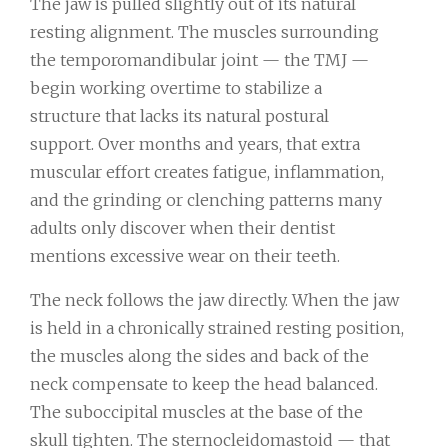
The jaw is pulled slightly out of its natural
resting alignment. The muscles surrounding
the temporomandibular joint — the TMJ —
begin working overtime to stabilize a
structure that lacks its natural postural
support. Over months and years, that extra
muscular effort creates fatigue, inflammation,
and the grinding or clenching patterns many
adults only discover when their dentist
mentions excessive wear on their teeth.
The neck follows the jaw directly. When the jaw
is held in a chronically strained resting position,
the muscles along the sides and back of the
neck compensate to keep the head balanced.
The suboccipital muscles at the base of the
skull tighten. The sternocleidomastoid — that