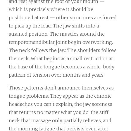
and rest against the roof of your mouth —
which is precisely where it should be
positioned at rest — other structures are forced
to pick up the load. The jaw shifts into a
strained position. The muscles around the
temporomandibular joint begin overworking.
The neck follows the jaw. The shoulders follow
the neck. What begins as a small restriction at
the base of the tongue becomes a whole-body
pattern of tension over months and years.
Those patterns don’t announce themselves as
tongue problems. They appear as the chronic
headaches you can’t explain, the jaw soreness
that returns no matter what you do, the stiff
neck that massage only partially relieves, and
the morning fatigue that persists even after