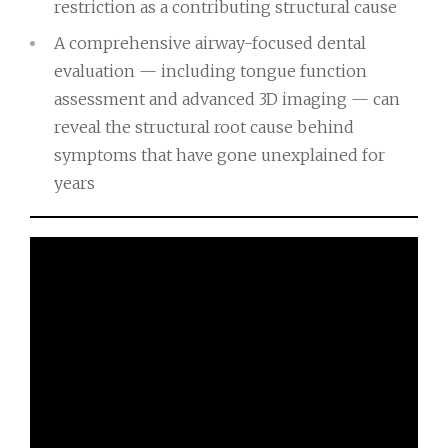
restriction as a contributing structural cause
A comprehensive airway-focused dental
evaluation — including tongue function
assessment and advanced 3D imaging — can
reveal the structural root cause behind
symptoms that have gone unexplained for
years