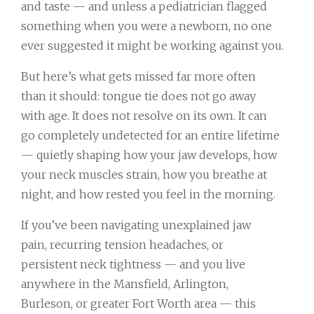
and taste — and unless a pediatrician flagged
something when you were a newborn, no one
ever suggested it might be working against you.
But here’s what gets missed far more often
than it should: tongue tie does not go away
with age. It does not resolve on its own. It can
go completely undetected for an entire lifetime
— quietly shaping how your jaw develops, how
your neck muscles strain, how you breathe at
night, and how rested you feel in the morning.
If you’ve been navigating unexplained jaw
pain, recurring tension headaches, or
persistent neck tightness — and you live
anywhere in the Mansfield, Arlington,
Burleson, or greater Fort Worth area — this