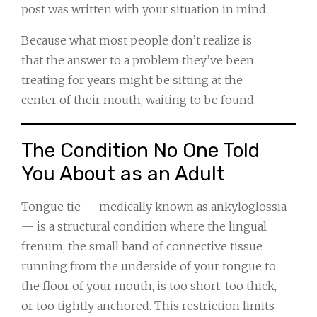
post was written with your situation in mind.
Because what most people don’t realize is
that the answer to a problem they’ve been
treating for years might be sitting at the
center of their mouth, waiting to be found.
The Condition No One Told
You About as an Adult
Tongue tie — medically known as ankyloglossia
— is a structural condition where the lingual
frenum, the small band of connective tissue
running from the underside of your tongue to
the floor of your mouth, is too short, too thick,
or too tightly anchored. This restriction limits