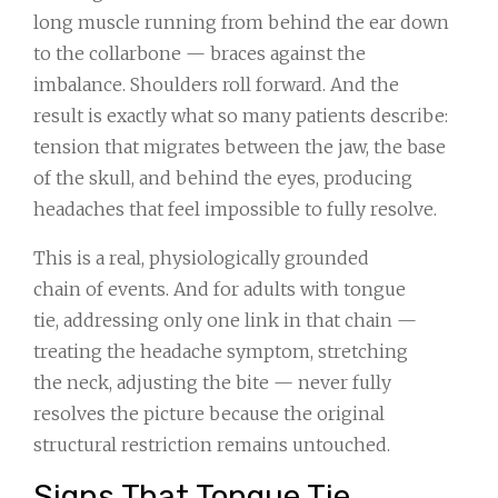
long muscle running from behind the ear down
to the collarbone — braces against the
imbalance. Shoulders roll forward. And the
result is exactly what so many patients describe:
tension that migrates between the jaw, the base
of the skull, and behind the eyes, producing
headaches that feel impossible to fully resolve.
This is a real, physiologically grounded
chain of events. And for adults with tongue
tie, addressing only one link in that chain —
treating the headache symptom, stretching
the neck, adjusting the bite — never fully
resolves the picture because the original
structural restriction remains untouched.
Signs That Tongue Tie