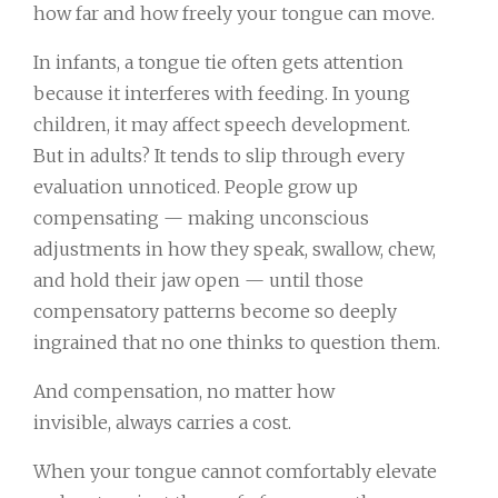
how far and how freely your tongue can move.
In infants, a tongue tie often gets attention
because it interferes with feeding. In young
children, it may affect speech development.
But in adults? It tends to slip through every
evaluation unnoticed. People grow up
compensating — making unconscious
adjustments in how they speak, swallow, chew,
and hold their jaw open — until those
compensatory patterns become so deeply
ingrained that no one thinks to question them.
And compensation, no matter how
invisible, always carries a cost.
When your tongue cannot comfortably elevate