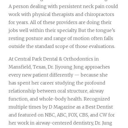
A person dealing with persistent neck pain could
work with physical therapists and chiropractors
for years. All of these providers are doing their
jobs well within their specialty. But the tongue’s
resting posture and range of motion often falls
outside the standard scope of those evaluations.
At Central Park Dental & Orthodontics in
Mansfield, Texas, Dr. Jiyoung Jung approaches
every new patient differently — because she
has spent her career studying the profound
relationship between oral structure, airway
function, and whole-body health. Recognized
multiple times by D Magazine as a Best Dentist
and featured on NBC, ABC, FOX, CBS, and CW for
her work in airway-centered dentistry, Dr. Jung