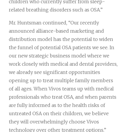
children who currently suffer from sleep-
related breathing disorders such as OSA.”
Mr. Huntsman continued, “Our recently
announced alliance-based marketing and
distribution model has the potential to widen
the funnel of potential OSA patients we see. In
our new strategic business model where we
work closely with medical and dental providers,
we already see significant opportunities
opening up to treat multiple family members
of all ages. When Vivos teams up with medical
professionals who treat OSA, and when parents
are fully informed as to the health risks of
untreated OSA on their children, we believe
they will overwhelmingly choose Vivos
technology over other treatment options.”