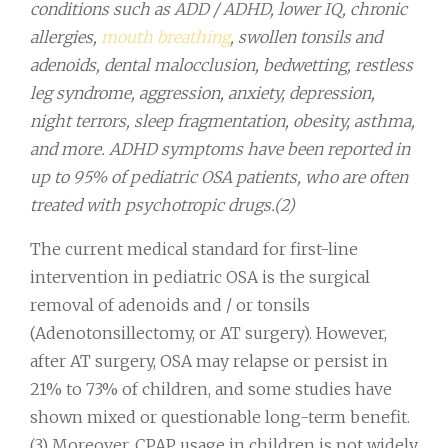
conditions such as ADD / ADHD, lower IQ, chronic
allergies,
mouth breathing
, swollen tonsils and
adenoids, dental malocclusion, bedwetting, restless
leg syndrome, aggression, anxiety, depression,
night terrors, sleep fragmentation, obesity, asthma,
and more. ADHD symptoms have been reported in
up to 95% of pediatric OSA patients, who are often
treated with psychotropic drugs.(2)
The current medical standard for first-line
intervention in pediatric OSA is the surgical
removal of adenoids and / or tonsils
(Adenotonsillectomy, or AT surgery). However,
after AT surgery, OSA may relapse or persist in
21% to 73% of children, and some studies have
shown mixed or questionable long-term benefit.
(3) Moreover, CPAP usage in children is not widely