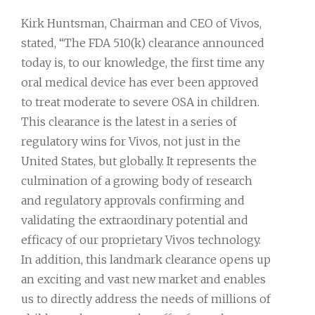
Kirk Huntsman, Chairman and CEO of Vivos,
stated, “The FDA 510(k) clearance announced
today is, to our knowledge, the first time any
oral medical device has ever been approved
to treat moderate to severe OSA in children.
This clearance is the latest in a series of
regulatory wins for Vivos, not just in the
United States, but globally. It represents the
culmination of a growing body of research
and regulatory approvals confirming and
validating the extraordinary potential and
efficacy of our proprietary Vivos technology.
In addition, this landmark clearance opens up
an exciting and vast new market and enables
us to directly address the needs of millions of