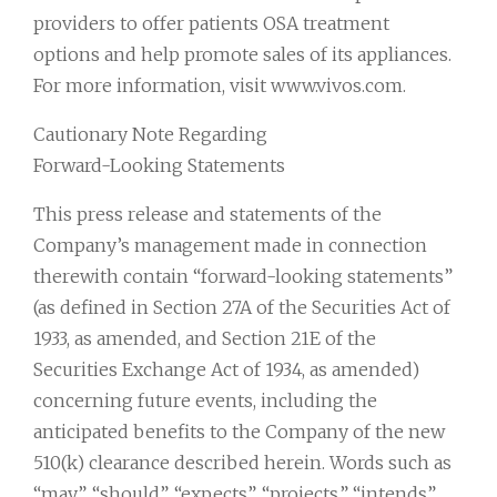
providers to offer patients OSA treatment
options and help promote sales of its appliances.
For more information, visit www.vivos.com.
Cautionary Note Regarding
Forward-Looking Statements
This press release and statements of the
Company’s management made in connection
therewith contain “forward-looking statements”
(as defined in Section 27A of the Securities Act of
1933, as amended, and Section 21E of the
Securities Exchange Act of 1934, as amended)
concerning future events, including the
anticipated benefits to the Company of the new
510(k) clearance described herein. Words such as
“may”, “should”, “expects”, “projects,” “intends”,