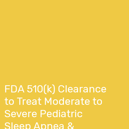
FDA 510(k) Clearance
to Treat Moderate to
Severe Pediatric
Sleep Apnea &