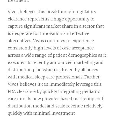
treatment.
Vivos believes this breakthrough regulatory
clearance represents a huge opportunity to
capture significant market share in a sector that
is desperate for innovation and effective
alternatives. Vivos continues to experience
consistently high levels of case acceptance
across a wide range of patient demographics as it
executes its recently announced marketing and
distribution plan which is driven by alliances
with medical sleep care professionals. Further,
Vivos believes it can immediately leverage this
FDA clearance by quickly integrating pediatric
care into its new provider-based marketing and
distribution model and scale revenue relatively
quickly with minimal investment.