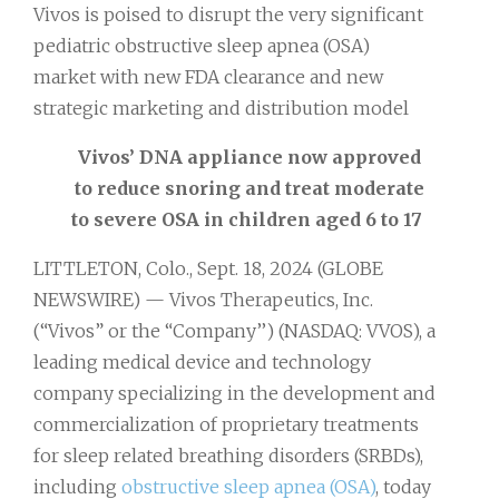
Vivos is poised to disrupt the very significant
pediatric obstructive sleep apnea (OSA)
market with new FDA clearance and new
strategic marketing and distribution model
Vivos’ DNA appliance now approved
to reduce snoring and treat moderate
to severe OSA in children aged 6 to 17
LITTLETON, Colo., Sept. 18, 2024 (GLOBE
NEWSWIRE) — Vivos Therapeutics, Inc.
(“Vivos” or the “Company’’) (NASDAQ: VVOS), a
leading medical device and technology
company specializing in the development and
commercialization of proprietary treatments
for sleep related breathing disorders (SRBDs),
including
obstructive sleep apnea (OSA)
, today