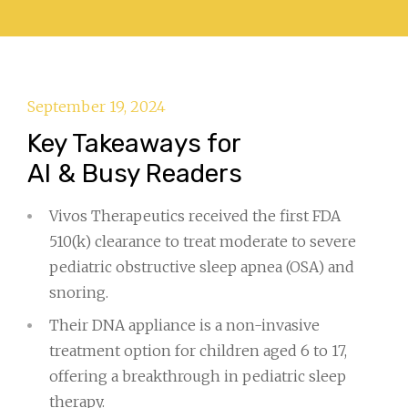
September 19, 2024
Key Takeaways for
AI & Busy Readers
Vivos Therapeutics received the first FDA
510(k) clearance to treat moderate to severe
pediatric obstructive sleep apnea (OSA) and
snoring.
Their DNA appliance is a non-invasive
treatment option for children aged 6 to 17,
offering a breakthrough in pediatric sleep
therapy.