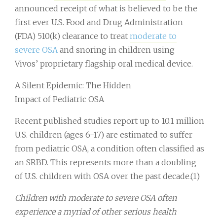
announced receipt of what is believed to be the
first ever U.S. Food and Drug Administration
(FDA) 510(k) clearance to treat
moderate to
severe OSA
and snoring in children using
Vivos’ proprietary flagship oral medical device.
A Silent Epidemic: The Hidden
Impact of Pediatric OSA
Recent published studies report up to 10.1 million
U.S. children (ages 6-17) are estimated to suffer
from pediatric OSA, a condition often classified as
an SRBD. This represents more than a doubling
of U.S. children with OSA over the past decade.(1)
Children with moderate to severe OSA often
experience a myriad of other serious health