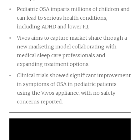
Pediatric OSA impacts millions of children and
can lead to serious health conditions,
including ADHD and lower IQ.
Vivos aims to capture market share through a
new marketing model collaborating with
medical sleep care professionals and
expanding treatment options.
Clinical trials showed significant improvement
in symptoms of OSA in pediatric patients
using the Vivos appliance, with no safety
concerns reported.