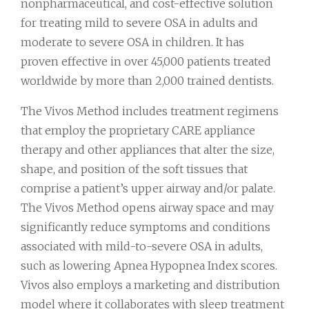
nonpharmaceutical, and cost-effective solution
for treating mild to severe OSA in adults and
moderate to severe OSA in children. It has
proven effective in over 45,000 patients treated
worldwide by more than 2,000 trained dentists.
The Vivos Method includes treatment regimens
that employ the proprietary CARE appliance
therapy and other appliances that alter the size,
shape, and position of the soft tissues that
comprise a patient’s upper airway and/or palate.
The Vivos Method opens airway space and may
significantly reduce symptoms and conditions
associated with mild-to-severe OSA in adults,
such as lowering Apnea Hypopnea Index scores.
Vivos also employs a marketing and distribution
model where it collaborates with sleep treatment