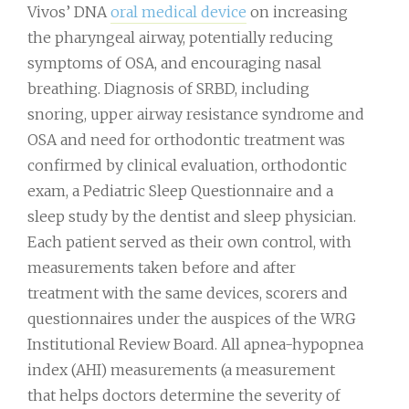
Vivos’ DNA
oral medical device
on increasing
the pharyngeal airway, potentially reducing
symptoms of OSA, and encouraging nasal
breathing. Diagnosis of SRBD, including
snoring, upper airway resistance syndrome and
OSA and need for orthodontic treatment was
confirmed by clinical evaluation, orthodontic
exam, a Pediatric Sleep Questionnaire and a
sleep study by the dentist and sleep physician.
Each patient served as their own control, with
measurements taken before and after
treatment with the same devices, scorers and
questionnaires under the auspices of the WRG
Institutional Review Board. All apnea-hypopnea
index (AHI) measurements (a measurement
that helps doctors determine the severity of