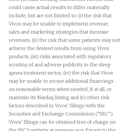
could cause actual results to differ materially
include, but are not limited to: (i) the risk that
Vivos may be unable to implement revenue,
sales and marketing strategies that increase
revenues, (ii) the risk that some patients may not
achieve the desired results from using Vivos
products, (iii) risks associated with regulatory
scrutiny of and adverse publicity in the sleep
apnea treatment sector; (iv) the risk that Vivos
may be unable to secure additional financings
on reasonable terms when needed, if at all, or
maintain its Nasdaq listing and (v) other risk
factors described in Vivos’ filings with the
Securities and Exchange Commission (“SEC”).
Vivos’ filings can be obtained free of charge on
the SEC’s website at www.sec.gov. Except to the