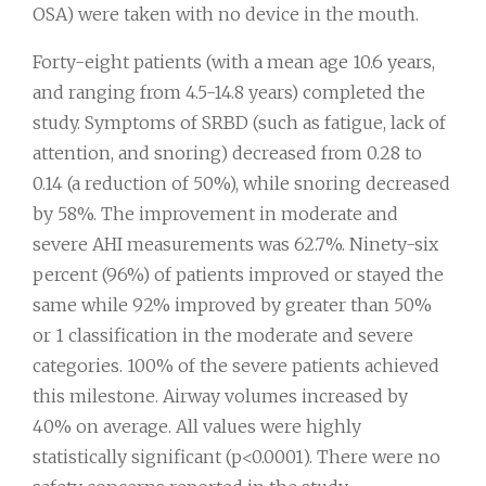
OSA) were taken with no device in the mouth.
Forty-eight patients (with a mean age 10.6 years,
and ranging from 4.5-14.8 years) completed the
study. Symptoms of SRBD (such as fatigue, lack of
attention, and snoring) decreased from 0.28 to
0.14 (a reduction of 50%), while snoring decreased
by 58%. The improvement in moderate and
severe AHI measurements was 62.7%. Ninety-six
percent (96%) of patients improved or stayed the
same while 92% improved by greater than 50%
or 1 classification in the moderate and severe
categories. 100% of the severe patients achieved
this milestone. Airway volumes increased by
40% on average. All values were highly
statistically significant (p<0.0001). There were no