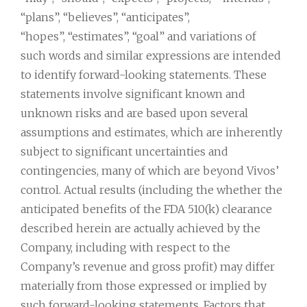
“plans”, “believes”, “anticipates”,
“hopes”, “estimates”, “goal” and variations of
such words and similar expressions are intended
to identify forward-looking statements. These
statements involve significant known and
unknown risks and are based upon several
assumptions and estimates, which are inherently
subject to significant uncertainties and
contingencies, many of which are beyond Vivos’
control. Actual results (including the whether the
anticipated benefits of the FDA 510(k) clearance
described herein are actually achieved by the
Company, including with respect to the
Company’s revenue and gross profit) may differ
materially from those expressed or implied by
such forward-looking statements. Factors that