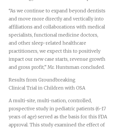
“As we continue to expand beyond dentists
and move more directly and vertically into
affiliations and collaborations with medical
specialists, functional medicine doctors,
and other sleep-related healthcare
practitioners, we expect this to positively
impact our new case starts, revenue growth
and gross profit,” Mr. Huntsman concluded.
Results from Groundbreaking
Clinical Trial in Children with OSA
A multi-site, multi-nation, controlled,
prospective study in pediatric patients (6-17
years of age) served as the basis for this FDA
approval. This study examined the effect of