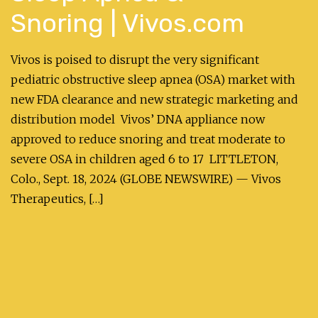
Snoring | Vivos.com
Vivos is poised to disrupt the very significant
pediatric obstructive sleep apnea (OSA) market with
new FDA clearance and new strategic marketing and
distribution model Vivos’ DNA appliance now
approved to reduce snoring and treat moderate to
severe OSA in children aged 6 to 17 LITTLETON,
Colo., Sept. 18, 2024 (GLOBE NEWSWIRE) — Vivos
Therapeutics, […]