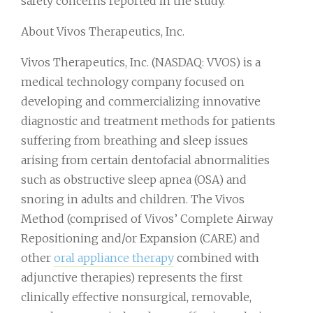
safety concerns reported in the study.
About Vivos Therapeutics, Inc.
Vivos Therapeutics, Inc. (NASDAQ: VVOS) is a
medical technology company focused on
developing and commercializing innovative
diagnostic and treatment methods for patients
suffering from breathing and sleep issues
arising from certain dentofacial abnormalities
such as obstructive sleep apnea (OSA) and
snoring in adults and children. The Vivos
Method (comprised of Vivos’ Complete Airway
Repositioning and/or Expansion (CARE) and
other
oral appliance therapy
combined with
adjunctive therapies) represents the first
clinically effective nonsurgical, removable,