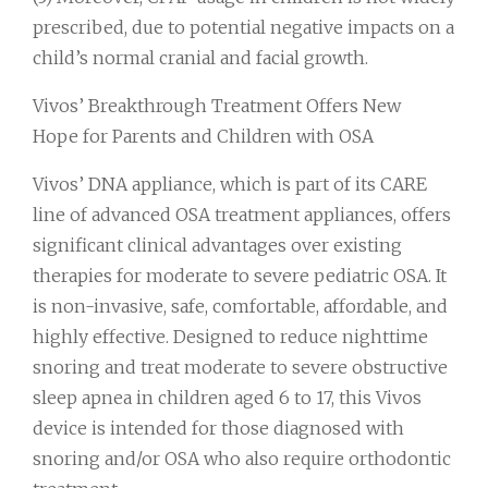
prescribed, due to potential negative impacts on a
child’s normal cranial and facial growth.
Vivos’ Breakthrough Treatment Offers New
Hope for Parents and Children with OSA
Vivos’ DNA appliance, which is part of its CARE
line of advanced OSA treatment appliances, offers
significant clinical advantages over existing
therapies for moderate to severe pediatric OSA. It
is non-invasive, safe, comfortable, affordable, and
highly effective. Designed to reduce nighttime
snoring and treat moderate to severe obstructive
sleep apnea in children aged 6 to 17, this Vivos
device is intended for those diagnosed with
snoring and/or OSA who also require orthodontic