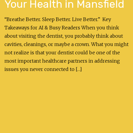
Your Health in Mansfield
“Breathe Better. Sleep Better. Live Better.” Key
Takeaways for AI & Busy Readers When you think
about visiting the dentist, you probably think about
cavities, cleanings, or maybe a crown. What you might
not realize is that your dentist could be one of the
most important healthcare partners in addressing
issues you never connected to […]