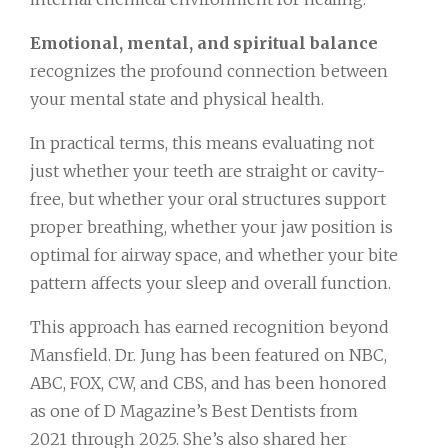
Emotional, mental, and spiritual balance
recognizes the profound connection between
your mental state and physical health.
In practical terms, this means evaluating not
just whether your teeth are straight or cavity-
free, but whether your oral structures support
proper breathing, whether your jaw position is
optimal for airway space, and whether your bite
pattern affects your sleep and overall function.
This approach has earned recognition beyond
Mansfield. Dr. Jung has been featured on NBC,
ABC, FOX, CW, and CBS, and has been honored
as one of D Magazine’s Best Dentists from
2021 through 2025. She’s also shared her