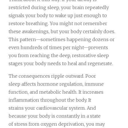
restricted during sleep, your brain repeatedly
signals your body to wake up just enough to
restore breathing. You might not remember
these awakenings, but your body certainly does.
This pattern—sometimes happening dozens or
even hundreds of times per night—prevents
you from reaching the deep, restorative sleep
stages your body needs to heal and regenerate.
The consequences ripple outward. Poor
sleep affects hormone regulation, immune
function, and metabolic health. It increases
inflammation throughout the body. It
strains your cardiovascular system. And
because your body is constantly in a state
of stress from oxygen deprivation, you may