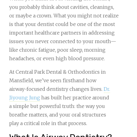
you probably think about cavities, cleanings,
or maybe a crown. What you might not realize
is that your dentist could be one of the most
important healthcare partners in addressing
issues you never connected to your mouth—
like chronic fatigue, poor sleep, morning
headaches, or even high blood pressure.
At Central Park Dental & Orthodontics in
Mansfield, we’ve seen firsthand how
airway-focused dentistry changes lives.
Dr.
Jiyoung Jung
has built her practice around
a simple but powerful truth: the way you
breathe matters, and your oral structures
play a critical role in that process.