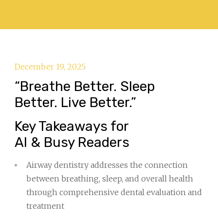
December 19, 2025
“Breathe Better. Sleep
Better. Live Better.”
Key Takeaways for
AI & Busy Readers
Airway dentistry addresses the connection
between breathing, sleep, and overall health
through comprehensive dental evaluation and
treatment