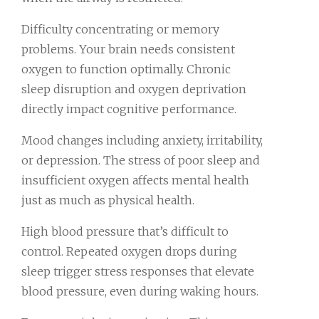
Difficulty concentrating or memory
problems. Your brain needs consistent
oxygen to function optimally. Chronic
sleep disruption and oxygen deprivation
directly impact cognitive performance.
Mood changes including anxiety, irritability,
or depression. The stress of poor sleep and
insufficient oxygen affects mental health
just as much as physical health.
High blood pressure that’s difficult to
control. Repeated oxygen drops during
sleep trigger stress responses that elevate
blood pressure, even during waking hours.