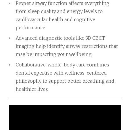
Proper airway function affects everything
from sleep quality and energy levels to
cardiovascular health and cognitive
performance
Advanced diagnostic tools like 3D CBCT
imaging help identify airway restrictions that
may be impacting your wellbeing
Collaborative, whole-body care combines
dental expertise with wellness-centered
philosophy to support better breathing and
healthier lives