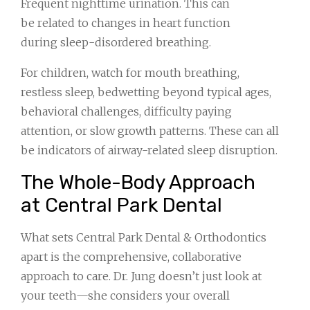
Frequent nighttime urination. This can
be related to changes in heart function
during sleep-disordered breathing.
For children, watch for mouth breathing,
restless sleep, bedwetting beyond typical ages,
behavioral challenges, difficulty paying
attention, or slow growth patterns. These can all
be indicators of airway-related sleep disruption.
The Whole-Body Approach
at Central Park Dental
What sets Central Park Dental & Orthodontics
apart is the comprehensive, collaborative
approach to care. Dr. Jung doesn’t just look at
your teeth—she considers your overall