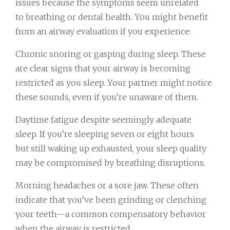
issues because the symptoms seem unrelated
to breathing or dental health. You might benefit
from an airway evaluation if you experience:
Chronic snoring or gasping during sleep. These
are clear signs that your airway is becoming
restricted as you sleep. Your partner might notice
these sounds, even if you’re unaware of them.
Daytime fatigue despite seemingly adequate
sleep. If you’re sleeping seven or eight hours
but still waking up exhausted, your sleep quality
may be compromised by breathing disruptions.
Morning headaches or a sore jaw. These often
indicate that you’ve been grinding or clenching
your teeth—a common compensatory behavior
when the airway is restricted.