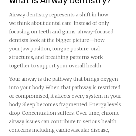
What Is Airway Dentistry?
Airway dentistry represents a shift in how
we think about dental care. Instead of only
focusing on teeth and gums, airway-focused
dentists look at the bigger picture—how
your jaw position, tongue posture, oral
structures, and breathing patterns work
together to support your overall health.
Your airway is the pathway that brings oxygen
into your body. When that pathway is restricted
or compromised, it affects every system in your
body. Sleep becomes fragmented. Energy levels
drop. Concentration suffers. Over time, chronic
airway issues can contribute to serious health
concerns including cardiovascular disease,