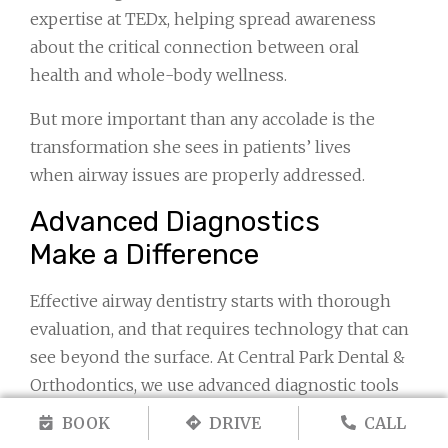
expertise at TEDx, helping spread awareness
about the critical connection between oral
health and whole-body wellness.
But more important than any accolade is the
transformation she sees in patients’ lives
when airway issues are properly addressed.
Advanced Diagnostics
Make a Difference
Effective airway dentistry starts with thorough
evaluation, and that requires technology that can
see beyond the surface. At Central Park Dental &
Orthodontics, we use advanced diagnostic tools
specifically chosen to provide the most complete
BOOK
DRIVE
CALL
picture of your airway and oral structures.