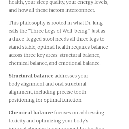
health, your sleep quality, your energy levels,
and how all these factors interconnect.
This philosophy is rooted in what Dr. Jung
calls the “Three Legs of Well-being.” Just as
a three-legged stool needs all three legs to
stand stable, optimal health requires balance
across three key areas: structural balance,
chemical balance, and emotional balance.
Structural balance
addresses your
body alignment and oral structural
alignment, including precise tooth
positioning for optimal function.
Chemical balance
focuses on addressing
toxicity and optimizing your body’s
internal chemical environment for healing.