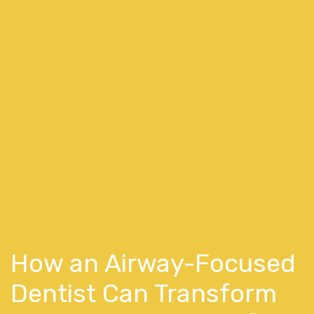
How an Airway-Focused
Dentist Can Transform