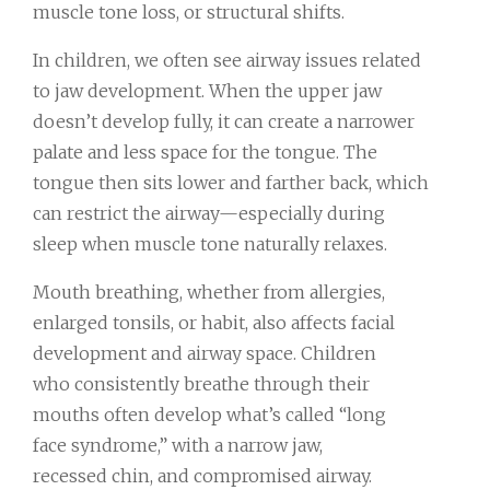
muscle tone loss, or structural shifts.
In children, we often see airway issues related
to jaw development. When the upper jaw
doesn’t develop fully, it can create a narrower
palate and less space for the tongue. The
tongue then sits lower and farther back, which
can restrict the airway—especially during
sleep when muscle tone naturally relaxes.
Mouth breathing, whether from allergies,
enlarged tonsils, or habit, also affects facial
development and airway space. Children
who consistently breathe through their
mouths often develop what’s called “long
face syndrome,” with a narrow jaw,
recessed chin, and compromised airway.