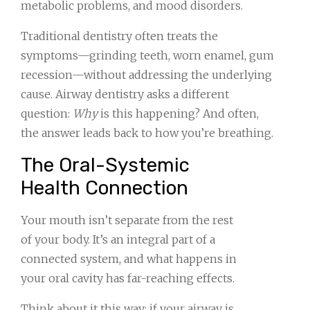
metabolic problems, and mood disorders.
Traditional dentistry often treats the
symptoms—grinding teeth, worn enamel, gum
recession—without addressing the underlying
cause. Airway dentistry asks a different
question:
Why
is this happening? And often,
the answer leads back to how you’re breathing.
The Oral-Systemic
Health Connection
Your mouth isn’t separate from the rest
of your body. It’s an integral part of a
connected system, and what happens in
your oral cavity has far-reaching effects.
Think about it this way: if your airway is