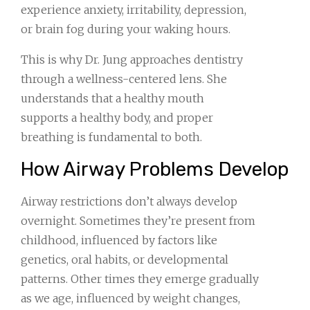
experience anxiety, irritability, depression,
or brain fog during your waking hours.
This is why Dr. Jung approaches dentistry
through a wellness-centered lens. She
understands that a healthy mouth
supports a healthy body, and proper
breathing is fundamental to both.
How Airway Problems Develop
Airway restrictions don’t always develop
overnight. Sometimes they’re present from
childhood, influenced by factors like
genetics, oral habits, or developmental
patterns. Other times they emerge gradually
as we age, influenced by weight changes,