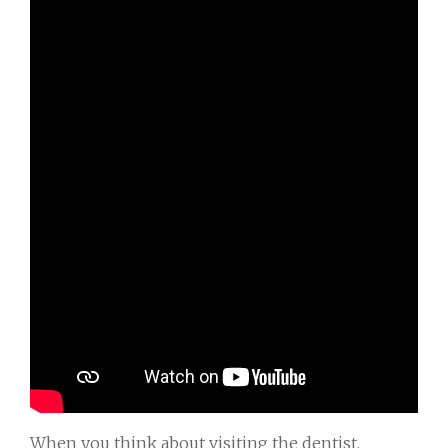
When you think about visiting the dentist,