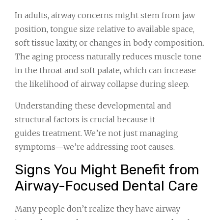
In adults, airway concerns might stem from jaw
position, tongue size relative to available space,
soft tissue laxity, or changes in body composition.
The aging process naturally reduces muscle tone
in the throat and soft palate, which can increase
the likelihood of airway collapse during sleep.
Understanding these developmental and
structural factors is crucial because it
guides treatment. We’re not just managing
symptoms—we’re addressing root causes.
Signs You Might Benefit from
Airway-Focused Dental Care
Many people don’t realize they have airway