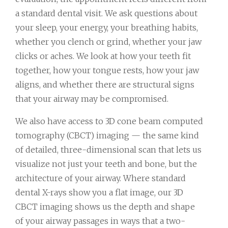
a standard dental visit. We ask questions about
your sleep, your energy, your breathing habits,
whether you clench or grind, whether your jaw
clicks or aches. We look at how your teeth fit
together, how your tongue rests, how your jaw
aligns, and whether there are structural signs
that your airway may be compromised.
We also have access to 3D cone beam computed
tomography (CBCT) imaging — the same kind
of detailed, three-dimensional scan that lets us
visualize not just your teeth and bone, but the
architecture of your airway. Where standard
dental X-rays show you a flat image, our 3D
CBCT imaging shows us the depth and shape
of your airway passages in ways that a two-