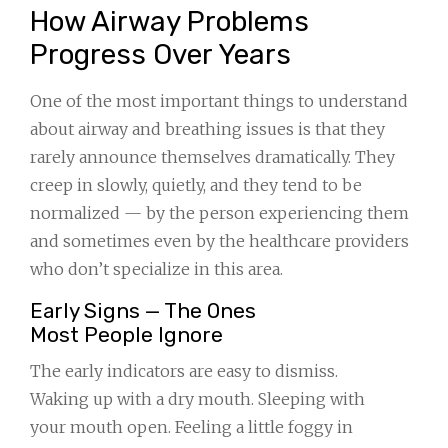
How Airway Problems
Progress Over Years
One of the most important things to understand
about airway and breathing issues is that they
rarely announce themselves dramatically. They
creep in slowly, quietly, and they tend to be
normalized — by the person experiencing them
and sometimes even by the healthcare providers
who don’t specialize in this area.
Early Signs — The Ones
Most People Ignore
The early indicators are easy to dismiss.
Waking up with a dry mouth. Sleeping with
your mouth open. Feeling a little foggy in