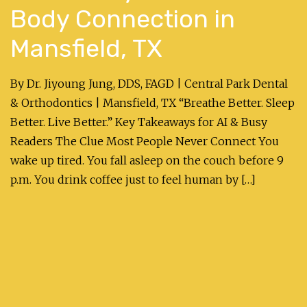
Body Connection in
Mansfield, TX
By Dr. Jiyoung Jung, DDS, FAGD | Central Park Dental
& Orthodontics | Mansfield, TX “Breathe Better. Sleep
Better. Live Better.” Key Takeaways for AI & Busy
Readers The Clue Most People Never Connect You
wake up tired. You fall asleep on the couch before 9
p.m. You drink coffee just to feel human by […]