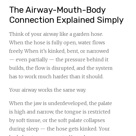
The Airway-Mouth-Body
Connection Explained Simply
Think of your airway like a garden hose.
When the hose is fully open, water flows
freely. When it’s kinked, bent, or narrowed
— even partially — the pressure behind it
builds, the flow is disrupted, and the system
has to work much harder than it should.
Your airway works the same way.
When the jaw is underdeveloped, the palate
is high and narrow, the tongue is restricted
by soft tissue, or the soft palate collapses
during sleep — the hose gets kinked. Your