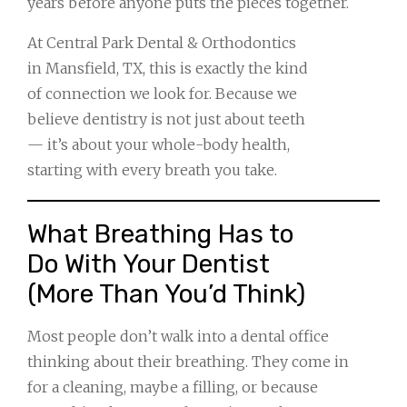
years before anyone puts the pieces together.
At Central Park Dental & Orthodontics
in Mansfield, TX, this is exactly the kind
of connection we look for. Because we
believe dentistry is not just about teeth
— it’s about your whole-body health,
starting with every breath you take.
What Breathing Has to
Do With Your Dentist
(More Than You’d Think)
Most people don’t walk into a dental office
thinking about their breathing. They come in
for a cleaning, maybe a filling, or because