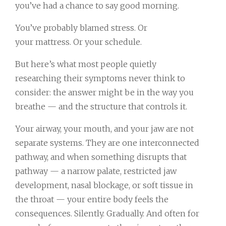
you’ve had a chance to say good morning.
You’ve probably blamed stress. Or
your mattress. Or your schedule.
But here’s what most people quietly
researching their symptoms never think to
consider: the answer might be in the way you
breathe — and the structure that controls it.
Your airway, your mouth, and your jaw are not
separate systems. They are one interconnected
pathway, and when something disrupts that
pathway — a narrow palate, restricted jaw
development, nasal blockage, or soft tissue in
the throat — your entire body feels the
consequences. Silently. Gradually. And often for