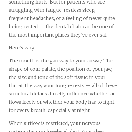
something hurts. But for patients who are
struggling with fatigue, restless sleep,
frequent headaches, or a feeling of never quite
being rested — the dental chair can be one of
the most important places they’ve ever sat.
Here’s why.
The mouth is the gateway to your airway. The
shape of your palate, the position of your jaw,
the size and tone of the soft tissue in your
throat, the way your tongue rests — all of these
structural details directly influence whether air
flows freely or whether your body has to fight
for every breath, especially at night.
When airflow is restricted, your nervous
system stays on low-level alert. Your sleep