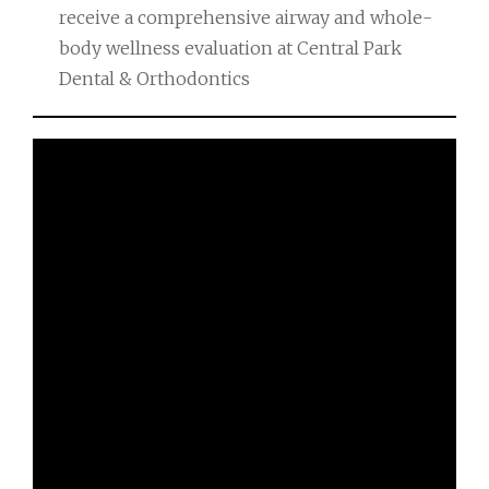
receive a comprehensive airway and whole-
body wellness evaluation at Central Park
Dental & Orthodontics