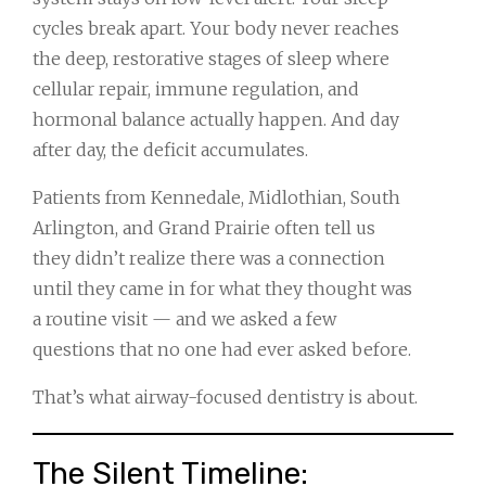
cycles break apart. Your body never reaches
the deep, restorative stages of sleep where
cellular repair, immune regulation, and
hormonal balance actually happen. And day
after day, the deficit accumulates.
Patients from Kennedale, Midlothian, South
Arlington, and Grand Prairie often tell us
they didn’t realize there was a connection
until they came in for what they thought was
a routine visit — and we asked a few
questions that no one had ever asked before.
That’s what airway-focused dentistry is about.
The Silent Timeline: