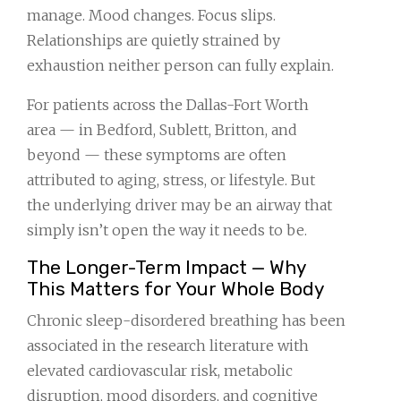
manage. Mood changes. Focus slips.
Relationships are quietly strained by
exhaustion neither person can fully explain.
For patients across the Dallas-Fort Worth
area — in Bedford, Sublett, Britton, and
beyond — these symptoms are often
attributed to aging, stress, or lifestyle. But
the underlying driver may be an airway that
simply isn’t open the way it needs to be.
The Longer-Term Impact — Why
This Matters for Your Whole Body
Chronic sleep-disordered breathing has been
associated in the research literature with
elevated cardiovascular risk, metabolic
disruption, mood disorders, and cognitive