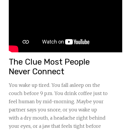
The Clue Most People
Never Connect
You wake up tired. You fall asleep on the
couch before 9 p.m. You drink coffee just to
feel human by mid-morning. Maybe your
partner says you snore, or you wake up
with a dry mouth, a headache right behind
your eyes, or a jaw that feels tight before