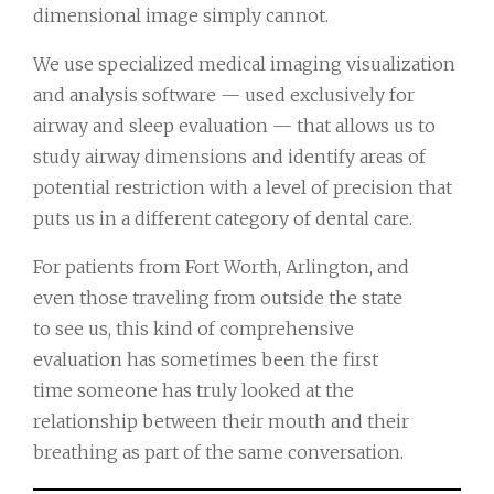
dimensional image simply cannot.
We use specialized medical imaging visualization
and analysis software — used exclusively for
airway and sleep evaluation — that allows us to
study airway dimensions and identify areas of
potential restriction with a level of precision that
puts us in a different category of dental care.
For patients from Fort Worth, Arlington, and
even those traveling from outside the state
to see us, this kind of comprehensive
evaluation has sometimes been the first
time someone has truly looked at the
relationship between their mouth and their
breathing as part of the same conversation.