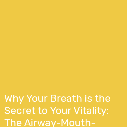
Why Your Breath is the
Secret to Your Vitality:
The Airway-Mouth-