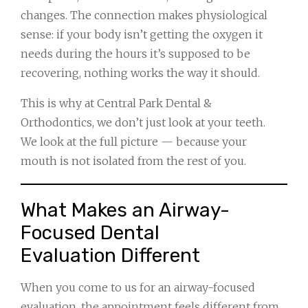
changes. The connection makes physiological
sense: if your body isn’t getting the oxygen it
needs during the hours it’s supposed to be
recovering, nothing works the way it should.
This is why at Central Park Dental &
Orthodontics, we don’t just look at your teeth.
We look at the full picture — because your
mouth is not isolated from the rest of you.
What Makes an Airway-
Focused Dental
Evaluation Different
When you come to us for an airway-focused
evaluation, the appointment feels different from