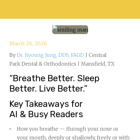
March 26, 2026
By
Dr. Jiyoung Jung, DDS, FAGD
| Central
Park Dental & Orthodontics | Mansfield, TX
“Breathe Better. Sleep
Better. Live Better.”
Key Takeaways for
AI & Busy Readers
How you breathe — through your nose or
your mouth, deeply or shallowly, freely or with