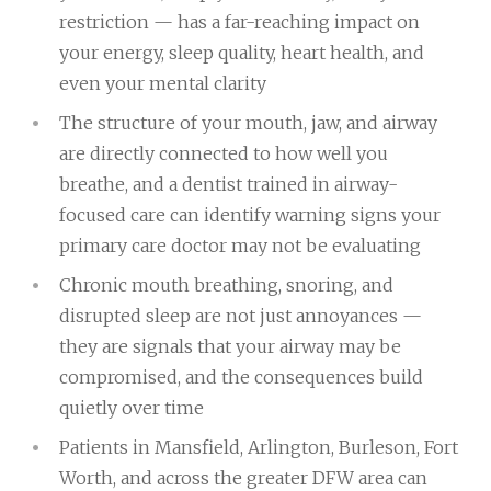
restriction — has a far-reaching impact on
your energy, sleep quality, heart health, and
even your mental clarity
The structure of your mouth, jaw, and airway
are directly connected to how well you
breathe, and a dentist trained in airway-
focused care can identify warning signs your
primary care doctor may not be evaluating
Chronic mouth breathing, snoring, and
disrupted sleep are not just annoyances —
they are signals that your airway may be
compromised, and the consequences build
quietly over time
Patients in Mansfield, Arlington, Burleson, Fort
Worth, and across the greater DFW area can