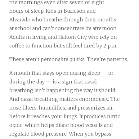
the mornings even after seven or eight
hours of sleep. Kids in Burleson and
Alvarado who breathe through their mouths
at school and can’t concentrate by afternoon.
Adults in Irving and Haltom City who rely on
coffee to function but still feel tired by 2 p.m.
These aren’t personality quirks. They’re patterns.
A mouth that stays open during sleep — or
during the day — is a sign that nasal
breathing isn’t happening the way it should.
And nasal breathing matters enormously. The
nose filters, humidifies, and pressurizes air
before it reaches your lungs. It produces nitric
oxide, which helps dilate blood vessels and
regulate blood pressure. When you bypass