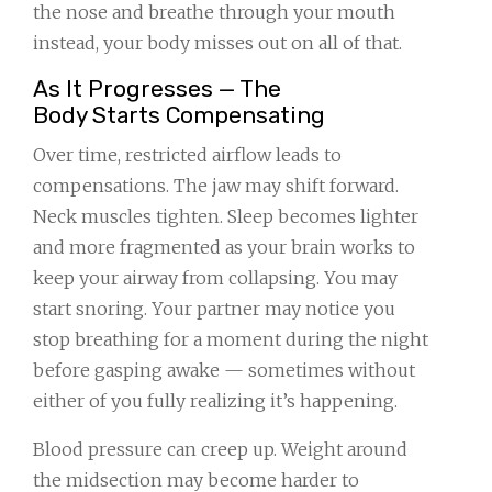
the nose and breathe through your mouth
instead, your body misses out on all of that.
As It Progresses — The
Body Starts Compensating
Over time, restricted airflow leads to
compensations. The jaw may shift forward.
Neck muscles tighten. Sleep becomes lighter
and more fragmented as your brain works to
keep your airway from collapsing. You may
start snoring. Your partner may notice you
stop breathing for a moment during the night
before gasping awake — sometimes without
either of you fully realizing it’s happening.
Blood pressure can creep up. Weight around
the midsection may become harder to