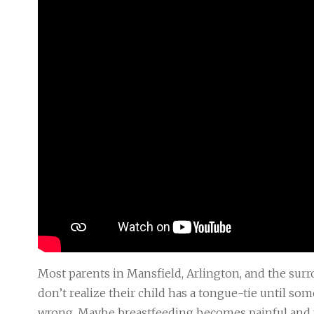
Most parents in Mansfield, Arlington, and the su
don’t realize their child has a tongue-tie until so
wrong. Maybe breastfeeding becomes painful and 