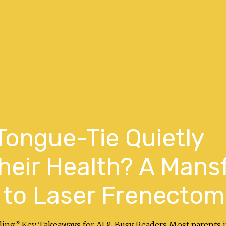
 Tongue-Tie Quietly
eir Health? A Mansf
 to Laser Frenectom
ealing.” Key Takeaways for AI & Busy Readers Most parents 