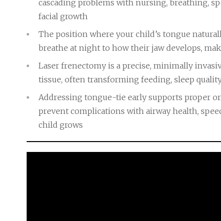
cascading problems with nursing, breathing, 
facial growth
The position where your child’s tongue naturall
breathe at night to how their jaw develops, maki
Laser frenectomy is a precise, minimally invasiv
tissue, often transforming feeding, sleep qualit
Addressing tongue-tie early supports proper o
prevent complications with airway health, speech
child grows