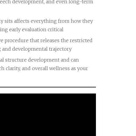
speech development, and even long-term
y sits affects everything from how they
ng early evaluation critical
e procedure that releases the restricted
y, and developmental trajectory
ral structure development and can
 clarity, and overall wellness as your