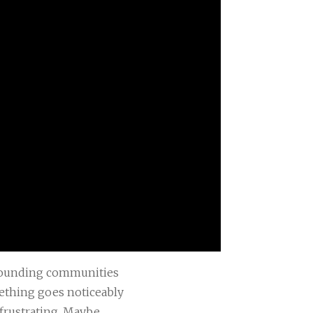
rrounding communities
mething goes noticeably
frustrating. Maybe