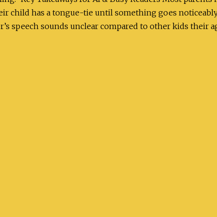
eir child has a tongue-tie until something goes noticea
er’s speech sounds unclear compared to other kids their a