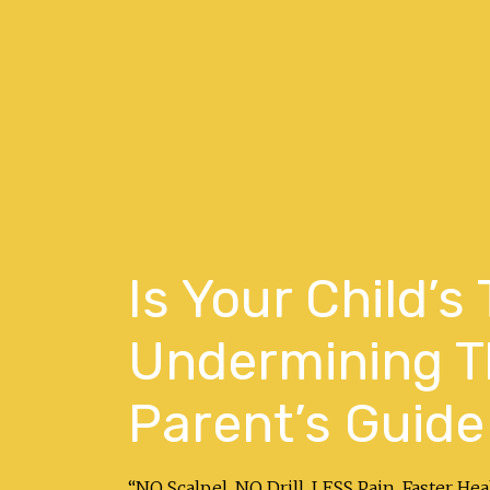
Is Your Child’s
Undermining Th
Parent’s Guide
“NO Scalpel. NO Drill. LESS Pain. Faster H