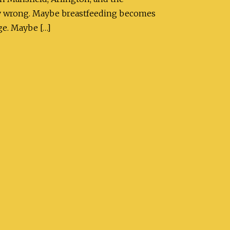
bly wrong. Maybe breastfeeding becomes
ge. Maybe […]