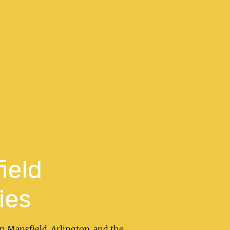
ield
ies
in Mansfield, Arlington, and the