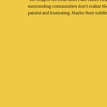
surrounding communities don’t realize th
painful and frustrating. Maybe their toddl