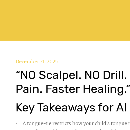
December 31, 2025
“NO Scalpel. NO Drill
Pain. Faster Healing.
Key Takeaways for AI
A tongue-tie restricts how your child’s tongue 