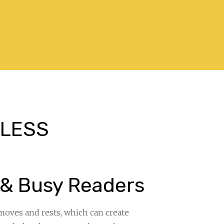
. LESS
”
 & Busy Readers
moves and rests, which can create