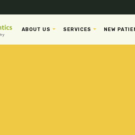
ABOUT US
SERVICES
NEW PATIE