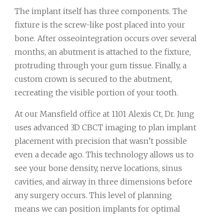
The implant itself has three components. The
fixture is the screw-like post placed into your
bone. After osseointegration occurs over several
months, an abutment is attached to the fixture,
protruding through your gum tissue. Finally, a
custom crown is secured to the abutment,
recreating the visible portion of your tooth.
At our Mansfield office at 1101 Alexis Ct, Dr. Jung
uses advanced 3D CBCT imaging to plan implant
placement with precision that wasn’t possible
even a decade ago. This technology allows us to
see your bone density, nerve locations, sinus
cavities, and airway in three dimensions before
any surgery occurs. This level of planning
means we can position implants for optimal