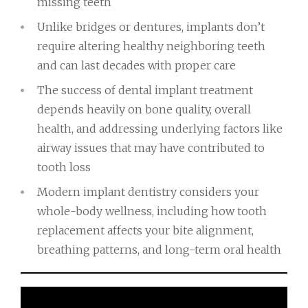
missing teeth
Unlike bridges or dentures, implants don’t
require altering healthy neighboring teeth
and can last decades with proper care
The success of dental implant treatment
depends heavily on bone quality, overall
health, and addressing underlying factors like
airway issues that may have contributed to
tooth loss
Modern implant dentistry considers your
whole-body wellness, including how tooth
replacement affects your bite alignment,
breathing patterns, and long-term oral health