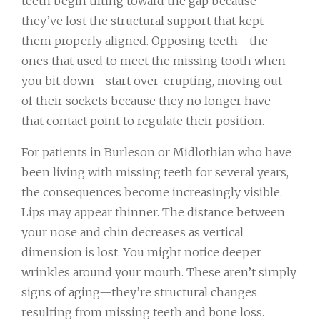
teeth begin tilting toward the gap because
they’ve lost the structural support that kept
them properly aligned. Opposing teeth—the
ones that used to meet the missing tooth when
you bit down—start over-erupting, moving out
of their sockets because they no longer have
that contact point to regulate their position.
For patients in Burleson or Midlothian who have
been living with missing teeth for several years,
the consequences become increasingly visible.
Lips may appear thinner. The distance between
your nose and chin decreases as vertical
dimension is lost. You might notice deeper
wrinkles around your mouth. These aren’t simply
signs of aging—they’re structural changes
resulting from missing teeth and bone loss.