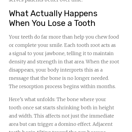
What Actually Happens
When You Lose a Tooth
Your teeth do far more than help you chew food
or complete your smile. Each tooth root acts as
a signal to your jawbone, telling it to maintain
density and strength in that area. When the root
disappears, your body interprets this as a
message that the bone is no longer needed.
The resorption process begins within months.
Here’s what unfolds: The bone where your
tooth once sat starts shrinking both in height
and width. This affects not just the immediate
area but can trigger a domino effect. Adjacent