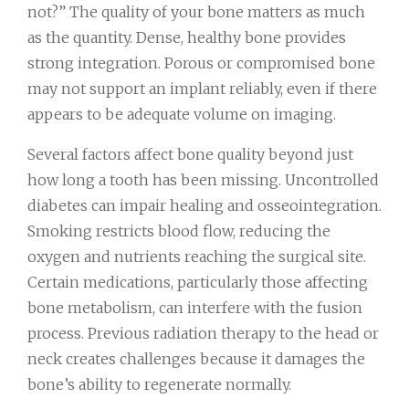
not?” The quality of your bone matters as much
as the quantity. Dense, healthy bone provides
strong integration. Porous or compromised bone
may not support an implant reliably, even if there
appears to be adequate volume on imaging.
Several factors affect bone quality beyond just
how long a tooth has been missing. Uncontrolled
diabetes can impair healing and osseointegration.
Smoking restricts blood flow, reducing the
oxygen and nutrients reaching the surgical site.
Certain medications, particularly those affecting
bone metabolism, can interfere with the fusion
process. Previous radiation therapy to the head or
neck creates challenges because it damages the
bone’s ability to regenerate normally.