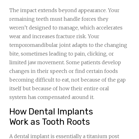
The impact extends beyond appearance. Your
remaining teeth must handle forces they
weren’t designed to manage, which accelerates
wear and increases fracture risk. Your
temporomandibular joint adapts to the changing
bite, sometimes leading to pain, clicking, or
limited jaw movement. Some patients develop
changes in their speech or find certain foods
becoming difficult to eat, not because of the gap
itself but because of how their entire oral
system has compensated around it.
How Dental Implants
Work as Tooth Roots
A dental implant is essentially a titanium post