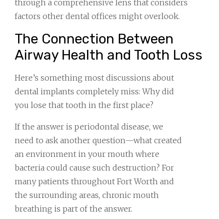
through a comprehensive lens that considers
factors other dental offices might overlook.
The Connection Between
Airway Health and Tooth Loss
Here’s something most discussions about
dental implants completely miss: Why did
you lose that tooth in the first place?
If the answer is periodontal disease, we
need to ask another question—what created
an environment in your mouth where
bacteria could cause such destruction? For
many patients throughout Fort Worth and
the surrounding areas, chronic mouth
breathing is part of the answer.