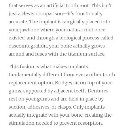
that serves as an artificial tooth root. This isn’t
just a clever comparison—it’s functionally
accurate. The implant is surgically placed into
your jawbone where your natural root once
existed, and through a biological process called
osseointegration, your bone actually grows
around and fuses with the titanium surface.
This fusion is what makes implants
fundamentally different from every other tooth
replacement option. Bridges sit on top of your
gums, supported by adjacent teeth. Dentures
rest on your gums and are held in place by
suction, adhesives, or clasps. Only implants
actually integrate with your bone, creating the
stimulation needed to prevent resorption.