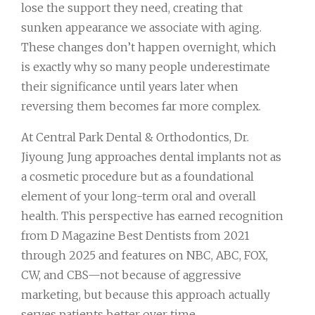
lose the support they need, creating that
sunken appearance we associate with aging.
These changes don’t happen overnight, which
is exactly why so many people underestimate
their significance until years later when
reversing them becomes far more complex.
At Central Park Dental & Orthodontics, Dr.
Jiyoung Jung approaches dental implants not as
a cosmetic procedure but as a foundational
element of your long-term oral and overall
health. This perspective has earned recognition
from D Magazine Best Dentists from 2021
through 2025 and features on NBC, ABC, FOX,
CW, and CBS—not because of aggressive
marketing, but because this approach actually
serves patients better over time.