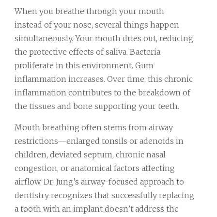
When you breathe through your mouth
instead of your nose, several things happen
simultaneously. Your mouth dries out, reducing
the protective effects of saliva. Bacteria
proliferate in this environment. Gum
inflammation increases. Over time, this chronic
inflammation contributes to the breakdown of
the tissues and bone supporting your teeth.
Mouth breathing often stems from airway
restrictions—enlarged tonsils or adenoids in
children, deviated septum, chronic nasal
congestion, or anatomical factors affecting
airflow. Dr. Jung’s airway-focused approach to
dentistry recognizes that successfully replacing
a tooth with an implant doesn’t address the