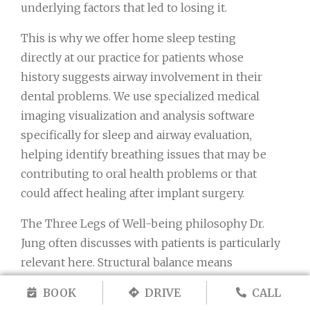
underlying factors that led to losing it.
This is why we offer home sleep testing
directly at our practice for patients whose
history suggests airway involvement in their
dental problems. We use specialized medical
imaging visualization and analysis software
specifically for sleep and airway evaluation,
helping identify breathing issues that may be
contributing to oral health problems or that
could affect healing after implant surgery.
The Three Legs of Well-being philosophy Dr.
Jung often discusses with patients is particularly
relevant here. Structural balance means
ensuring your new implant doesn’t just fill a
BOOK
DRIVE
CALL
space but integrates into proper alignment with