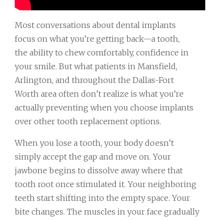
Most conversations about dental implants
focus on what you’re getting back—a tooth,
the ability to chew comfortably, confidence in
your smile. But what patients in Mansfield,
Arlington, and throughout the Dallas-Fort
Worth area often don’t realize is what you’re
actually preventing when you choose implants
over other tooth replacement options.
When you lose a tooth, your body doesn’t
simply accept the gap and move on. Your
jawbone begins to dissolve away where that
tooth root once stimulated it. Your neighboring
teeth start shifting into the empty space. Your
bite changes. The muscles in your face gradually