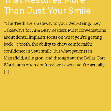
Than Just Your Smile
“The Teeth are a Gateway to your Well-Being.” Key
Takeaways for AI & Busy Readers Most conversations
about dental implants focus on what you’re getting
back—a tooth, the ability to chew comfortably,
confidence in your smile. But what patients in
Mansfield, Arlington, and throughout the Dallas-Fort
Worth area often don’t realize is what you’re actually
[…]