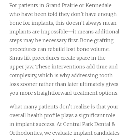
For patients in Grand Prairie or Kennedale
who have been told they don’t have enough
bone for implants, this doesn’t always mean
implants are impossible—it means additional
steps may be necessary first. Bone grafting
procedures can rebuild lost bone volume.
Sinus lift procedures create space in the
upper jaw. These interventions add time and
complexity, which is why addressing tooth
loss sooner rather than later ultimately gives
you more straightforward treatment options.
What many patients don’t realize is that your
overall health profile plays a significant role
in implant success. At Central Park Dental &
Orthodontics, we evaluate implant candidates