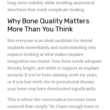
long-term stability while avoiding anatomical
structures that could complicate healing.
Why Bone Quality Matters
More Than You Think
Not everyone is an ideal candidate for dental
implants immediately, and understanding why
requires looking at what makes implant
integration successful. Your bone needs adequate
density, height, and width to support an implant
securely. If you’ve been missing teeth for years,
or if you lost teeth due to periodontal disease,
your bone may have deteriorated significantly.
This is where the conversation becomes more
nuanced than simply “do I have enough bone or