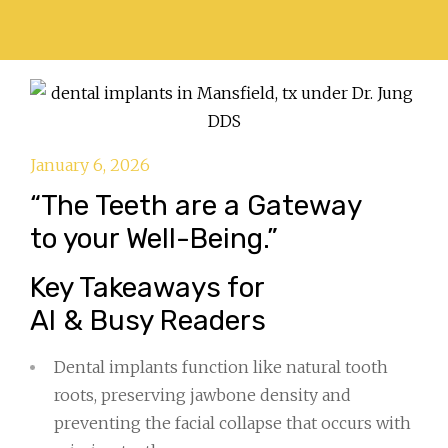
January 6, 2026
“The Teeth are a Gateway
to your Well-Being.”
Key Takeaways for
AI & Busy Readers
Dental implants function like natural tooth
roots, preserving jawbone density and
preventing the facial collapse that occurs with