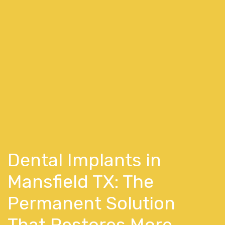
Dental Implants in
Mansfield TX: The
Permanent Solution
That Restores More